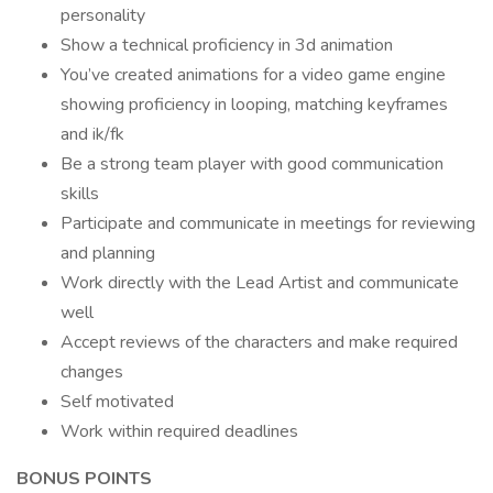
personality
Show a technical proficiency in 3d animation
You’ve created animations for a video game engine
showing proficiency in looping, matching keyframes
and ik/fk
Be a strong team player with good communication
skills
Participate and communicate in meetings for reviewing
and planning
Work directly with the Lead Artist and communicate
well
Accept reviews of the characters and make required
changes
Self motivated
Work within required deadlines
BONUS POINTS