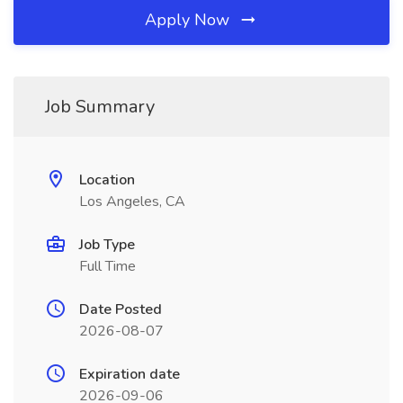
Apply Now
Job Summary
Location
Los Angeles, CA
Job Type
Full Time
Date Posted
2026-08-07
Expiration date
2026-09-06