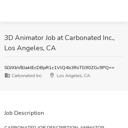
3D Animator Job at Carbonated Inc.,
Los Angeles, CA
SDJXbVBJaktEcDBpR1c1VlQ4b3RsTG90ZGc9PQ==
Carbonated Inc.
Los Angeles, CA
Job Description
CARBONATED JOB DESCRIPTION: ANIMATOR