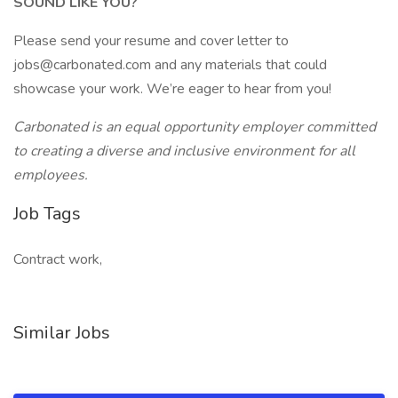
SOUND LIKE YOU?
Please send your resume and cover letter to
jobs@carbonated.com and any materials that could
showcase your work. We’re eager to hear from you!
Carbonated is an equal opportunity employer committed
to creating a diverse and inclusive environment for all
employees.
Job Tags
Contract work,
Similar Jobs