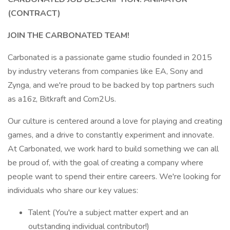
(CONTRACT)
JOIN THE CARBONATED TEAM!
Carbonated is a passionate game studio founded in 2015
by industry veterans from companies like EA, Sony and
Zynga, and we're proud to be backed by top partners such
as a16z, Bitkraft and Com2Us.
Our culture is centered around a love for playing and creating
games, and a drive to constantly experiment and innovate.
At Carbonated, we work hard to build something we can all
be proud of, with the goal of creating a company where
people want to spend their entire careers. We're looking for
individuals who share our key values:
Talent (You're a subject matter expert and an
outstanding individual contributor!)