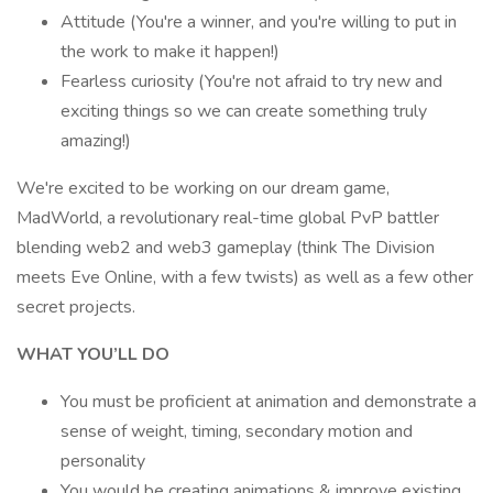
Attitude (You're a winner, and you're willing to put in
the work to make it happen!)
Fearless curiosity (You're not afraid to try new and
exciting things so we can create something truly
amazing!)
We're excited to be working on our dream game,
MadWorld, a revolutionary real-time global PvP battler
blending web2 and web3 gameplay (think The Division
meets Eve Online, with a few twists) as well as a few other
secret projects.
WHAT YOU’LL DO
You must be proficient at animation and demonstrate a
sense of weight, timing, secondary motion and
personality
You would be creating animations & improve existing