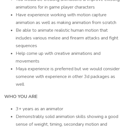
animations for in game player characters
Have experience working with motion capture
animation as well as making animation from scratch
Be able to animate realistic human motion that
includes various melee and firearm attacks and fight
sequences
Help come up with creative animations and
movements
Maya experience is preferred but we would consider
someone with experience in other 3d packages as
well
WHO YOU ARE
3+ years as an animator
Demonstrably solid animation skills showing a good
sense of weight, timing, secondary motion and