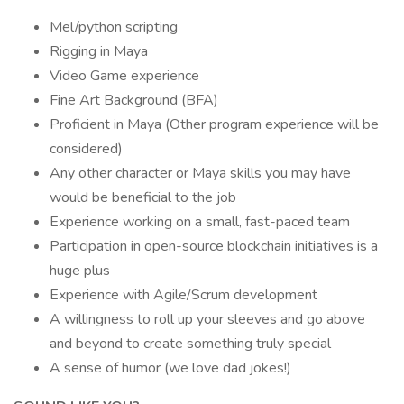
Mel/python scripting
Rigging in Maya
Video Game experience
Fine Art Background (BFA)
Proficient in Maya (Other program experience will be
considered)
Any other character or Maya skills you may have
would be beneficial to the job
Experience working on a small, fast-paced team
Participation in open-source blockchain initiatives is a
huge plus
Experience with Agile/Scrum development
A willingness to roll up your sleeves and go above
and beyond to create something truly special
A sense of humor (we love dad jokes!)