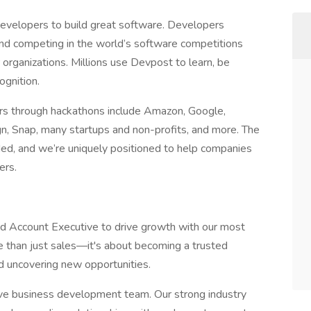
 developers to build great software. Developers
 and competing in the world’s software competitions
 organizations. Millions use Devpost to learn, be
ognition.
rs through hackathons include Amazon, Google,
n, Snap, many startups and non-profits, and more. The
ded, and we’re uniquely positioned to help companies
ers.
ed Account Executive to drive growth with our most
re than just sales—it's about becoming a trusted
nd uncovering new opportunities.
ctive business development team. Our strong industry