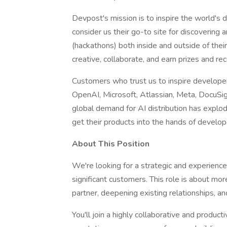
Devpost's mission is to inspire the world's
consider us their go-to site for discovering
(hackathons) both inside and outside of their
creative, collaborate, and earn prizes and rec
Customers who trust us to inspire develope
OpenAI, Microsoft, Atlassian, Meta, DocuSig
global demand for AI distribution has explo
get their products into the hands of develop
About This Position
We're looking for a strategic and experienc
significant customers. This role is about mo
partner, deepening existing relationships, a
You'll join a highly collaborative and produ