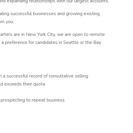
nd expanding relationships with our largest accounts.
scaling successful businesses and growing existing
om you.
quarters are in New York City, we are open to remote
a preference for candidates in Seattle or the Bay
 a successful record of consultative selling
d exceeds their quota
m prospecting to repeat business