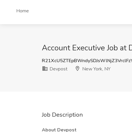
Home
Account Executive Job at
R21XcU5ZTEpBWndySDJsWlNjZ3VrclFz
Devpost
New York, NY
Job Description
About Devpost