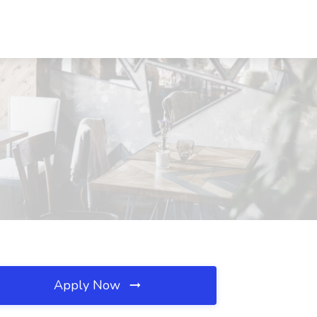
Apply Now