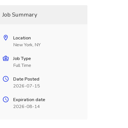
Job Summary
Location
New York, NY
Job Type
Full Time
Date Posted
2026-07-15
Expiration date
2026-08-14