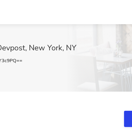
 Devpost, New York, NY
Y3c9PQ==