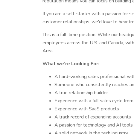
reputation means you can focus on building a
If you are a self-starter with a passion for 
customer relationships, we'd love to hear fr
This is a full-time position. While our head
employees across the U.S. and Canada, with 
Area.
What we’re Looking For:
A hard-working sales professional with
Someone who consistently reaches an
A true relationship builder
Experience with a full sales cycle fro
Experience with SaaS products
A track record of expanding accounts
A passion for technology and AI tools
A solid network in the tech industry