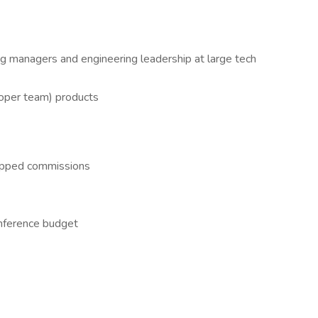
ng managers and engineering leadership at large tech
oper team) products
pped commissions
nference budget