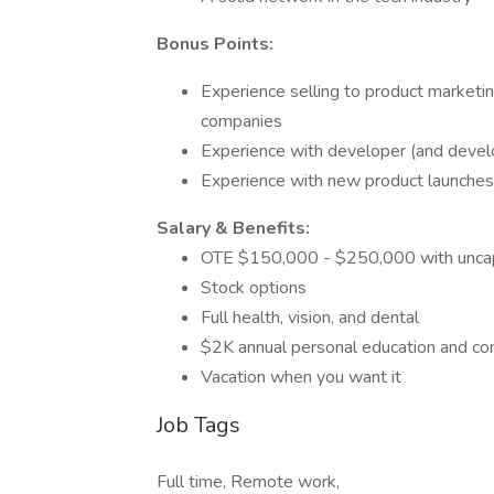
Bonus Points:
Experience selling to product marketi
companies
Experience with developer (and devel
Experience with new product launches
Salary & Benefits:
OTE $150,000 - $250,000 with unca
Stock options
Full health, vision, and dental
$2K annual personal education and co
Vacation when you want it
Job Tags
Full time, Remote work,