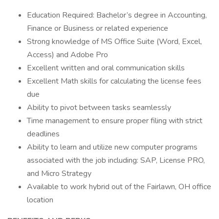
Education Required: Bachelor’s degree in Accounting,
Finance or Business or related experience
Strong knowledge of MS Office Suite (Word, Excel,
Access) and Adobe Pro
Excellent written and oral communication skills
Excellent Math skills for calculating the license fees
due
Ability to pivot between tasks seamlessly
Time management to ensure proper filing with strict
deadlines
Ability to learn and utilize new computer programs
associated with the job including: SAP, License PRO,
and Micro Strategy
Available to work hybrid out of the Fairlawn, OH office
location