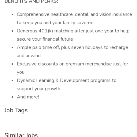
BENEFITS AND PERKS:
Comprehensive healthcare, dental, and vision insurance
to keep you and your family covered
Generous 401(k) matching after just one year to help
secure your financial future
Ample paid time off, plus seven holidays to recharge
and unwind
Exclusive discounts on premium merchandise just for
you
Dynamic Learning & Development programs to
support your growth
And more!
Job Tags
Similar Jobs