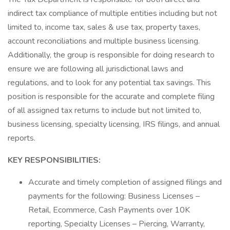
indirect tax compliance of multiple entities including but not
limited to, income tax, sales & use tax, property taxes,
account reconciliations and multiple business licensing.
Additionally, the group is responsible for doing research to
ensure we are following all jurisdictional laws and
regulations, and to look for any potential tax savings. This
position is responsible for the accurate and complete filing
of all assigned tax returns to include but not limited to,
business licensing, specialty licensing, IRS filings, and annual
reports.
KEY RESPONSIBILITIES:
Accurate and timely completion of assigned filings and
payments for the following: Business Licenses –
Retail, Ecommerce, Cash Payments over 10K
reporting, Specialty Licenses – Piercing, Warranty,