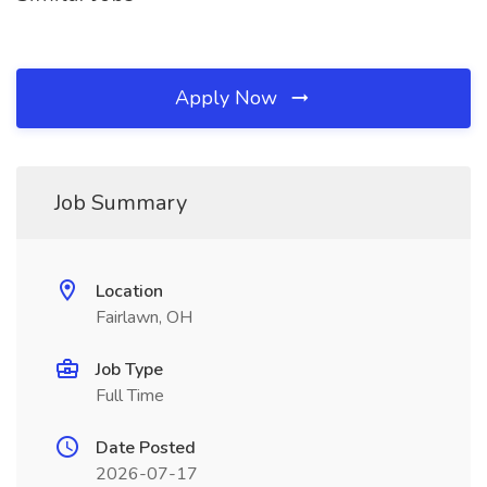
Apply Now
Job Summary
Location
Fairlawn, OH
Job Type
Full Time
Date Posted
2026-07-17