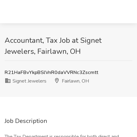
Accountant, Tax Job at Signet
Jewelers, Fairlawn, OH
R21HaFBvYkpBSlVnR0daVVRNc3Zscmtt
Signet Jewelers
Fairlawn, OH
Job Description
The Tax Department is responsible for both direct and