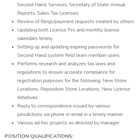
Second Hand, Services, Secretary of State Annual
Reports, Sales Tax Licenses
Review of filings/payment requests created by others
Updating both License Pro and monthly license
calendars timely
Setting up and updating expiring passwords for
Second Hand system field team member users
Performs research and analyzes tax laws and
regulations to ensure accurate compliance for
registration purposes for the following: New Store
Locations, Reposition Store Locations, New License
Initiatives
Reply to correspondence issued by various
jurisdictions via phone or email in a timely manner
Various ad hoc projects as directed by manager
POSITION QUALIFICATIONS: