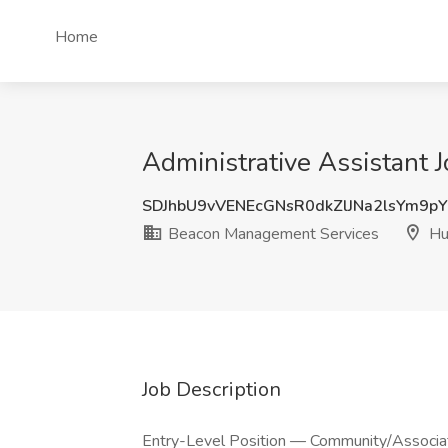
Home
Administrative Assistant 
SDJhbU9vVENEcGNsR0dkZlJNa2lsYm9p
Beacon Management Services
Hun
Job Description
Entry-Level Position — Community/Associ