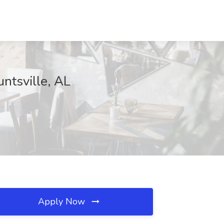
ntsville, AL
Apply Now