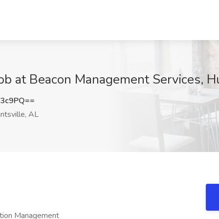
Job at Beacon Management Services, Hu
Y3c9PQ==
tsville, AL
ation Management