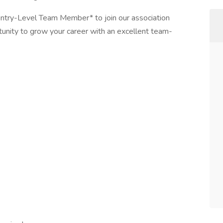
ntry-Level Team Member* to join our association
unity to grow your career with an excellent team-