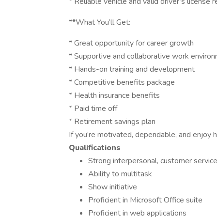
* Reliable vehicle and valid driver’s license 
**What You’ll Get:
* Great opportunity for career growth
* Supportive and collaborative work enviro
* Hands-on training and development
* Competitive benefits package
* Health insurance benefits
* Paid time off
* Retirement savings plan
If you’re motivated, dependable, and enjoy h
Qualifications
Strong interpersonal, customer service
Ability to multitask
Show initiative
Proficient in Microsoft Office suite
Proficient in web applications