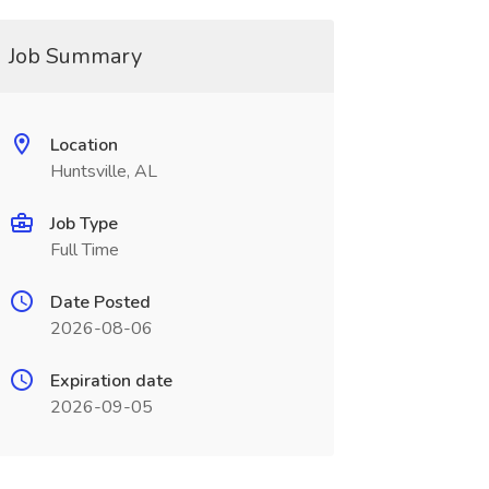
Job Summary
Location
Huntsville, AL
Job Type
Full Time
Date Posted
2026-08-06
Expiration date
2026-09-05