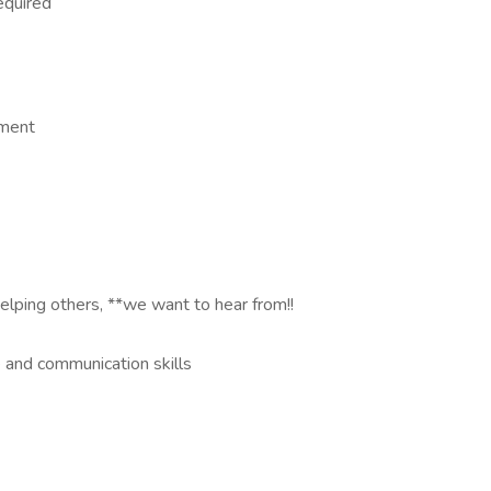
required
nment
elping others, **we want to hear from!!
 and communication skills