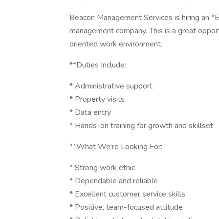
Beacon Management Services is hiring an *E
management company. This is a great opport
oriented work environment.
**Duties Include:
* Administrative support
* Property visits
* Data entry
* Hands-on training for growth and skillset
**What We’re Looking For:
* Strong work ethic
* Dependable and reliable
* Excellent customer service skills
* Positive, team-focused attitude