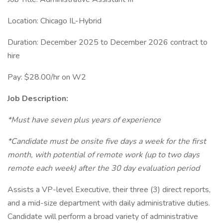
Location: Chicago IL-Hybrid
Duration: December 2025 to December 2026 contract to
hire
Pay: $28.00/hr on W2
Job Description:
*Must have seven plus years of experience
*Candidate must be onsite five days a week for the first
month, with potential of remote work (up to two days
remote each week) after the 30 day evaluation period
Assists a VP-level Executive, their three (3) direct reports,
and a mid-size department with daily administrative duties.
Candidate will perform a broad variety of administrative