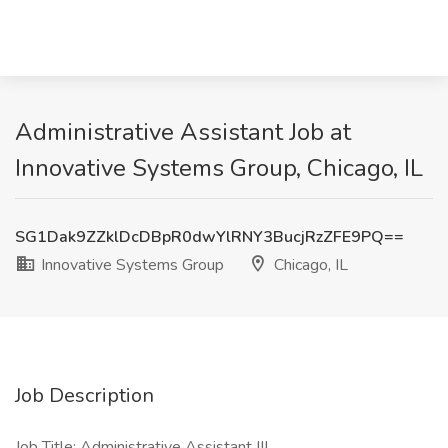
Administrative Assistant Job at
Innovative Systems Group, Chicago, IL
SG1Dak9ZZklDcDBpR0dwYlRNY3BucjRzZFE9PQ==
Innovative Systems Group
Chicago, IL
Job Description
Job Title: Administrative Assistant III