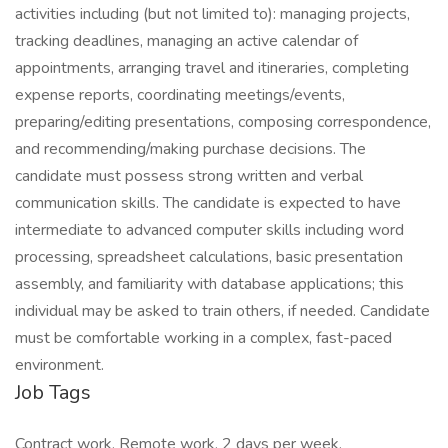
activities including (but not limited to): managing projects,
tracking deadlines, managing an active calendar of
appointments, arranging travel and itineraries, completing
expense reports, coordinating meetings/events,
preparing/editing presentations, composing correspondence,
and recommending/making purchase decisions. The
candidate must possess strong written and verbal
communication skills. The candidate is expected to have
intermediate to advanced computer skills including word
processing, spreadsheet calculations, basic presentation
assembly, and familiarity with database applications; this
individual may be asked to train others, if needed. Candidate
must be comfortable working in a complex, fast-paced
environment.
Job Tags
Contract work, Remote work, 2 days per week,