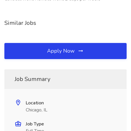
Similar Jobs
Apply Now
Job Summary
Location
Chicago, IL
Job Type