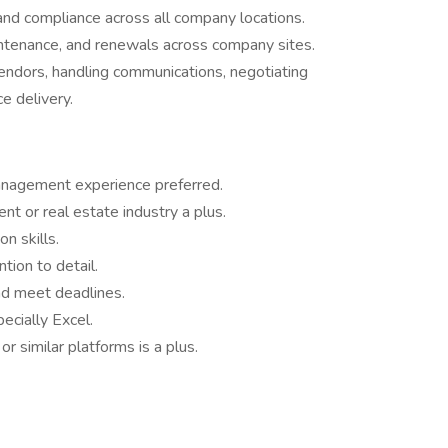
and compliance across all company locations.
ntenance, and renewals across company sites.
vendors, handling communications, negotiating
e delivery.
management experience preferred.
t or real estate industry a plus.
n skills.
ntion to detail.
and meet deadlines.
pecially Excel.
r similar platforms is a plus.