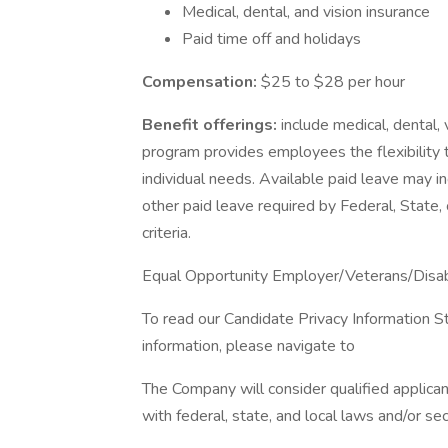
Medical, dental, and vision insurance
Paid time off and holidays
Compensation:
$25 to $28 per hour
Benefit offerings:
include medical, dental, 
program provides employees the flexibility 
individual needs. Available paid leave may i
other paid leave required by Federal, State, 
criteria.
Equal Opportunity Employer/Veterans/Disa
To read our Candidate Privacy Information S
information, please navigate to
The Company will consider qualified applican
with federal, state, and local laws and/or sec