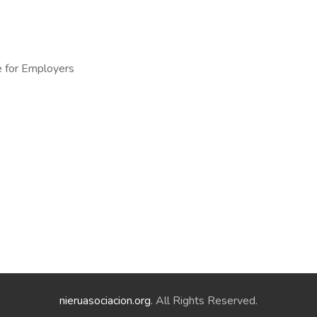
e for Employers
nieruasociacion.org
. All Rights Reserved.