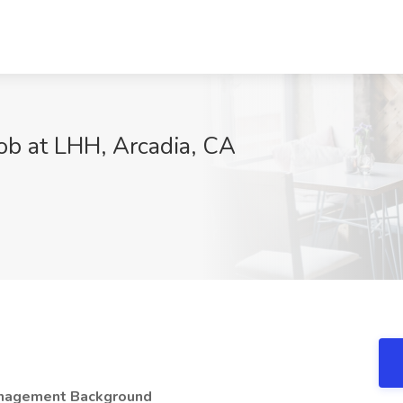
Job at LHH, Arcadia, CA
Management Background