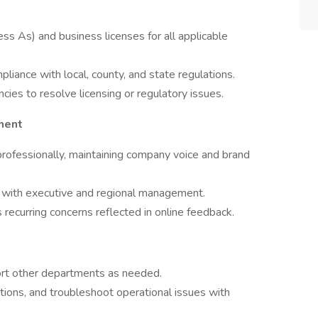
 As) and business licenses for all applicable
liance with local, county, and state regulations.
ies to resolve licensing or regulatory issues.
ment
rofessionally, maintaining company voice and brand
s with executive and regional management.
 recurring concerns reflected in online feedback.
ort other departments as needed.
ations, and troubleshoot operational issues with