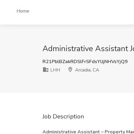
Home
Administrative Assistant 
R21PblBZakRDSlFrSFdsYlJjNHVsYjQ9
LHH
Arcadia, CA
Job Description
Administrative Assistant – Property 