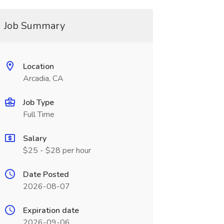
Job Summary
Location
Arcadia, CA
Job Type
Full Time
Salary
$25 - $28 per hour
Date Posted
2026-08-07
Expiration date
2026-09-06