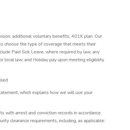
vision, additional voluntary benefits, 401K plan. Our
to choose the type of coverage that meets their
nclude Paid Sick Leave, where required by law; any
or local law; and Holiday pay upon meeting eligibility
bled
tatement, which explains how we will use your
ts with arrest and conviction records in accordance
urity clearance requirements, including, as applicable: