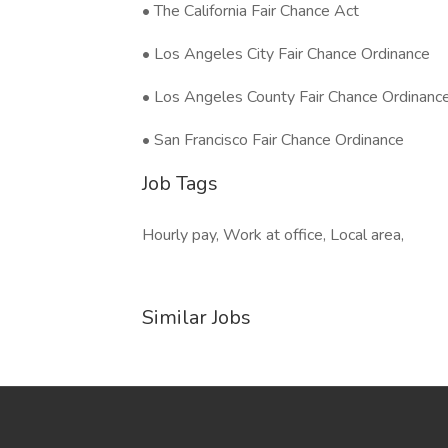
• The California Fair Chance Act
• Los Angeles City Fair Chance Ordinance
• Los Angeles County Fair Chance Ordinanc
• San Francisco Fair Chance Ordinance
Job Tags
Hourly pay, Work at office, Local area,
Similar Jobs