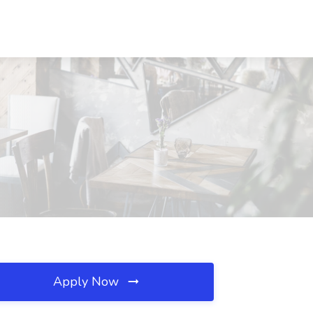
Apply Now