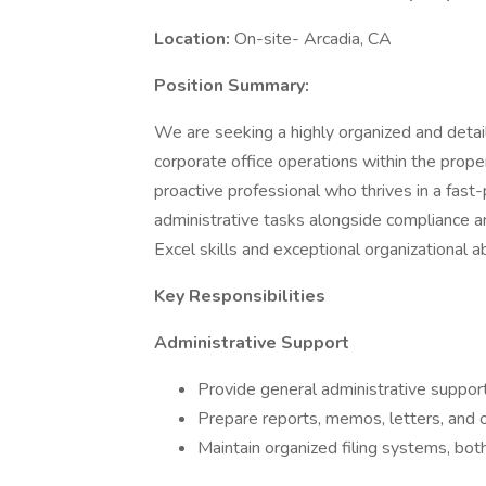
Location:
On-site- Arcadia, CA
Position Summary:
We are seeking a highly organized and deta
corporate office operations within the proper
proactive professional who thrives in a fast
administrative tasks alongside compliance a
Excel skills and exceptional organizational abi
Key Responsibilities
Administrative Support
Provide general administrative suppor
Prepare reports, memos, letters, and
Maintain organized filing systems, both