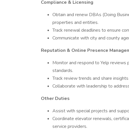
Compliance & Licensing
Obtain and renew DBAs (Doing Business
properties and entities.
Track renewal deadlines to ensure comp
Communicate with city and county agenc
Reputation & Online Presence Manage
Monitor and respond to Yelp reviews p
standards.
Track review trends and share insight
Collaborate with leadership to address
Other Duties
Assist with special projects and supp
Coordinate elevator renewals, certific
service providers.