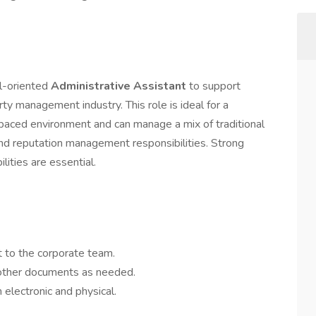
il-oriented
Administrative Assistant
to support
ty management industry. This role is ideal for a
-paced environment and can manage a mix of traditional
nd reputation management responsibilities. Strong
lities are essential.
t to the corporate team.
 other documents as needed.
 electronic and physical.