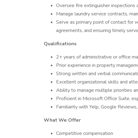
Oversee fire extinguisher inspections 
Manage laundry service contracts, mai
Serve as primary point of contact for 
agreements, and ensuring timely servic
Qualifications
2+ years of administrative or office 
Prior experience in property managemen
Strong written and verbal communicatio
Excellent organizational skills and atte
Ability to manage multiple priorities 
Proficient in Microsoft Office Suite, es
Familiarity with Yelp, Google Reviews, o
What We Offer
Competitive compensation