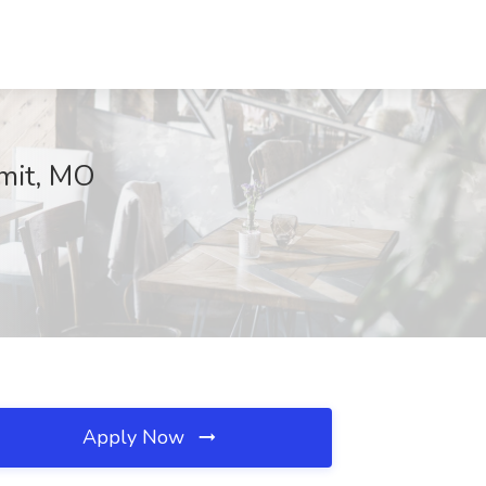
mmit, MO
Apply Now