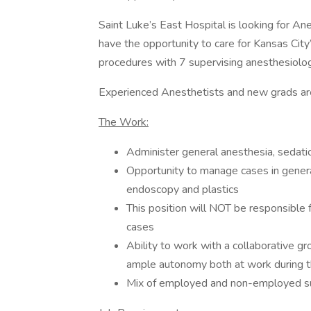
Saint Luke’s East Hospital is looking for An
have the opportunity to care for Kansas Cit
procedures with 7 supervising anesthesiolog
Experienced Anesthetists and new grads ar
The Work:
Administer general anesthesia, sedatio
Opportunity to manage cases in general
endoscopy and plastics
This position will NOT be responsible f
cases
Ability to work with a collaborative g
ample autonomy both at work during th
Mix of employed and non-employed sur