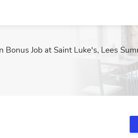
n Bonus Job at Saint Luke's, Lees Su