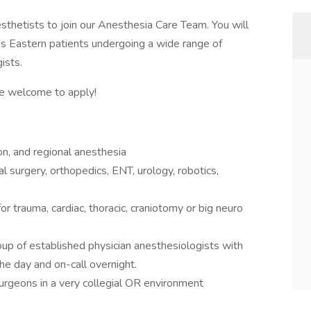
esthetists to join our Anesthesia Care Team. You will
y’s Eastern patients undergoing a wide range of
ists.
e welcome to apply!
n, and regional anesthesia
 surgery, orthopedics, ENT, urology, robotics,
or trauma, cardiac, thoracic, craniotomy or big neuro
roup of established physician anesthesiologists with
e day and on-call overnight.
geons in a very collegial OR environment