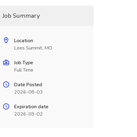
Job Summary
Location
Lees Summit, MO
Job Type
Full Time
Date Posted
2026-08-03
Expiration date
2026-09-02