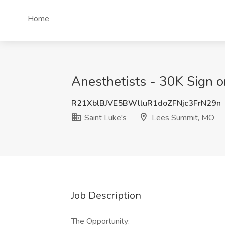
Home
Anesthetists - 30K Sign o
R21XblBJVE5BWlluR1doZFNjc3FrN29n
Saint Luke's
Lees Summit, MO
Job Description
The Opportunity: