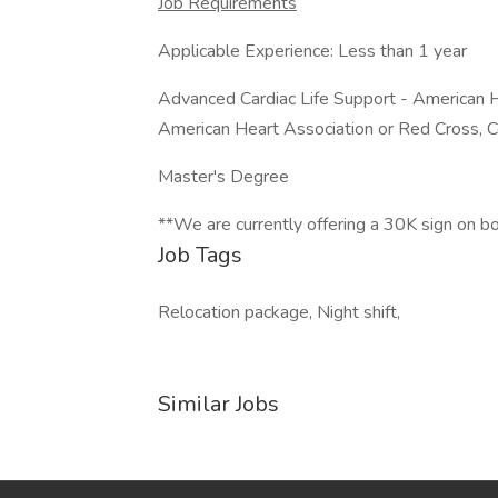
Job Requirements
Applicable Experience: Less than 1 year
Advanced Cardiac Life Support - American H
American Heart Association or Red Cross, C
Master's Degree
**We are currently offering a 30K sign on b
Job Tags
Relocation package, Night shift,
Similar Jobs