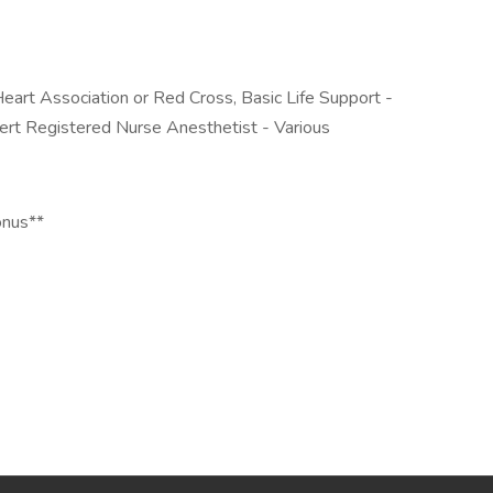
eart Association or Red Cross, Basic Life Support -
ert Registered Nurse Anesthetist - Various
onus**