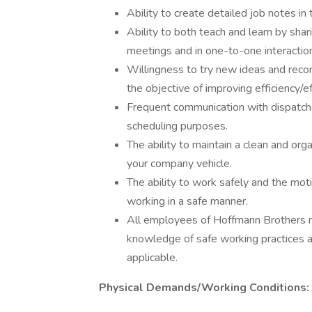
Ability to create detailed job notes in
Ability to both teach and learn by sha
meetings and in one-to-one interactio
Willingness to try new ideas and re
the objective of improving efficiency/e
Frequent communication with dispatche
scheduling purposes.
The ability to maintain a clean and or
your company vehicle.
The ability to work safely and the mot
working in a safe manner.
All employees of Hoffmann Brothers mu
knowledge of safe working practices 
applicable.
Physical Demands/Working Conditions: