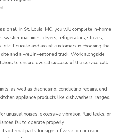
nt
ssional
in St. Louis, MO, you will complete in-home
as washer machines, dryers, refrigerators, stoves,
, etc. Educate and assist customers in choosing the
 site and a well inventoried truck. Work alongside
hers to ensure overall success of the service call.
units, as well as diagnosing, conducting repairs, and
 kitchen appliance products like dishwashers, ranges,
or unusual noises, excessive vibration, fluid leaks, or
ances fail to operate properly
ts internal parts for signs of wear or corrosion