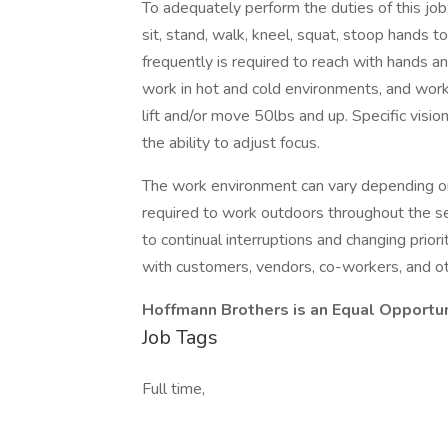
To adequately perform the duties of this job
sit, stand, walk, kneel, squat, stoop hands t
frequently is required to reach with hands 
work in hot and cold environments, and work
lift and/or move 50lbs and up. Specific vision
the ability to adjust focus.
The work environment can vary depending o
required to work outdoors throughout the 
to continual interruptions and changing prior
with customers, vendors, co-workers, and oth
Hoffmann Brothers is an Equal Opportu
Job Tags
Full time,