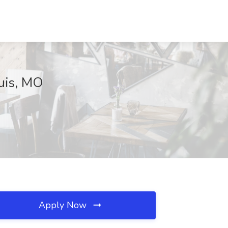
ouis, MO
Apply Now