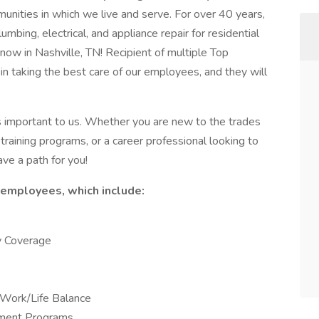
nities in which we live and serve. For over 40 years,
bing, electrical, and appliance repair for residential
 now in Nashville, TN! Recipient of multiple Top
n taking the best care of our employees, and they will
s important to us. Whether you are new to the trades
training programs, or a career professional looking to
ave a path for you!
r employees, which include:
ly Coverage
Work/Life Balance
pment Programs