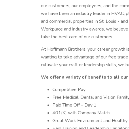
our customers, our employees, and the commu
we have been an industry leader in HVAC, plum
and commercial properties in St. Louis - and
Workplace and industry awards, we believe i
take the best care of our customers.
At Hoffmann Brothers, your career growth i
wanting to take advantage of our free trade 
cultivate your craft or leadership skills, we h
We offer a variety of benefits to all ou
Competitive Pay
Free Medical, Dental and Vision Fami
Paid Time Off – Day 1
401(K) with Company Match
Great Work Environment and Healthy 
Paid Training and Leadership Develo