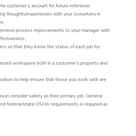
 the customer’s account for future reference.
ring thoughts/experiences with your coworkers in
ns.
commend process improvements to your manager with
ffectiveness.
rs so that they know the status of each job for
ganized workspace both in a customer’s property and
ivation to help ensure that those you work with are
st consider safety as their primary job. General
and federal/state OSHA requirements is required as