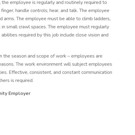
, the employee is regularly and routinely required to
o finger, handle controls; hear, and talk. The employee
and arms. The employee must be able to climb ladders,
 in small crawl spaces. The employee must regularly
 abilities required by this job include close vision and
n the season and scope of work – employees are
seasons. The work environment will subject employees
ities. Effective, consistent, and constant communication
ers is required.
nity Employer