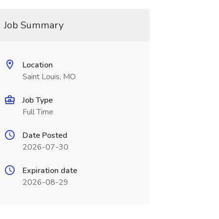
Job Summary
Location
Saint Louis, MO
Job Type
Full Time
Date Posted
2026-07-30
Expiration date
2026-08-29