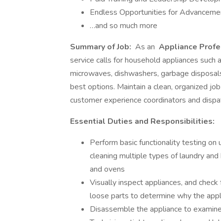
Endless Opportunities for Advanceme
…and so much more
Summary of Job:
As an
Appliance Profe
service calls for household appliances such 
microwaves, dishwashers, garbage disposals
best options. Maintain a clean, organized job
customer experience coordinators and dispatc
Essential Duties and Responsibilities:
Perform basic functionality testing on 
cleaning multiple types of laundry and
and ovens
Visually inspect appliances, and check f
loose parts to determine why the appli
Disassemble the appliance to examine i