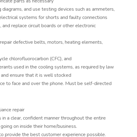
ubricate parts as necessary
ng diagrams, and use testing devices such as ammeters,
lectrical systems for shorts and faulty connections
, and replace circuit boards or other electronic
 repair defective belts, motors, heating elements,
ycle chlorofluorocarbon (CFC), and
erants used in the cooling systems, as required by law
and ensure that it is well stocked
ace to face and over the phone. Must be self-directed
iance repair
in a clear, confident manner throughout the entire
 going on inside their home/business.
 to provide the best customer experience possible.