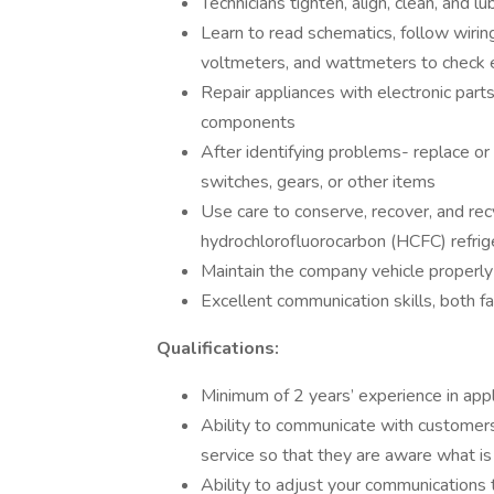
Technicians tighten, align, clean, and l
Learn to read schematics, follow wiri
voltmeters, and wattmeters to check e
Repair appliances with electronic parts
components
After identifying problems- replace or
switches, gears, or other items
Use care to conserve, recover, and rec
hydrochlorofluorocarbon (HCFC) refrig
Maintain the company vehicle properly 
Excellent communication skills, both f
Qualifications:
Minimum of 2 years’ experience in appl
Ability to communicate with customers 
service so that they are aware what is
Ability to adjust your communications