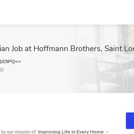
ian Job at Hoffmann Brothers, Saint L
Y1E9PQ==
MO
to our mission of
Improving Life in Every Home
–