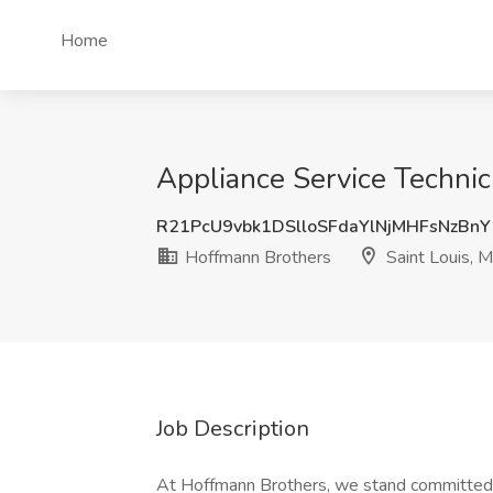
Home
Appliance Service Technic
R21PcU9vbk1DSlloSFdaYlNjMHFsNzBn
Hoffmann Brothers
Saint Louis, 
Job Description
At Hoffmann Brothers, we stand committed 