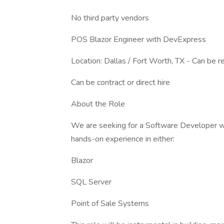
No third party vendors
POS Blazor Engineer with DevExpress
Location: Dallas / Fort Worth, TX - Can be 
Can be contract or direct hire
About the Role
We are seeking for a Software Developer wi
hands-on experience in either:
Blazor
SQL Server
Point of Sale Systems