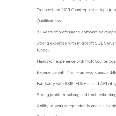
Troubleshoot NCR Counterpoint setups (replica
Qualifications
3+ years of professional software develop
Strong expertise with Microsoft SQL Server 
tuning).
Hands-on experience with NCR Counterpoin
Experience with .NET Framework and/or .NE
Familiarity with SSIS, EDI/ETL, and API integ
Strong problem-solving and troubleshooting 
Ability to work independently and in a coll