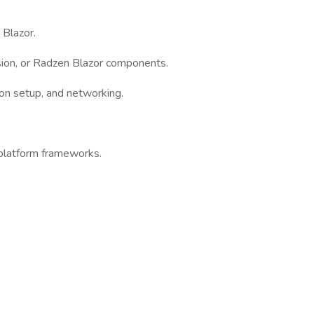
Blazor.
usion, or Radzen Blazor components.
ion setup, and networking.
platform frameworks.