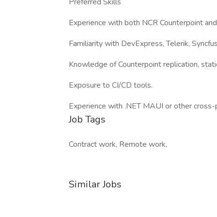
Preferred Skills
Experience with both NCR Counterpoint and 
Familiarity with DevExpress, Telerik, Syncf
Knowledge of Counterpoint replication, stat
Exposure to CI/CD tools.
Experience with .NET MAUI or other cross-
Job Tags
Contract work, Remote work,
Similar Jobs