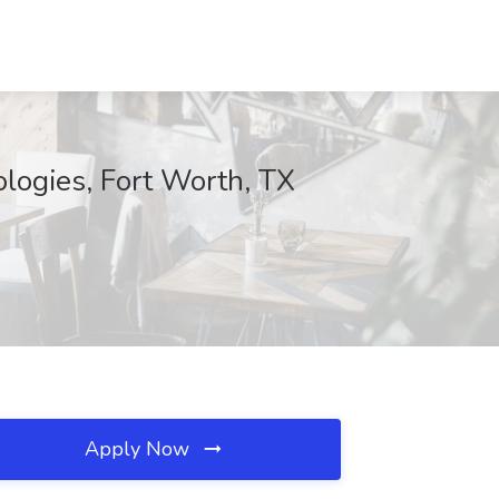
logies, Fort Worth, TX
Apply Now