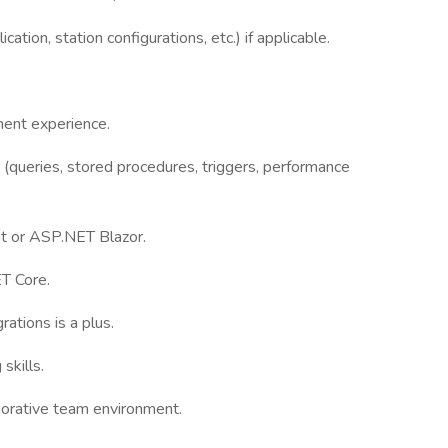
tion, station configurations, etc.) if applicable.
ment experience.
(queries, stored procedures, triggers, performance
t or ASP.NET Blazor.
T Core.
rations is a plus.
skills.
aborative team environment.