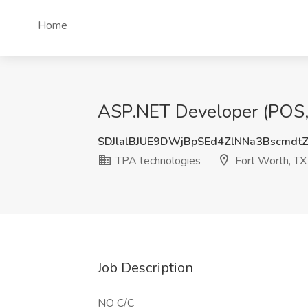
Home
ASP.NET Developer (POS, 
SDJlalBJUE9DWjBpSEd4ZlNNa3Bscmdt
TPA technologies
Fort Worth, TX
Job Description
NO C/C