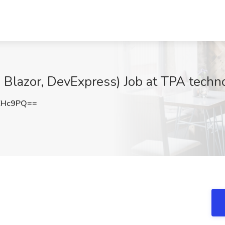
Blazor, DevExpress) Job at TPA techno
ZHc9PQ==