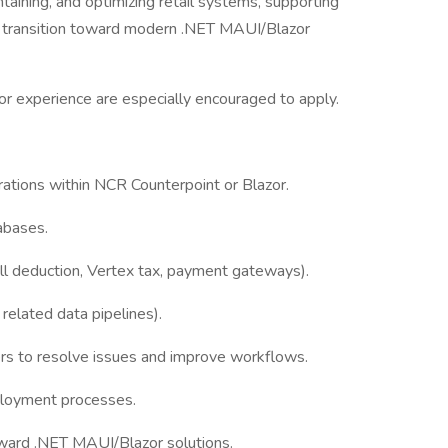
intaining, and optimizing retail systems, supporting
ur transition toward modern .NET MAUI/Blazor
r experience are especially encouraged to apply.
rations within NCR Counterpoint or Blazor.
abases.
l deduction, Vertex tax, payment gateways).
related data pipelines).
ers to resolve issues and improve workflows.
eployment processes.
oward .NET MAUI/Blazor solutions.