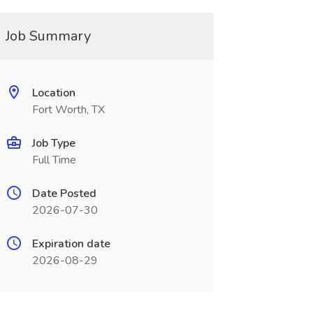
Job Summary
Location
Fort Worth, TX
Job Type
Full Time
Date Posted
2026-07-30
Expiration date
2026-08-29