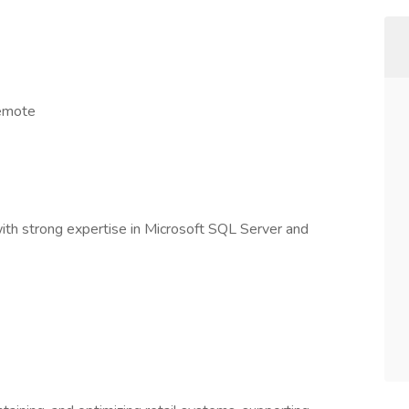
remote
th strong expertise in Microsoft SQL Server and