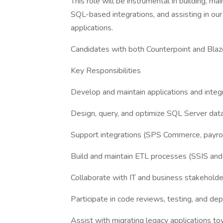
This role will be instrumental in building, ma
SQL-based integrations, and assisting in o
applications.
Candidates with both Counterpoint and Blazo
Key Responsibilities
Develop and maintain applications and integ
Design, query, and optimize SQL Server dat
Support integrations (SPS Commerce, payrol
Build and maintain ETL processes (SSIS and 
Collaborate with IT and business stakehold
Participate in code reviews, testing, and d
Assist with migrating legacy applications t