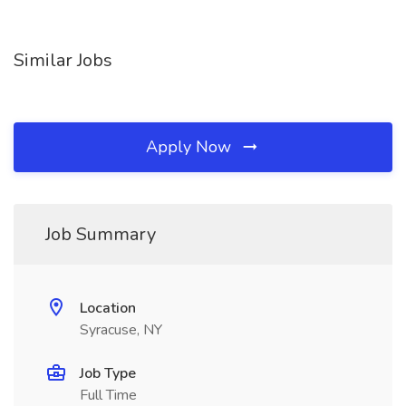
Similar Jobs
Apply Now
Job Summary
Location
Syracuse, NY
Job Type
Full Time