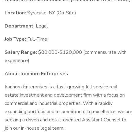
Location:
Syracuse, NY (On-Site)
Department:
Legal
Job Type:
Full-Time
Salary Range:
$80,000-$120,000 (commensurate with
experience)
About Ironhorn Enterprises
Ironhorn Enterprises is a fast-growing full service real
estate investment and development firm with a focus on
commercial and industrial properties. With a rapidly
expanding portfolio and a commitment to excellence, we are
seeking a driven and detail-oriented Assistant Counsel to
join our in-house legal team.