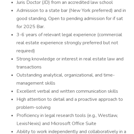
Juris Doctor (JD) from an accredited law school
Admission to a state bar (New York preferred) and in
good standing, Open to pending admission for if sat
for 2025 Bar.
3-6 years of relevant legal experience (commercial
real estate experience strongly preferred but not
required)
Strong knowledge or interest in real estate law and
transactions
Outstanding analytical, organizational, and time-
management skills
Excellent verbal and written communication skills
High attention to detail and a proactive approach to
problem-solving
Proficiency in legal research tools (e.g., Westlaw,
LexisNexis) and Microsoft Office Suite
Ability to work independently and collaboratively in a