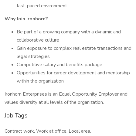
fast-paced environment
Why Join Ironhorn?
Be part of a growing company with a dynamic and
collaborative culture
Gain exposure to complex real estate transactions and
legal strategies
Competitive salary and benefits package
Opportunities for career development and mentorship
within the organization
Ironhorn Enterprises is an Equal Opportunity Employer and
values diversity at all levels of the organization.
Job Tags
Contract work, Work at office, Local area,