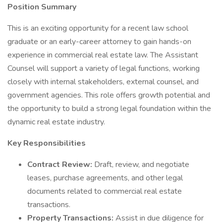
Position Summary
This is an exciting opportunity for a recent law school
graduate or an early-career attorney to gain hands-on
experience in commercial real estate law. The Assistant
Counsel will support a variety of legal functions, working
closely with internal stakeholders, external counsel, and
government agencies. This role offers growth potential and
the opportunity to build a strong legal foundation within the
dynamic real estate industry.
Key Responsibilities
Contract Review:
Draft, review, and negotiate
leases, purchase agreements, and other legal
documents related to commercial real estate
transactions.
Property Transactions:
Assist in due diligence for