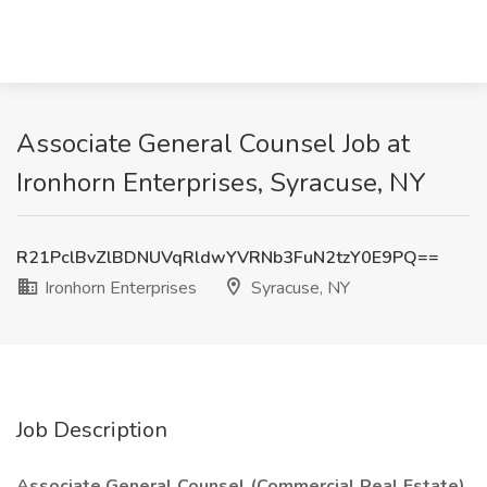
Associate General Counsel Job at
Ironhorn Enterprises, Syracuse, NY
R21PclBvZlBDNUVqRldwYVRNb3FuN2tzY0E9PQ==
Ironhorn Enterprises
Syracuse, NY
Job Description
Associate General Counsel (Commercial Real Estate)