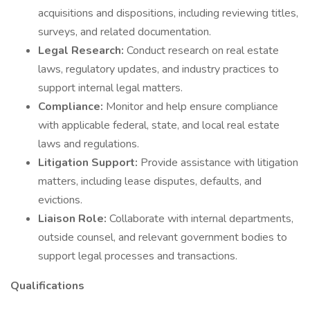
acquisitions and dispositions, including reviewing titles,
surveys, and related documentation.
Legal Research:
Conduct research on real estate
laws, regulatory updates, and industry practices to
support internal legal matters.
Compliance:
Monitor and help ensure compliance
with applicable federal, state, and local real estate
laws and regulations.
Litigation Support:
Provide assistance with litigation
matters, including lease disputes, defaults, and
evictions.
Liaison Role:
Collaborate with internal departments,
outside counsel, and relevant government bodies to
support legal processes and transactions.
Qualifications