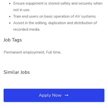
Ensure equipment is stored safely and securely when
not in use.
Train end users on basic operation of AV systems.
Assist in the editing, duplication and distribution of
recorded media.
Job Tags
Permanent employment, Full time,
Similar Jobs
Apply Now