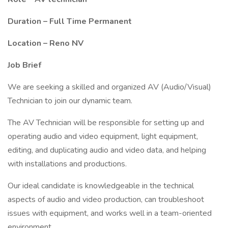
Duration – Full Time Permanent
Location – Reno NV
Job Brief
We are seeking a skilled and organized AV (Audio/Visual)
Technician to join our dynamic team.
The AV Technician will be responsible for setting up and
operating audio and video equipment, light equipment,
editing, and duplicating audio and video data, and helping
with installations and productions.
Our ideal candidate is knowledgeable in the technical
aspects of audio and video production, can troubleshoot
issues with equipment, and works well in a team-oriented
environment.