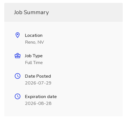
Job Summary
Location
Reno, NV
Job Type
Full Time
Date Posted
2026-07-29
Expiration date
2026-08-28