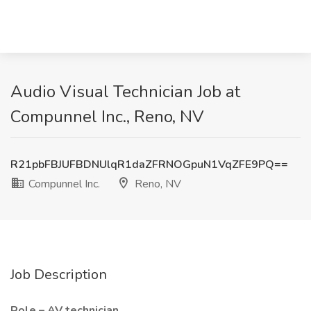
Audio Visual Technician Job at
Compunnel Inc., Reno, NV
R21pbFBJUFBDNUlqR1daZFRNOGpuN1VqZFE9PQ==
Compunnel Inc.
Reno, NV
Job Description
Role – AV technician