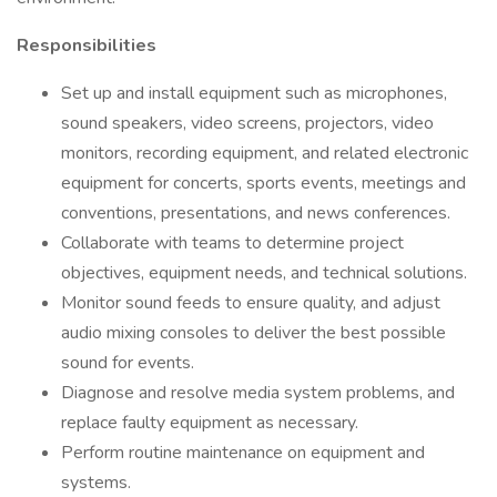
Responsibilities
Set up and install equipment such as microphones,
sound speakers, video screens, projectors, video
monitors, recording equipment, and related electronic
equipment for concerts, sports events, meetings and
conventions, presentations, and news conferences.
Collaborate with teams to determine project
objectives, equipment needs, and technical solutions.
Monitor sound feeds to ensure quality, and adjust
audio mixing consoles to deliver the best possible
sound for events.
Diagnose and resolve media system problems, and
replace faulty equipment as necessary.
Perform routine maintenance on equipment and
systems.