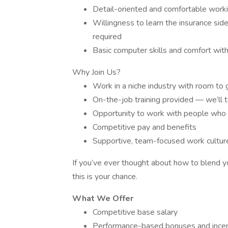
Detail-oriented and comfortable worki
Willingness to learn the insurance side
required
Basic computer skills and comfort with
Why Join Us?
Work in a niche industry with room to
On-the-job training provided — we’ll 
Opportunity to work with people who s
Competitive pay and benefits
Supportive, team-focused work cultur
If you’ve ever thought about how to blend yo
this is your chance.
What We Offer
Competitive base salary
Performance-based bonuses and incen