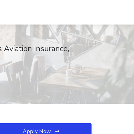
s Aviation Insurance,
Apply Now