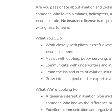
Are you passionate about aviation and looking
someone who loves airplanes, helicopters, and
insurance role. No insurance license is requir
willingness to learn.
What You'll Do:
Work closely with pilots, aircraft owne
insurance needs
Assist with quoting, policy servicing,
Communicate with underwriters and ins
Learn the ins and outs of aviation in
Grow into a subject matter expert in a
What We're Looking For:
A genuine interest in aviation (you migh
someone who knows the difference be
Excellent communication and organizati