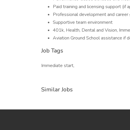
Paid training and licensing support (if 
Professional development and career 
Supportive team environment
401k, Health, Dental and Vision, Imm
Aviation Ground School assistance if 
Job Tags
Immediate start,
Similar Jobs