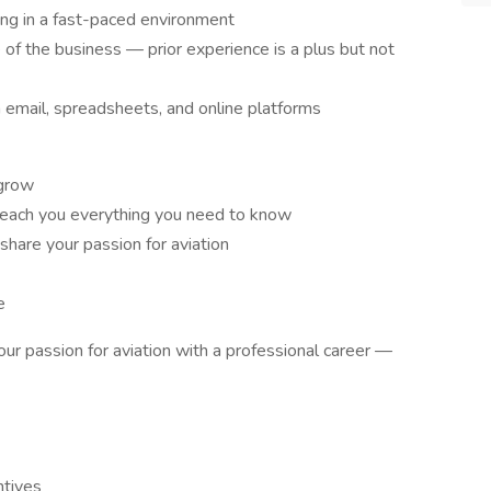
ng in a fast-paced environment
 of the business — prior experience is a plus but not
 email, spreadsheets, and online platforms
 grow
teach you everything you need to know
hare your passion for aviation
e
ur passion for aviation with a professional career —
tives