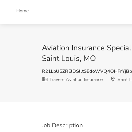
Home
Aviation Insurance Special
Saint Louis, MO
R21LbU5ZRElDSlltSEdoWVQ4OHFrYjB
Travers Aviation Insurance
Saint L
Job Description