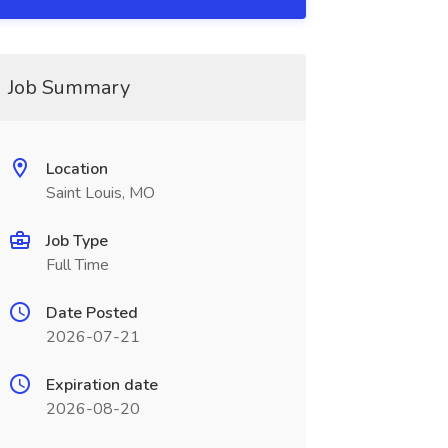
Job Summary
Location
Saint Louis, MO
Job Type
Full Time
Date Posted
2026-07-21
Expiration date
2026-08-20