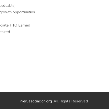
applicable)
growth opportunities
ediate PTO Earned
desired
nieruasociacion.org
. All Rights Reserved.