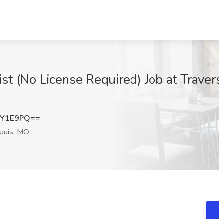
ist (No License Required) Job at Traver
pY1E9PQ==
ouis, MO