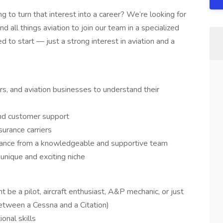
 to turn that interest into a career? We’re looking for
 all things aviation to join our team in a specialized
ed to start — just a strong interest in aviation and a
rs, and aviation businesses to understand their
 and customer support
urance carriers
surance from a knowledgeable and supportive team
 unique and exciting niche
t be a pilot, aircraft enthusiast, A&P mechanic, or just
tween a Cessna and a Citation)
onal skills