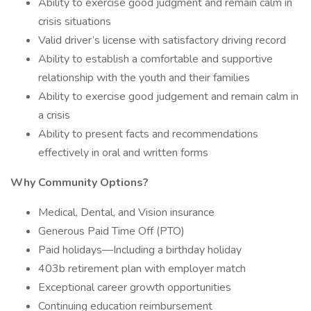
Ability to exercise good judgment and remain calm in
crisis situations
Valid driver’s license with satisfactory driving record
Ability to establish a comfortable and supportive
relationship with the youth and their families
Ability to exercise good judgement and remain calm in
a crisis
Ability to present facts and recommendations
effectively in oral and written forms
Why Community Options?
Medical, Dental, and Vision insurance
Generous Paid Time Off (PTO)
Paid holidays—Including a birthday holiday
403b retirement plan with employer match
Exceptional career growth opportunities
Continuing education reimbursement