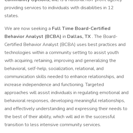
providing services to individuals with disabilities in 12
states.
We are now seeking a
Full Time Board-Certified
Behavior Analyst (BCBA)
in
Dallas, TX
. The Board-
Certified Behavior Analyst (BCBA) uses best practices and
technologies within a community setting to assist youth
with acquiring, retaining, improving and generalizing the
behavioral, self-help, socialization, relational, and
communication skills needed to enhance relationships, and
increase independence and functioning. Targeted
approaches will assist individuals in regulating emotional and
behavioral responses, developing meaningful relationships,
and effectively understanding and expressing their needs to
the best of their ability, which will aid in the successful
transition to less intensive community services.