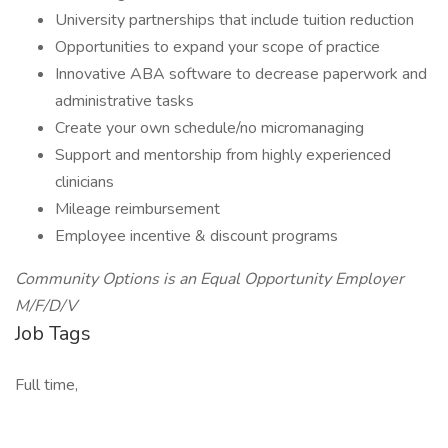
University partnerships that include tuition reduction
Opportunities to expand your scope of practice
Innovative ABA software to decrease paperwork and
administrative tasks
Create your own schedule/no micromanaging
Support and mentorship from highly experienced
clinicians
Mileage reimbursement
Employee incentive & discount programs
Community Options is an Equal Opportunity Employer
M/F/D/V
Job Tags
Full time,