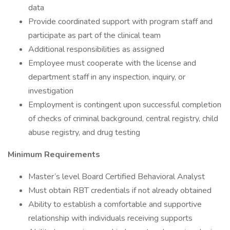
data
Provide coordinated support with program staff and
participate as part of the clinical team
Additional responsibilities as assigned
Employee must cooperate with the license and
department staff in any inspection, inquiry, or
investigation
Employment is contingent upon successful completion
of checks of criminal background, central registry, child
abuse registry, and drug testing
Minimum Requirements
Master’s level Board Certified Behavioral Analyst
Must obtain RBT credentials if not already obtained
Ability to establish a comfortable and supportive
relationship with individuals receiving supports