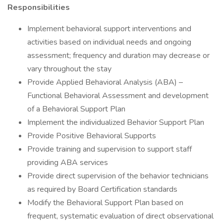
Responsibilities
Implement behavioral support interventions and
activities based on individual needs and ongoing
assessment; frequency and duration may decrease or
vary throughout the stay
Provide Applied Behavioral Analysis (ABA) –
Functional Behavioral Assessment and development
of a Behavioral Support Plan
Implement the individualized Behavior Support Plan
Provide Positive Behavioral Supports
Provide training and supervision to support staff
providing ABA services
Provide direct supervision of the behavior technicians
as required by Board Certification standards
Modify the Behavioral Support Plan based on
frequent, systematic evaluation of direct observational