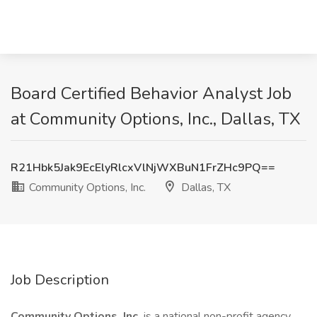
Board Certified Behavior Analyst Job
at Community Options, Inc., Dallas, TX
R21Hbk5Jak9EcElyRlcxVlNjWXBuN1FrZHc9PQ==
Community Options, Inc.
Dallas, TX
Job Description
Community Options, Inc.
is a national non-profit agency