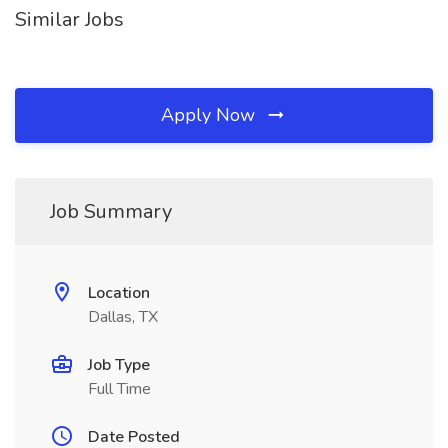
Similar Jobs
Apply Now
Job Summary
Location
Dallas, TX
Job Type
Full Time
Date Posted