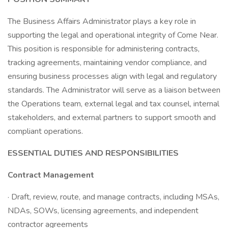
The Business Affairs Administrator plays a key role in
supporting the legal and operational integrity of Come Near.
This position is responsible for administering contracts,
tracking agreements, maintaining vendor compliance, and
ensuring business processes align with legal and regulatory
standards. The Administrator will serve as a liaison between
the Operations team, external legal and tax counsel, internal
stakeholders, and external partners to support smooth and
compliant operations.
ESSENTIAL DUTIES AND RESPONSIBILITIES
Contract Management
· Draft, review, route, and manage contracts, including MSAs,
NDAs, SOWs, licensing agreements, and independent
contractor agreements