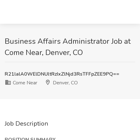
Business Affairs Administrator Job at
Come Near, Denver, CO
R21lalA0WElDNUltRzIxZlNjd3RsTFFpZEE9PQ==
Come Near
Denver, CO
Job Description
POSITION SUMMARY