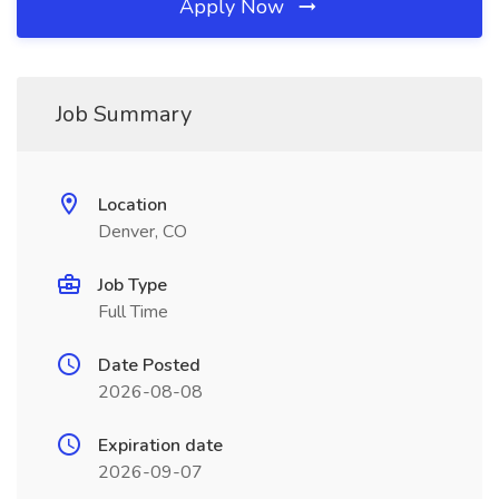
Apply Now
Job Summary
Location
Denver, CO
Job Type
Full Time
Date Posted
2026-08-08
Expiration date
2026-09-07