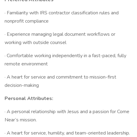
· Familiarity with IRS contractor classification rules and
nonprofit compliance
· Experience managing legal document workflows or
working with outside counsel
· Comfortable working independently in a fast-paced, fully
remote environment
· A heart for service and commitment to mission-first
decision-making
Personal Attributes:
· A personal relationship with Jesus and a passion for Come
Near’s mission.
· A heart for service, humility, and team-oriented leadership.