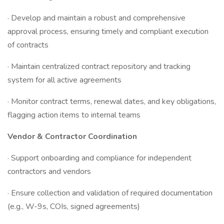
· Develop and maintain a robust and comprehensive
approval process, ensuring timely and compliant execution
of contracts
· Maintain centralized contract repository and tracking
system for all active agreements
· Monitor contract terms, renewal dates, and key obligations,
flagging action items to internal teams
Vendor & Contractor Coordination
· Support onboarding and compliance for independent
contractors and vendors
· Ensure collection and validation of required documentation
(e.g., W-9s, COIs, signed agreements)