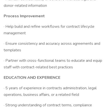
donor-related information
Process Improvement
· Help build and refine workflows for contract lifecycle
management
· Ensure consistency and accuracy across agreements and
templates
· Partner with cross-functional teams to educate and equip
staff with contract-related best practices
EDUCATION AND EXPERIENCE
· 5 years of experience in contracts administration, legal
operations, business affairs, or a related field
· Strong understanding of contract terms, compliance