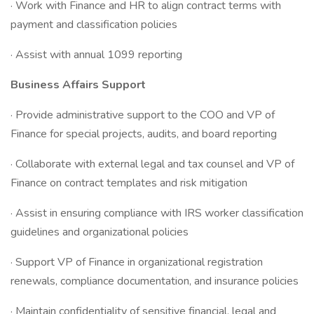
· Work with Finance and HR to align contract terms with
payment and classification policies
· Assist with annual 1099 reporting
Business Affairs Support
· Provide administrative support to the COO and VP of
Finance for special projects, audits, and board reporting
· Collaborate with external legal and tax counsel and VP of
Finance on contract templates and risk mitigation
· Assist in ensuring compliance with IRS worker classification
guidelines and organizational policies
· Support VP of Finance in organizational registration
renewals, compliance documentation, and insurance policies
· Maintain confidentiality of sensitive financial, legal and