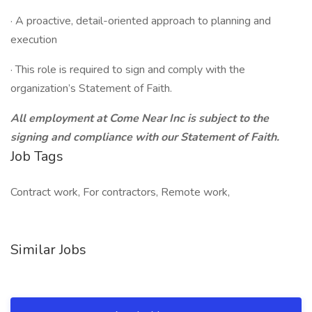
· A proactive, detail-oriented approach to planning and
execution
· This role is required to sign and comply with the
organization’s Statement of Faith.
All employment at Come Near Inc is subject to the
signing and compliance with our Statement of Faith.
Job Tags
Contract work, For contractors, Remote work,
Similar Jobs