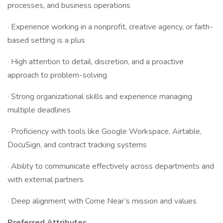
processes, and business operations
· Experience working in a nonprofit, creative agency, or faith-
based setting is a plus
· High attention to detail, discretion, and a proactive
approach to problem-solving
· Strong organizational skills and experience managing
multiple deadlines
· Proficiency with tools like Google Workspace, Airtable,
DocuSign, and contract tracking systems
· Ability to communicate effectively across departments and
with external partners
· Deep alignment with Come Near’s mission and values
Preferred Attributes