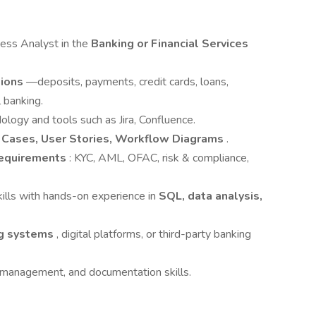
ness Analyst in the
Banking or Financial Services
tions
—deposits, payments, credit cards, loans,
 banking.
logy and tools such as Jira, Confluence.
 Cases, User Stories, Workflow Diagrams
.
requirements
: KYC, AML, OFAC, risk & compliance,
kills with hands-on experience in
SQL, data analysis,
ng systems
, digital platforms, or third-party banking
 management, and documentation skills.