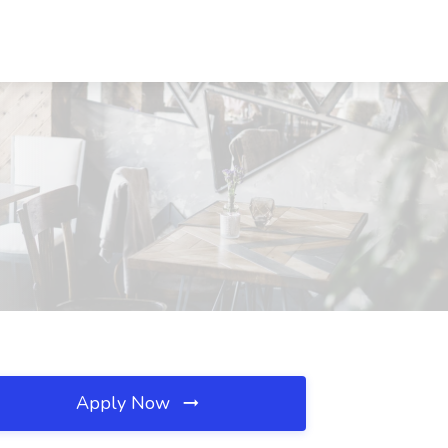
Apply Now