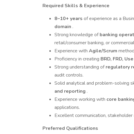
Required Skills & Experience
8–10+ years
of experience as a Busi
domain
.
Strong knowledge of
banking opera
retail/consumer banking, or commercial
Experience with
Agile/Scrum
methodo
Proficiency in creating
BRD, FRD, Use
Strong understanding of
regulatory 
audit controls.
Solid analytical and problem-solving s
and reporting
.
Experience working with
core banki
applications.
Excellent communication, stakeholder
Preferred Qualifications