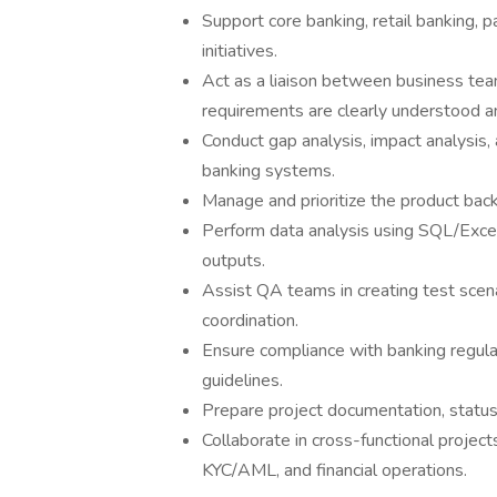
Support core banking, retail banking, p
initiatives.
Act as a liaison between business tea
requirements are clearly understood a
Conduct gap analysis, impact analysis
banking systems.
Manage and prioritize the product back
Perform data analysis using SQL/Excel
outputs.
Assist QA teams in creating test scen
coordination.
Ensure compliance with banking regulat
guidelines.
Prepare project documentation, status 
Collaborate in cross-functional project
KYC/AML, and financial operations.