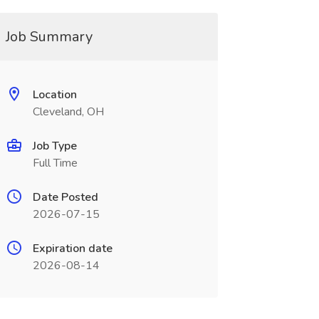
Job Summary
Location
Cleveland, OH
Job Type
Full Time
Date Posted
2026-07-15
Expiration date
2026-08-14