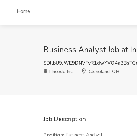
Home
Business Analyst Job at I
SDJlbU9JWE9DNVFyR1dwYVQ4a3BsTG
Incedo Inc.
Cleveland, OH
Job Description
Position:
Business Analyst