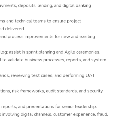
ayments, deposits, lending, and digital banking
ms and technical teams to ensure project
nd delivered.
, and process improvements for new and existing
log; assist in sprint planning and Agile ceremonies.
 to validate business processes, reports, and system
arios, reviewing test cases, and performing UAT
ions, risk frameworks, audit standards, and security
reports, and presentations for senior leadership.
s involving digital channels, customer experience, fraud,