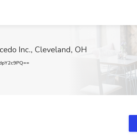
ncedo Inc., Cleveland, OH
dpY2c9PQ==