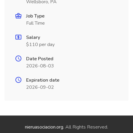
Wellsboro, PA
Job Type
Full Time
Salary
$110 per day
Date Posted
2026-08-03
Expiration date
2026-09-02
nieruasociacion.org
. All Rights Reserved.