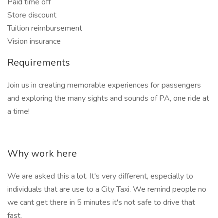
Paid time off
Store discount
Tuition reimbursement
Vision insurance
Requirements
Join us in creating memorable experiences for passengers
and exploring the many sights and sounds of PA, one ride at
a time!
Why work here
We are asked this a lot. It's very different, especially to
individuals that are use to a City Taxi. We remind people no
we cant get there in 5 minutes it's not safe to drive that
fast.