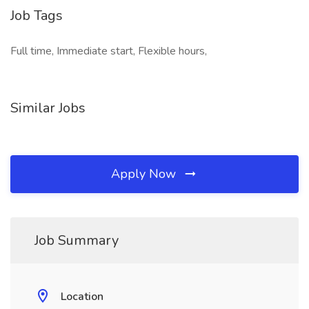
Job Tags
Full time, Immediate start, Flexible hours,
Similar Jobs
Apply Now
Job Summary
Location