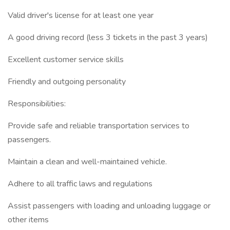
Valid driver's license for at least one year
A good driving record (less 3 tickets in the past 3 years)
Excellent customer service skills
Friendly and outgoing personality
Responsibilities:
Provide safe and reliable transportation services to
passengers.
Maintain a clean and well-maintained vehicle.
Adhere to all traffic laws and regulations
Assist passengers with loading and unloading luggage or
other items