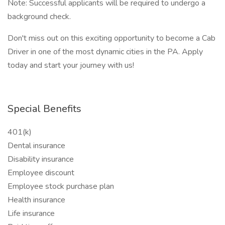
Note: Successful applicants will be required to undergo a
background check.
Don't miss out on this exciting opportunity to become a Cab
Driver in one of the most dynamic cities in the PA. Apply
today and start your journey with us!
Special Benefits
401(k)
Dental insurance
Disability insurance
Employee discount
Employee stock purchase plan
Health insurance
Life insurance