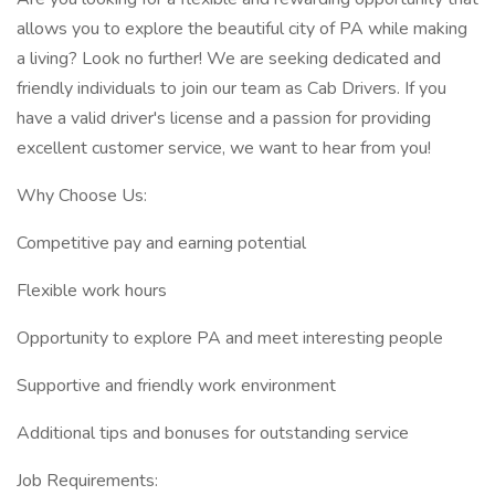
allows you to explore the beautiful city of PA while making
a living? Look no further! We are seeking dedicated and
friendly individuals to join our team as Cab Drivers. If you
have a valid driver's license and a passion for providing
excellent customer service, we want to hear from you!
Why Choose Us:
Competitive pay and earning potential
Flexible work hours
Opportunity to explore PA and meet interesting people
Supportive and friendly work environment
Additional tips and bonuses for outstanding service
Job Requirements: