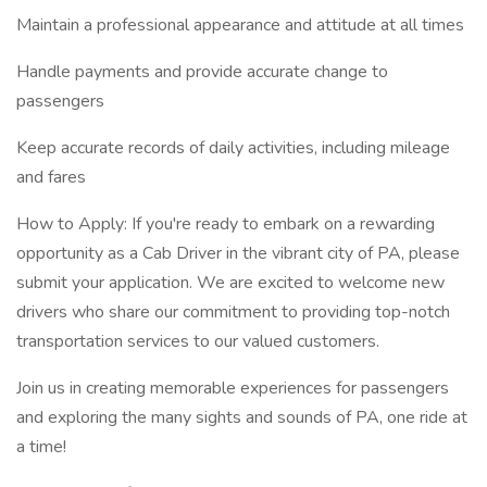
Maintain a professional appearance and attitude at all times
Handle payments and provide accurate change to
passengers
Keep accurate records of daily activities, including mileage
and fares
How to Apply: If you're ready to embark on a rewarding
opportunity as a Cab Driver in the vibrant city of PA, please
submit your application. We are excited to welcome new
drivers who share our commitment to providing top-notch
transportation services to our valued customers.
Join us in creating memorable experiences for passengers
and exploring the many sights and sounds of PA, one ride at
a time!