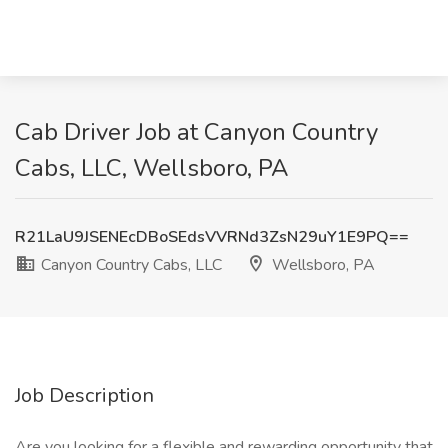
Cab Driver Job at Canyon Country
Cabs, LLC, Wellsboro, PA
R21LaU9JSENEcDBoSEdsVVRNd3ZsN29uY1E9PQ==
Canyon Country Cabs, LLC
Wellsboro, PA
Job Description
Are you looking for a flexible and rewarding opportunity that