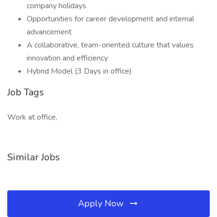
company holidays
Opportunities for career development and internal
advancement
A collaborative, team-oriented culture that values
innovation and efficiency
Hybrid Model (3 Days in office)
Job Tags
Work at office,
Similar Jobs
Apply Now