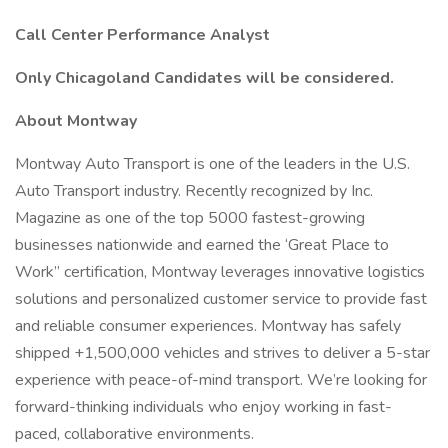
Call Center Performance Analyst
Only Chicagoland Candidates will be considered.
About Montway
Montway Auto Transport is one of the leaders in the U.S.
Auto Transport industry. Recently recognized by Inc.
Magazine as one of the top 5000 fastest-growing
businesses nationwide and earned the ‘Great Place to
Work” certification, Montway leverages innovative logistics
solutions and personalized customer service to provide fast
and reliable consumer experiences. Montway has safely
shipped +1,500,000 vehicles and strives to deliver a 5-star
experience with peace-of-mind transport. We’re looking for
forward-thinking individuals who enjoy working in fast-
paced, collaborative environments.