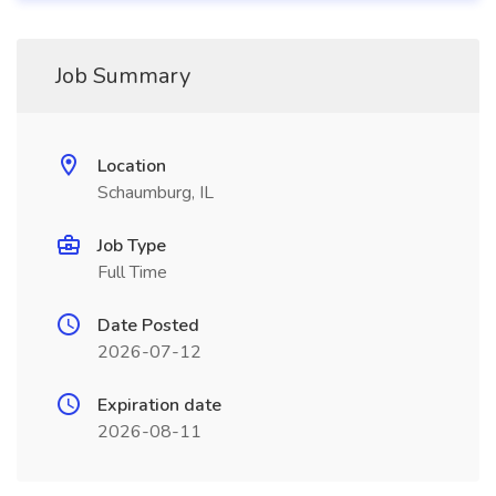
Job Summary
Location
Schaumburg, IL
Job Type
Full Time
Date Posted
2026-07-12
Expiration date
2026-08-11