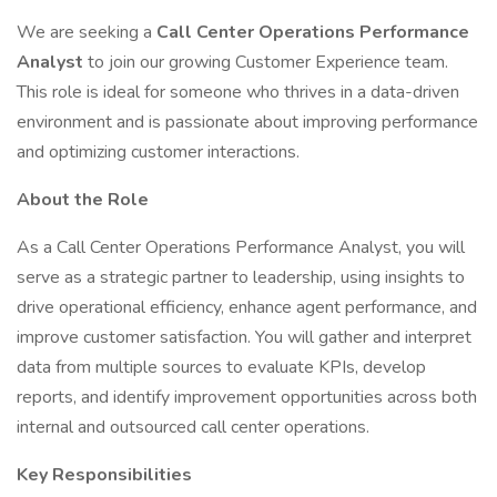
We are seeking a
Call Center Operations Performance
Analyst
to join our growing Customer Experience team.
This role is ideal for someone who thrives in a data-driven
environment and is passionate about improving performance
and optimizing customer interactions.
About the Role
As a Call Center Operations Performance Analyst, you will
serve as a strategic partner to leadership, using insights to
drive operational efficiency, enhance agent performance, and
improve customer satisfaction. You will gather and interpret
data from multiple sources to evaluate KPIs, develop
reports, and identify improvement opportunities across both
internal and outsourced call center operations.
Key Responsibilities