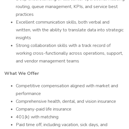
routing, queue management, KPIs, and service best
practices
Excellent communication skills, both verbal and
written, with the ability to translate data into strategic
insights
Strong collaboration skills with a track record of
working cross-functionally across operations, support,
and vendor management teams
What We Offer
Competitive compensation aligned with market and
performance
Comprehensive health, dental, and vision insurance
Company-paid life insurance
401(k) with matching
Paid time off, including vacation, sick days, and