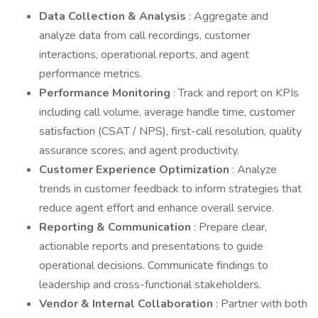
Data Collection & Analysis
: Aggregate and
analyze data from call recordings, customer
interactions, operational reports, and agent
performance metrics.
Performance Monitoring
: Track and report on KPIs
including call volume, average handle time, customer
satisfaction (CSAT / NPS), first-call resolution, quality
assurance scores, and agent productivity.
Customer Experience Optimization
: Analyze
trends in customer feedback to inform strategies that
reduce agent effort and enhance overall service.
Reporting & Communication
: Prepare clear,
actionable reports and presentations to guide
operational decisions. Communicate findings to
leadership and cross-functional stakeholders.
Vendor & Internal Collaboration
: Partner with both