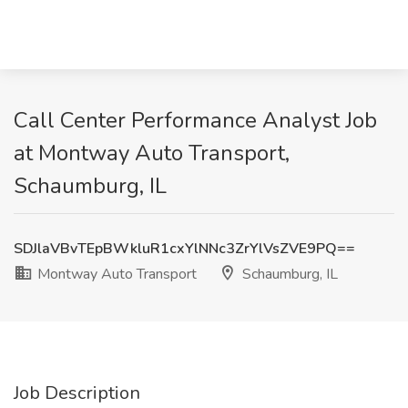
Call Center Performance Analyst Job
at Montway Auto Transport,
Schaumburg, IL
SDJlaVBvTEpBWkluR1cxYlNNc3ZrYlVsZVE9PQ==
Montway Auto Transport
Schaumburg, IL
Job Description