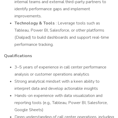
internal teams and external third-party partners to
identify performance gaps and implement
improvements.
Technology & Tools
: Leverage tools such as
Tableau, Power BI, Salesforce, or other platforms
(Dialpad) to build dashboards and support real-time
performance tracking.
Qualifications
3–5 years of experience in call center performance
analysis or customer operations analytics
Strong analytical mindset with a keen ability to
interpret data and develop actionable insights
Hands-on experience with data visualization and
reporting tools (e.g., Tableau, Power BI, Salesforce,
Google Sheets)
Deep understanding of call center operations, including