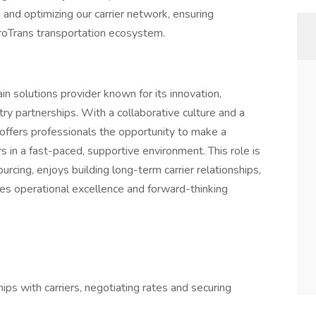
g and optimizing our carrier network, ensuring
ProTrans transportation ecosystem.
ain solutions provider known for its innovation,
ry partnerships. With a collaborative culture and a
offers professionals the opportunity to make a
s in a fast-paced, supportive environment. This role is
urcing, enjoys building long-term carrier relationships,
es operational excellence and forward-thinking
ips with carriers, negotiating rates and securing