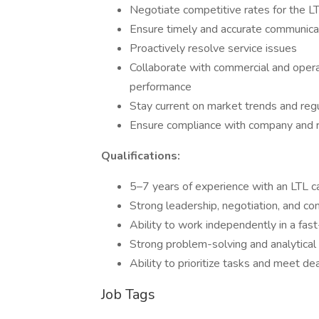
Negotiate competitive rates for the 
Ensure timely and accurate communicat
Proactively resolve service issues
Collaborate with commercial and operat
performance
Stay current on market trends and reg
Ensure compliance with company and 
Qualifications:
5–7 years of experience with an LTL ca
Strong leadership, negotiation, and co
Ability to work independently in a fa
Strong problem-solving and analytical 
Ability to prioritize tasks and meet de
Job Tags