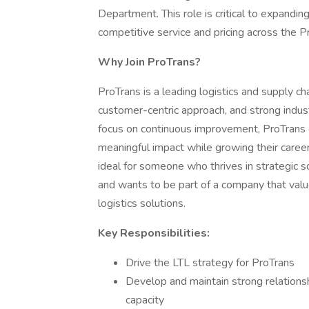
Department. This role is critical to expandin
competitive service and pricing across the 
Why Join ProTrans?
ProTrans is a leading logistics and supply ch
customer-centric approach, and strong indust
focus on continuous improvement, ProTrans 
meaningful impact while growing their career
ideal for someone who thrives in strategic so
and wants to be part of a company that valu
logistics solutions.
Key Responsibilities:
Drive the LTL strategy for ProTrans
Develop and maintain strong relationsh
capacity