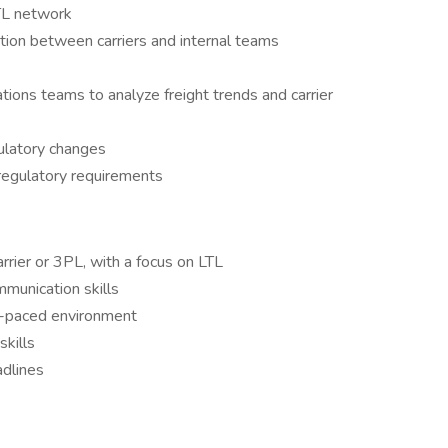
LTL network
ion between carriers and internal teams
ions teams to analyze freight trends and carrier
ulatory changes
regulatory requirements
rrier or 3PL, with a focus on LTL
mmunication skills
st-paced environment
skills
adlines