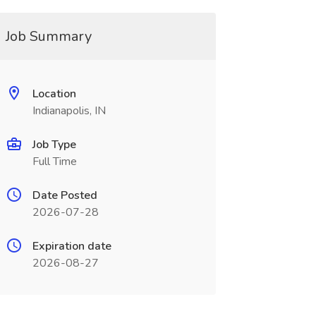
Job Summary
Location
Indianapolis, IN
Job Type
Full Time
Date Posted
2026-07-28
Expiration date
2026-08-27