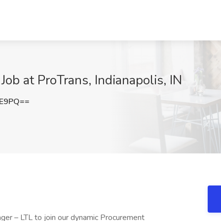
Job at ProTrans, Indianapolis, IN
VE9PQ==
ager – LTL to join our dynamic Procurement