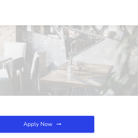
Apply Now