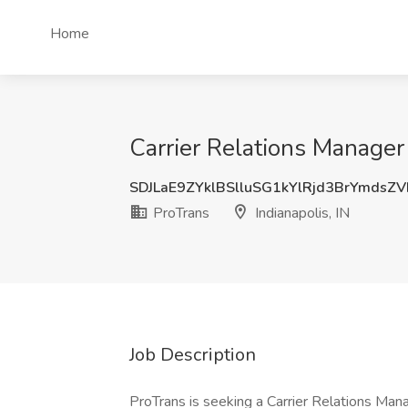
Home
Carrier Relations Manager 
SDJLaE9ZYklBSlluSG1kYlRjd3BrYmdsZ
ProTrans
Indianapolis, IN
Job Description
ProTrans is seeking a Carrier Relations Man