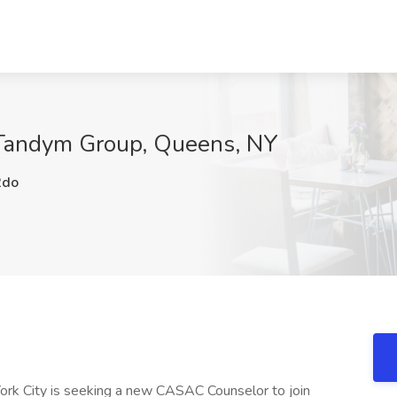
Tandym Group, Queens, NY
2do
York City is seeking a new CASAC Counselor to join