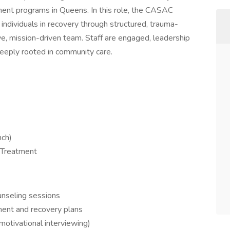
tment programs in Queens. In this role, the CASAC
 individuals in recovery through structured, trauma-
ve, mission-driven team. Staff are engaged, leadership
deeply rooted in community care.
nch)
 Treatment
ounseling sessions
ment and recovery plans
motivational interviewing)