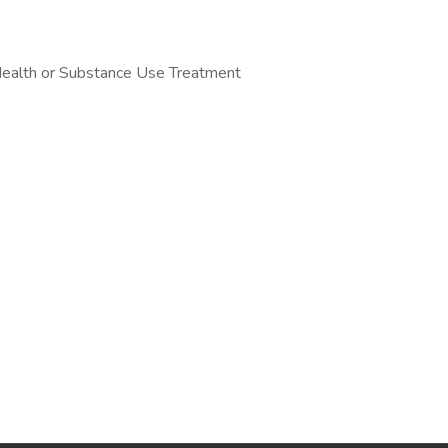
 Health or Substance Use Treatment