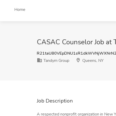
Home
CASAC Counselor Job at 
R21taU80VEpDNU1sR1dkWVNjWXNrN
Tandym Group
Queens, NY
Job Description
A respected nonprofit organization in New 