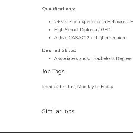
Qualifications:
2+ years of experience in Behavioral
High School Diploma / GED
Active CASAC-2 or higher required
Desired Skills:
Associate's and/or Bachelor's Degree
Job Tags
Immediate start, Monday to Friday,
Similar Jobs