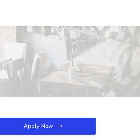
Apply Now