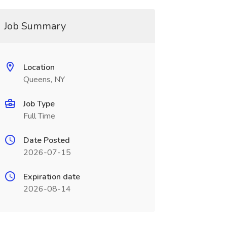
Job Summary
Location
Queens, NY
Job Type
Full Time
Date Posted
2026-07-15
Expiration date
2026-08-14