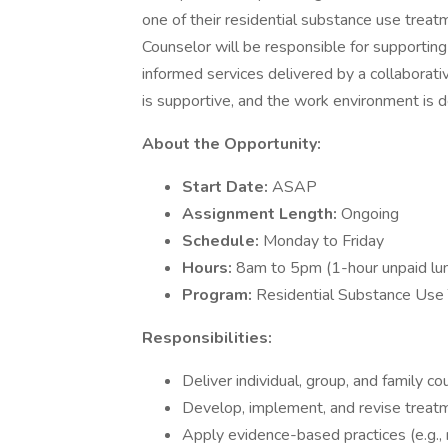
one of their residential substance use trea
Counselor will be responsible for supporting
informed services delivered by a collaborati
is supportive, and the work environment is 
About the Opportunity:
Start Date:
ASAP
Assignment Length:
Ongoing
Schedule:
Monday to Friday
Hours:
8am to 5pm (1-hour unpaid lu
Program:
Residential Substance Use
Responsibilities:
Deliver individual, group, and family c
Develop, implement, and revise treat
Apply evidence-based practices (e.g., 