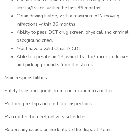
tractor/trailer (within the last 36 months)
Clean driving history with a maximum of 2 moving
infractions within 36 months
Ability to pass DOT drug screen, physical, and criminal
background check
Must have a valid Class A CDL
Able to operate an 18-wheel tractor/trailer to deliver
and pick up products from the stores
Main responsibilities:
Safely transport goods from one location to another.
Perform pre-trip and post-trip inspections.
Plan routes to meet delivery schedules.
Report any issues or incidents to the dispatch team.