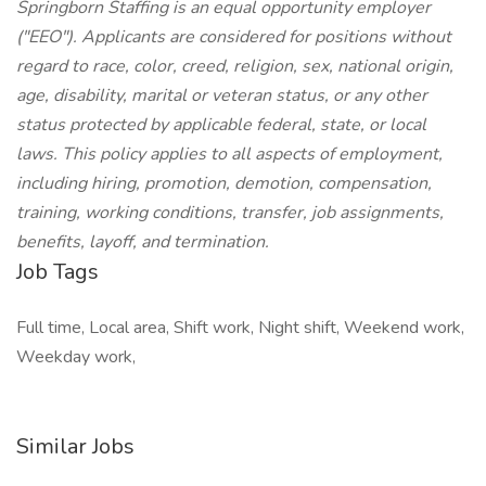
Springborn Staffing is an equal opportunity employer
("EEO"). Applicants are considered for positions without
regard to race, color, creed, religion, sex, national origin,
age, disability, marital or veteran status, or any other
status protected by applicable federal, state, or local
laws. This policy applies to all aspects of employment,
including hiring, promotion, demotion, compensation,
training, working conditions, transfer, job assignments,
benefits, layoff, and termination.
Job Tags
Full time, Local area, Shift work, Night shift, Weekend work,
Weekday work,
Similar Jobs