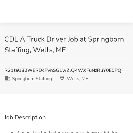
CDL A Truck Driver Job at Springborn
Staffing, Wells, ME
R21taU80WERDcFVnSG1wZlQ4WXFuNzRuY0E9PQ==
Springborn Staffing
Wells, ME
Job Description
2 years tractor-trailer experience driving a 53-foot.