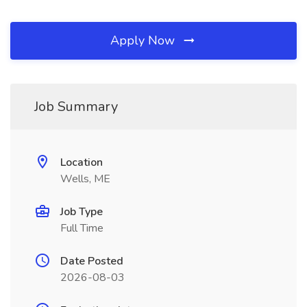
Apply Now
Job Summary
Location
Wells, ME
Job Type
Full Time
Date Posted
2026-08-03