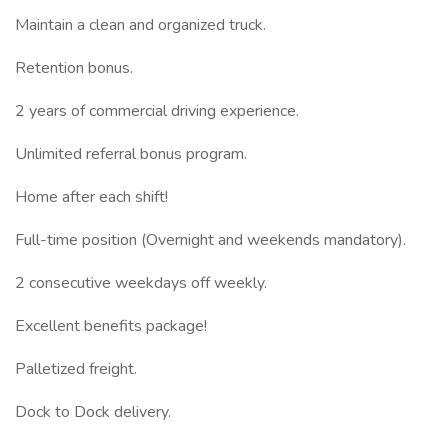
Maintain a clean and organized truck.
Retention bonus.
2 years of commercial driving experience.
Unlimited referral bonus program.
Home after each shift!
Full-time position (Overnight and weekends mandatory).
2 consecutive weekdays off weekly.
Excellent benefits package!
Palletized freight.
Dock to Dock delivery.