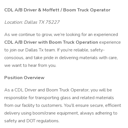
CDL A/B Driver & Moffett / Boom Truck Operator
Location: Dallas TX 75227
As we continue to grow, we’re looking for an experienced
CDL A/B Driver with Boom Truck Operation
experience
to join our Dallas Tx team. If you’re reliable, safety-
conscious, and take pride in delivering materials with care,
we want to hear from you.
Position Overview
As a CDL Driver and Boom Truck Operator, you will be
responsible for transporting glass and related materials
from our facility to customers. You’ll ensure secure, efficient
delivery using boom/crane equipment, always adhering to
safety and DOT regulations.