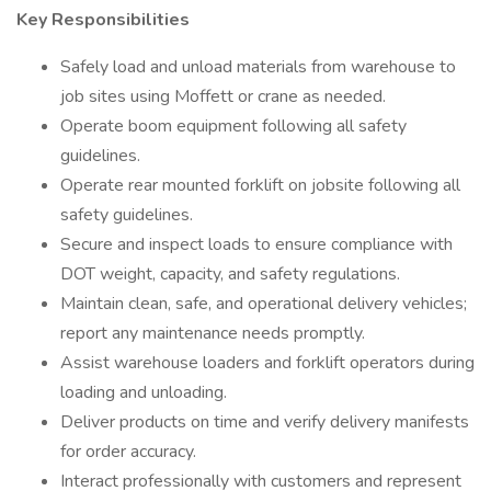
Key Responsibilities
Safely load and unload materials from warehouse to
job sites using Moffett or crane as needed.
Operate boom equipment following all safety
guidelines.
Operate rear mounted forklift on jobsite following all
safety guidelines.
Secure and inspect loads to ensure compliance with
DOT weight, capacity, and safety regulations.
Maintain clean, safe, and operational delivery vehicles;
report any maintenance needs promptly.
Assist warehouse loaders and forklift operators during
loading and unloading.
Deliver products on time and verify delivery manifests
for order accuracy.
Interact professionally with customers and represent