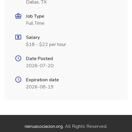
Dallas, TX
Job Type
Full Time
Salary
$18 - $22 per hour
Date Posted
2026-07-20
Expiration date
2026-08-19
nieruasociacion.org
. All Rights Reserved.