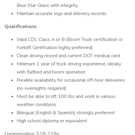
Blue Star Glass with integrity.
Maintain accurate logs and delivery records.
Qualifications
Valid CDL Class A or B (Boom Truck certification or
Forklift Certification highly preferred)
Clean driving record and current DOT medical card
Minimum 1 year of truck driving experience, ideally
with flatbed and boom operation
Flexible availability for occasional off-hour deliveries
(no overnights required)
Must be able to lift 100 lbs and work in various
weather conditions
Bilingual (English & Spanish) strongly preferred
High school diploma or equivalent
Compensation: $18-22/hr.