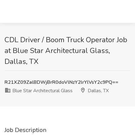
CDL Driver / Boom Truck Operator Job
at Blue Star Architectural Glass,
Dallas, TX
R21XZ09ZalBDWjBrR0doVlNzY2lrYlVsY2c9PQ==
Blue Star Architectural Glass
Dallas, TX
Job Description