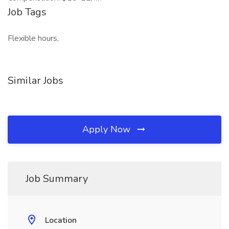
Job Tags
Flexible hours,
Similar Jobs
Apply Now
Job Summary
Location