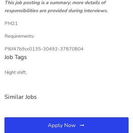
This job posting is a summary; more details of
responsibilities are provided during interviews.
PM21
Requirements:
PI6f47b9cc0135-30492-37870804
Job Tags
Night shift,
Similar Jobs
Apply Now