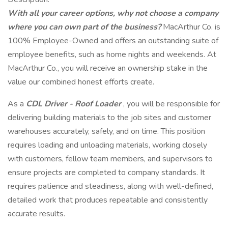
With all your career options, why not choose a company
where you can own part of the business?
MacArthur Co. is
100% Employee-Owned and offers an outstanding suite of
employee benefits, such as home nights and weekends. At
MacArthur Co., you will receive an ownership stake in the
value our combined honest efforts create.
As a
CDL Driver - Roof Loader
, you will be responsible for
delivering building materials to the job sites and customer
warehouses accurately, safely, and on time. This position
requires loading and unloading materials, working closely
with customers, fellow team members, and supervisors to
ensure projects are completed to company standards. It
requires patience and steadiness, along with well-defined,
detailed work that produces repeatable and consistently
accurate results.