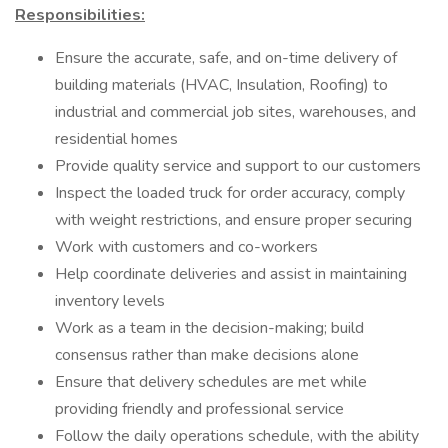
Responsibilities:
Ensure the accurate, safe, and on-time delivery of
building materials (HVAC, Insulation, Roofing) to
industrial and commercial job sites, warehouses, and
residential homes
Provide quality service and support to our customers
Inspect the loaded truck for order accuracy, comply
with weight restrictions, and ensure proper securing
Work with customers and co-workers
Help coordinate deliveries and assist in maintaining
inventory levels
Work as a team in the decision-making; build
consensus rather than make decisions alone
Ensure that delivery schedules are met while
providing friendly and professional service
Follow the daily operations schedule, with the ability