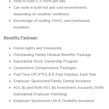
Able to load 3-5 roofs per day
Can work in both hot and cold environments
depending on weather conditions.
Knowledge of roofing, HVAC, and mechanical
insulation
Benefits Package:
Home nights and Weekends
Outstanding Family Medical Benefits Package
Substantial Stock Ownership Program
Competitive Compensation Packages
Paid Time Off (PTO) & 8 Paid Holidays Each Year
Employer-Sponsored Family Dental Insurance
401 (k) and Roth 401 (k) Investment Accounts (With
Substantial Employer Matching)
Employer-Sponsored Life & Disability Insurance