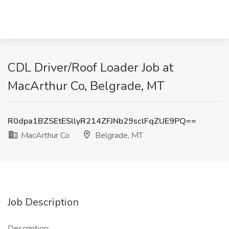
CDL Driver/Roof Loader Job at
MacArthur Co, Belgrade, MT
R0dpa1BZSEtESllyR214ZFJNb29sclFqZUE9PQ==
MacArthur Co
Belgrade, MT
Job Description
Description: