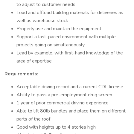
to adjust to customer needs
Load and offload building materials for deliveries as
well as warehouse stock
Properly use and maintain the equipment
Support a fast-paced environment with multiple
projects going on simultaneously
Lead by example, with first-hand knowledge of the
area of expertise
Requirements:
Acceptable driving record and a current CDL license
Ability to pass a pre-employment drug screen
1 year of prior commercial driving experience
Able to lift 80lb bundles and place them on different
parts of the roof
Good with heights up to 4 stories high