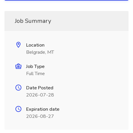
Job Summary
Location
Belgrade, MT
Job Type
Full Time
Date Posted
2026-07-28
Expiration date
2026-08-27