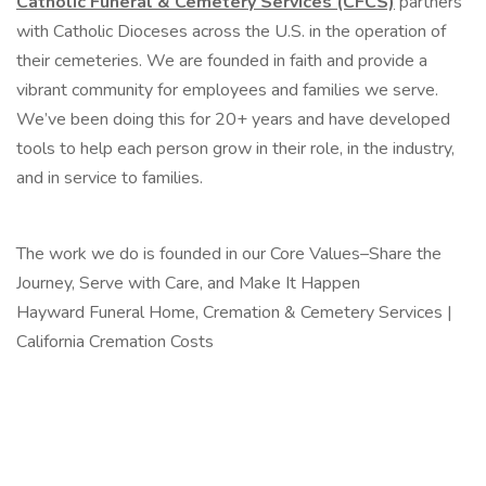
Catholic Funeral & Cemetery Services
(CFCS)
partners
with Catholic Dioceses across the U.S. in the operation of
their cemeteries. We are founded in faith and provide a
vibrant community for employees and families we serve.
We’ve been doing this for 20+ years and have developed
tools to help each person grow in their role, in the industry,
and in service to families.
The work we do is founded in our Core Values–Share the
Journey, Serve with Care, and Make It Happen
Hayward Funeral Home, Cremation & Cemetery Services |
California Cremation Costs