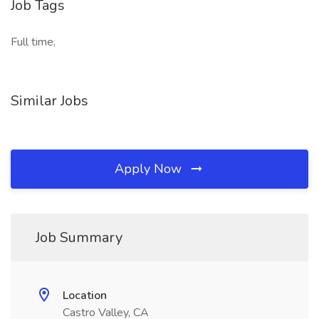
Job Tags
Full time,
Similar Jobs
Apply Now
Job Summary
Location
Castro Valley, CA