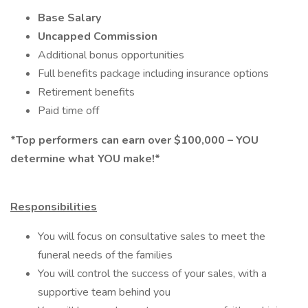
Base Salary
Uncapped Commission
Additional bonus opportunities
Full benefits package including insurance options
Retirement benefits
Paid time off
*Top performers can earn over $100,000 – YOU
determine what YOU make!*
Responsibilities
You will focus on consultative sales to meet the
funeral needs of the families
You will control the success of your sales, with a
supportive team behind you