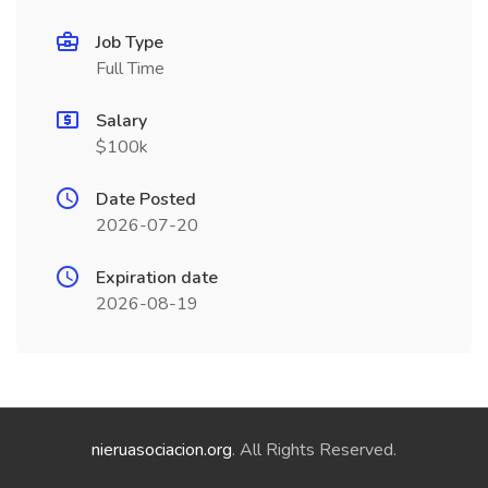
Job Type
Full Time
Salary
$100k
Date Posted
2026-07-20
Expiration date
2026-08-19
nieruasociacion.org
. All Rights Reserved.