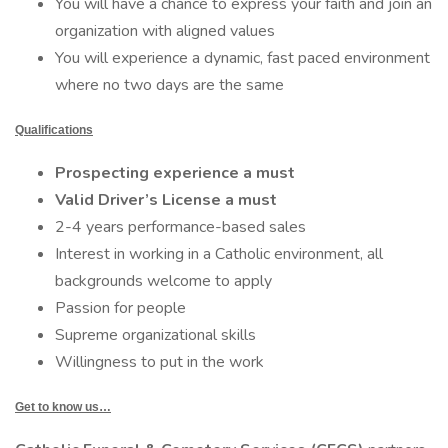
You will have a chance to express your faith and join an
organization with aligned values
You will experience a dynamic, fast paced environment
where no two days are the same
Qualifications
Prospecting experience a must
Valid Driver’s License a must
2-4 years performance-based sales
Interest in working in a Catholic environment, all
backgrounds welcome to apply
Passion for people
Supreme organizational skills
Willingness to put in the work
Get to know us…