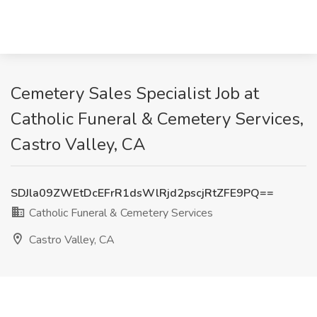
Cemetery Sales Specialist Job at
Catholic Funeral & Cemetery Services,
Castro Valley, CA
SDJla09ZWEtDcEFrR1dsWlRjd2pscjRtZFE9PQ==
Catholic Funeral & Cemetery Services
Castro Valley, CA