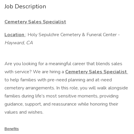
Job Description
Cemetery Sales Specialist
Location
: Holy Sepulchre Cemetery & Funeral Center -
Hayward, CA
Are you looking for a meaningful career that blends sales
with service? We are hiring a
Cemetery Sales Specialist
to help families with pre-need planning and at-need
cemetery arrangements. In this role, you will walk alongside
families during life’s most sensitive moments, providing
guidance, support, and reassurance while honoring their
values and wishes.
Benefits