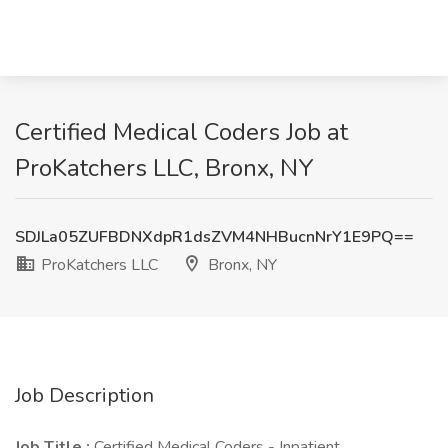
Certified Medical Coders Job at
ProKatchers LLC, Bronx, NY
SDJLa05ZUFBDNXdpR1dsZVM4NHBucnNrY1E9PQ==
ProKatchers LLC
Bronx, NY
Job Description
Job Title :
Certified Medical Coders - Inpatient