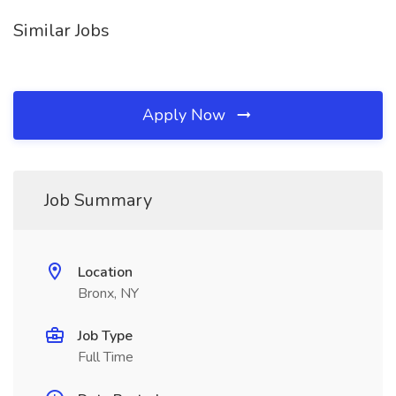
Similar Jobs
Apply Now
Job Summary
Location
Bronx, NY
Job Type
Full Time