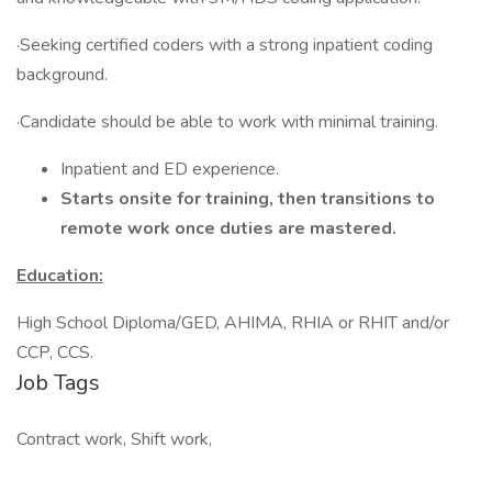
·Seeking certified coders with a strong inpatient coding
background.
·Candidate should be able to work with minimal training.
Inpatient and ED experience.
Starts onsite for training, then transitions to
remote work once duties are mastered.
Education:
High School Diploma/GED, AHIMA, RHIA or RHIT and/or
CCP, CCS.
Job Tags
Contract work, Shift work,