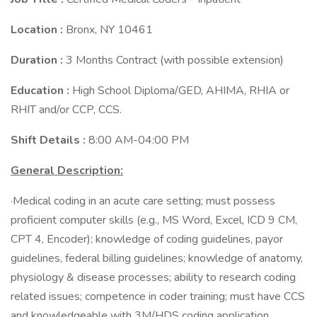
Location :
Bronx, NY 10461
Duration :
3 Months Contract (with possible extension)
Education :
High School Diploma/GED, AHIMA, RHIA or
RHIT and/or CCP, CCS.
Shift Details :
8:00 AM-04:00 PM
General Description:
·Medical coding in an acute care setting; must possess
proficient computer skills (e.g., MS Word, Excel, ICD 9 CM,
CPT 4, Encoder); knowledge of coding guidelines, payor
guidelines, federal billing guidelines; knowledge of anatomy,
physiology & disease processes; ability to research coding
related issues; competence in coder training; must have CCS
and knowledgeable with 3M/HDS coding application.