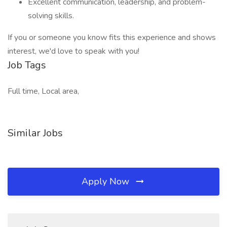
Excellent communication, leadership, and problem-
solving skills.
If you or someone you know fits this experience and shows
interest, we'd love to speak with you!
Job Tags
Full time, Local area,
Similar Jobs
Apply Now