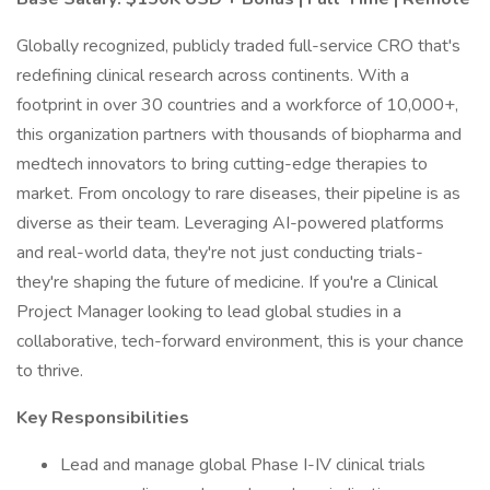
Globally recognized, publicly traded full-service CRO that's
redefining clinical research across continents. With a
footprint in over 30 countries and a workforce of 10,000+,
this organization partners with thousands of biopharma and
medtech innovators to bring cutting-edge therapies to
market. From oncology to rare diseases, their pipeline is as
diverse as their team. Leveraging AI-powered platforms
and real-world data, they're not just conducting trials-
they're shaping the future of medicine. If you're a Clinical
Project Manager looking to lead global studies in a
collaborative, tech-forward environment, this is your chance
to thrive.
Key Responsibilities
Lead and manage global Phase I-IV clinical trials