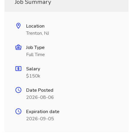
Job Summary
Location
Trenton, NJ
Job Type
Full Time
Salary
$150k
Date Posted
2026-08-06
Expiration date
2026-09-05