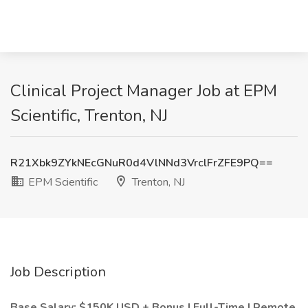
Clinical Project Manager Job at EPM
Scientific, Trenton, NJ
R21Xbk9ZYkNEcGNuR0d4VlNNd3VrclFrZFE9PQ==
EPM Scientific
Trenton, NJ
Job Description
Base Salary: $150K USD + Bonus | Full-Time | Remote