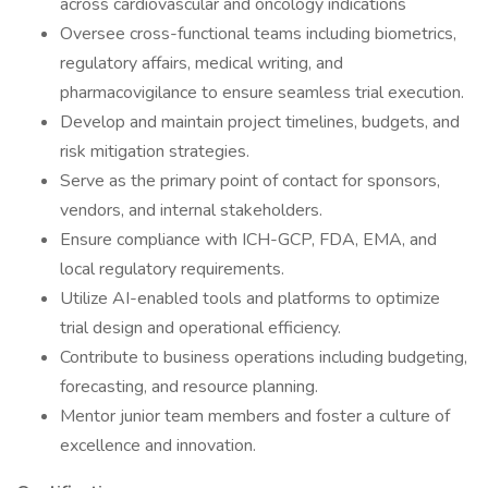
across cardiovascular and oncology indications
Oversee cross-functional teams including biometrics,
regulatory affairs, medical writing, and
pharmacovigilance to ensure seamless trial execution.
Develop and maintain project timelines, budgets, and
risk mitigation strategies.
Serve as the primary point of contact for sponsors,
vendors, and internal stakeholders.
Ensure compliance with ICH-GCP, FDA, EMA, and
local regulatory requirements.
Utilize AI-enabled tools and platforms to optimize
trial design and operational efficiency.
Contribute to business operations including budgeting,
forecasting, and resource planning.
Mentor junior team members and foster a culture of
excellence and innovation.