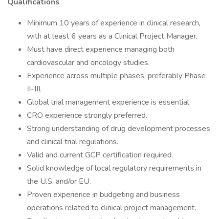
Qualifications
Minimum 10 years of experience in clinical research,
with at least 6 years as a Clinical Project Manager.
Must have direct experience managing both
cardiovascular and oncology studies.
Experience across multiple phases, preferably Phase
II-III.
Global trial management experience is essential.
CRO experience strongly preferred.
Strong understanding of drug development processes
and clinical trial regulations.
Valid and current GCP certification required.
Solid knowledge of local regulatory requirements in
the U.S. and/or EU.
Proven experience in budgeting and business
operations related to clinical project management.