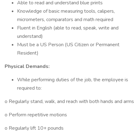
Able to read and understand blue prints
Knowledge of basic measuring tools, calipers,
micrometers, comparators and math required
Fluent in English (able to read, speak, write and
understand)
Must be a US Person (US Citizen or Permanent
Resident)
Physical Demands:
While performing duties of the job, the employee is
required to:
o Regularly stand, walk, and reach with both hands and arms
o Perform repetitive motions
o Regularly lift 10+ pounds