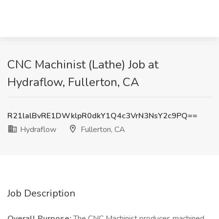
CNC Machinist (Lathe) Job at
Hydraflow, Fullerton, CA
R21lalBvRE1DWklpR0dkY1Q4c3VrN3NsY2c9PQ==
Hydraflow
Fullerton, CA
Job Description
Overall Purpose:
The CNC Machinist produces machined