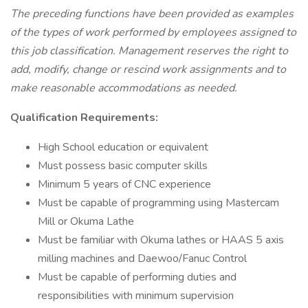
The preceding functions have been provided as examples
of the types of work performed by employees assigned to
this job classification. Management reserves the right to
add, modify, change or rescind work assignments and to
make reasonable accommodations as needed.
Qualification Requirements:
High School education or equivalent
Must possess basic computer skills
Minimum 5 years of CNC experience
Must be capable of programming using Mastercam
Mill or Okuma Lathe
Must be familiar with Okuma lathes or HAAS 5 axis
milling machines and Daewoo/Fanuc Control
Must be capable of performing duties and
responsibilities with minimum supervision