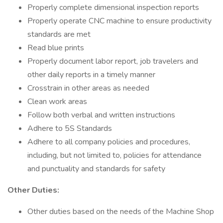
Properly complete dimensional inspection reports
Properly operate CNC machine to ensure productivity
standards are met
Read blue prints
Properly document labor report, job travelers and
other daily reports in a timely manner
Crosstrain in other areas as needed
Clean work areas
Follow both verbal and written instructions
Adhere to 5S Standards
Adhere to all company policies and procedures,
including, but not limited to, policies for attendance
and punctuality and standards for safety
Other Duties:
Other duties based on the needs of the Machine Shop