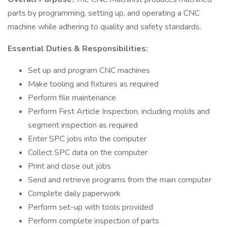
parts by programming, setting up, and operating a CNC
machine while adhering to quality and safety standards.
Essential Duties & Responsibilities:
Set up and program CNC machines
Make tooling and fixtures as required
Perform file maintenance
Perform First Article Inspection, including molds and
segment inspection as required
Enter SPC jobs into the computer
Collect SPC data on the computer
Print and close out jobs
Send and retrieve programs from the main computer
Complete daily paperwork
Perform set-up with tools provided
Perform complete inspection of parts