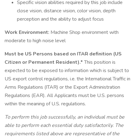
Specific vision abilities required by this job include
close vision, distance vision, color vision, depth
perception and the ability to adjust focus
Work Environment:
Machine Shop environment with
moderate to high noise level
Must be US Persons based on ITAR definition (US
Citizen or Permanent Resident).*
This position is
expected to be exposed to information which is subject to
US export control regulations, i.e. the International Traffic in
Arms Regulations (ITAR) or the Export Administration
Regulations (EAR). All Applicants must be U.S. persons
within the meaning of U.S. regulations.
To perform this job successfully, an individual must be
able to perform each essential duty satisfactorily. The
requirements listed above are representative of the