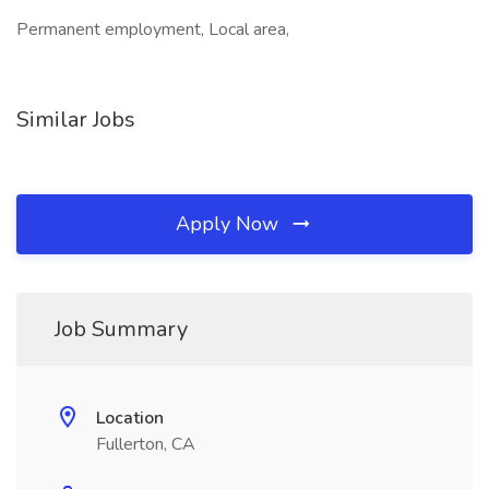
Permanent employment, Local area,
Similar Jobs
Apply Now
Job Summary
Location
Fullerton, CA