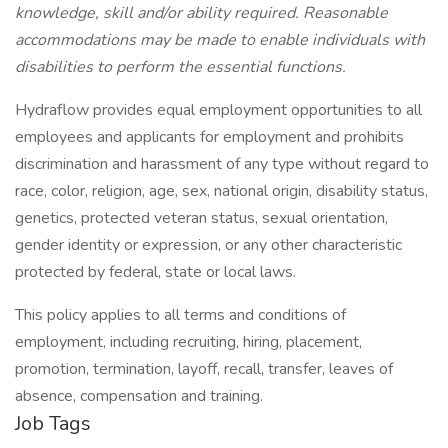
knowledge, skill and/or ability required. Reasonable
accommodations may be made to enable individuals with
disabilities to perform the essential functions.
Hydraflow provides equal employment opportunities to all
employees and applicants for employment and prohibits
discrimination and harassment of any type without regard to
race, color, religion, age, sex, national origin, disability status,
genetics, protected veteran status, sexual orientation,
gender identity or expression, or any other characteristic
protected by federal, state or local laws.
This policy applies to all terms and conditions of
employment, including recruiting, hiring, placement,
promotion, termination, layoff, recall, transfer, leaves of
absence, compensation and training.
Job Tags