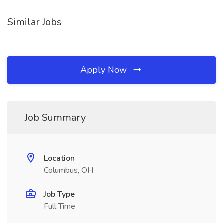
Similar Jobs
Apply Now
Job Summary
Location
Columbus, OH
Job Type
Full Time