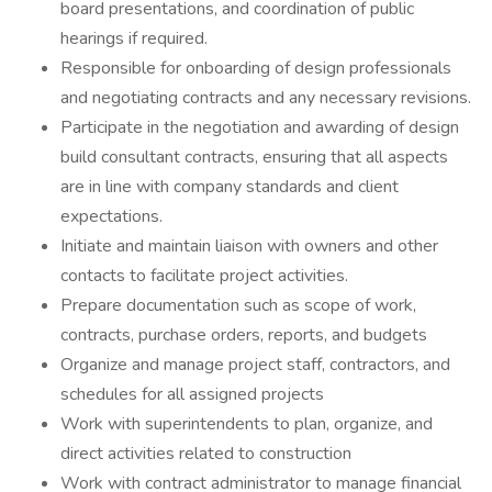
board presentations, and coordination of public
hearings if required.
Responsible for onboarding of design professionals
and negotiating contracts and any necessary revisions.
Participate in the negotiation and awarding of design
build consultant contracts, ensuring that all aspects
are in line with company standards and client
expectations.
Initiate and maintain liaison with owners and other
contacts to facilitate project activities.
Prepare documentation such as scope of work,
contracts, purchase orders, reports, and budgets
Organize and manage project staff, contractors, and
schedules for all assigned projects
Work with superintendents to plan, organize, and
direct activities related to construction
Work with contract administrator to manage financial