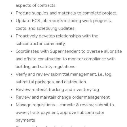
aspects of contracts
Procure supplies and materials to complete project.
Update ECS job reports including work progress,
costs, and scheduling updates.
Proactively develop relationships with the
subcontractor community.
Coordinates with Superintendent to oversee all onsite
and offsite construction to monitor compliance with
building and safety regulations
Verify and review submittal management, i.e., log,
submittal packages, and distribution.
Review material tracking and inventory log
Review and maintain change order management
Manage requisitions – compile & review, submit to
owner, track payment, approve subcontractor
payments