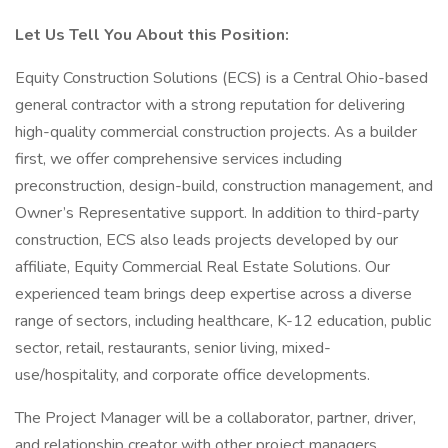
Let Us Tell You About this Position:
Equity Construction Solutions (ECS) is a Central Ohio-based
general contractor with a strong reputation for delivering
high-quality commercial construction projects. As a builder
first, we offer comprehensive services including
preconstruction, design-build, construction management, and
Owner’s Representative support. In addition to third-party
construction, ECS also leads projects developed by our
affiliate, Equity Commercial Real Estate Solutions. Our
experienced team brings deep expertise across a diverse
range of sectors, including healthcare, K-12 education, public
sector, retail, restaurants, senior living, mixed-
use/hospitality, and corporate office developments.
The Project Manager will be a collaborator, partner, driver,
and relationship creator with other project managers,