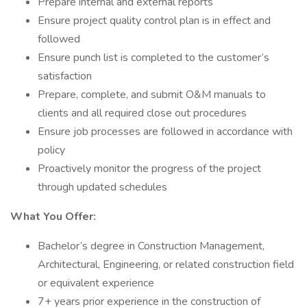
Prepare internal and external reports
Ensure project quality control plan is in effect and
followed
Ensure punch list is completed to the customer’s
satisfaction
Prepare, complete, and submit O&M manuals to
clients and all required close out procedures
Ensure job processes are followed in accordance with
policy
Proactively monitor the progress of the project
through updated schedules
What You Offer:
Bachelor’s degree in Construction Management,
Architectural, Engineering, or related construction field
or equivalent experience
7+ years prior experience in the construction of