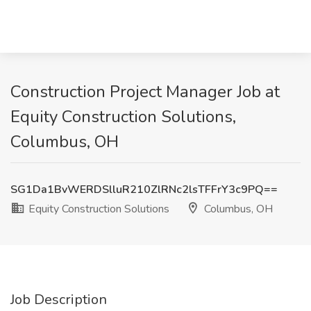
Construction Project Manager Job at
Equity Construction Solutions,
Columbus, OH
SG1Da1BvWERDSlluR210ZlRNc2lsTFFrY3c9PQ==
Equity Construction Solutions
Columbus, OH
Job Description