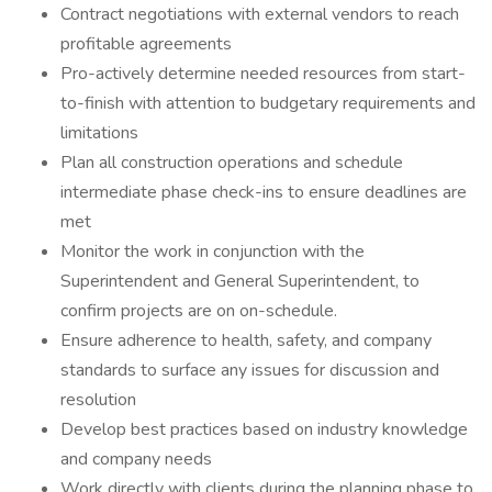
Contract negotiations with external vendors to reach
profitable agreements
Pro-actively determine needed resources from start-
to-finish with attention to budgetary requirements and
limitations
Plan all construction operations and schedule
intermediate phase check-ins to ensure deadlines are
met
Monitor the work in conjunction with the
Superintendent and General Superintendent, to
confirm projects are on on-schedule.
Ensure adherence to health, safety, and company
standards to surface any issues for discussion and
resolution
Develop best practices based on industry knowledge
and company needs
Work directly with clients during the planning phase to