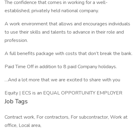
The confidence that comes in working for a well-
established, privately held national company.
A work environment that allows and encourages individuals
to use their skills and talents to advance in their role and
profession.
A full benefits package with costs that don’t break the bank.
Paid Time Off in addition to 8 paid Company holidays.
…And a lot more that we are excited to share with you
Equity | ECS is an EQUAL OPPORTUNITY EMPLOYER
Job Tags
Contract work, For contractors, For subcontractor, Work at
office, Local area,