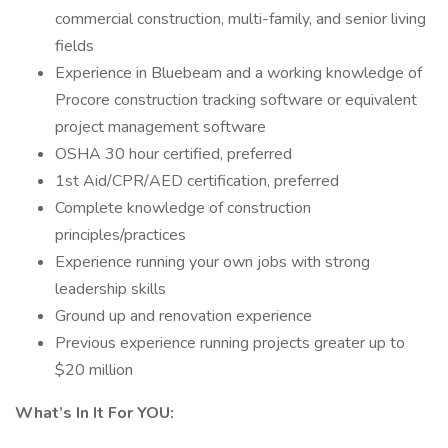
commercial construction, multi-family, and senior living
fields
Experience in Bluebeam and a working knowledge of
Procore construction tracking software or equivalent
project management software
OSHA 30 hour certified, preferred
1st Aid/CPR/AED certification, preferred
Complete knowledge of construction
principles/practices
Experience running your own jobs with strong
leadership skills
Ground up and renovation experience
Previous experience running projects greater up to
$20 million
What’s In It For YOU: