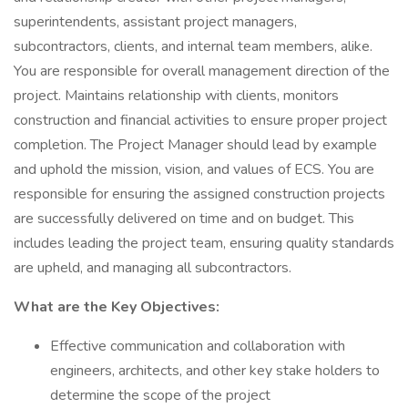
superintendents, assistant project managers,
subcontractors, clients, and internal team members, alike.
You are responsible for overall management direction of the
project. Maintains relationship with clients, monitors
construction and financial activities to ensure proper project
completion. The Project Manager should lead by example
and uphold the mission, vision, and values of ECS. You are
responsible for ensuring the assigned construction projects
are successfully delivered on time and on budget. This
includes leading the project team, ensuring quality standards
are upheld, and managing all subcontractors.
What are the Key Objectives:
Effective communication and collaboration with
engineers, architects, and other key stake holders to
determine the scope of the project