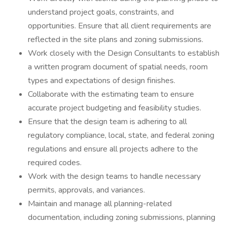
understand project goals, constraints, and
opportunities. Ensure that all client requirements are
reflected in the site plans and zoning submissions.
Work closely with the Design Consultants to establish
a written program document of spatial needs, room
types and expectations of design finishes.
Collaborate with the estimating team to ensure
accurate project budgeting and feasibility studies.
Ensure that the design team is adhering to all
regulatory compliance, local, state, and federal zoning
regulations and ensure all projects adhere to the
required codes.
Work with the design teams to handle necessary
permits, approvals, and variances.
Maintain and manage all planning-related
documentation, including zoning submissions, planning