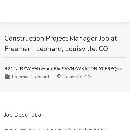
Construction Project Manager Job at
Freeman+Leonard, Louisville, CO
R21TalBZWE9DWndqRkc5VVNzWXJrTDRtY0E9PQ==
Freeman+Leonard
Louisville, CO
Job Description
Freeman+Leonard is seeking a Construction Project