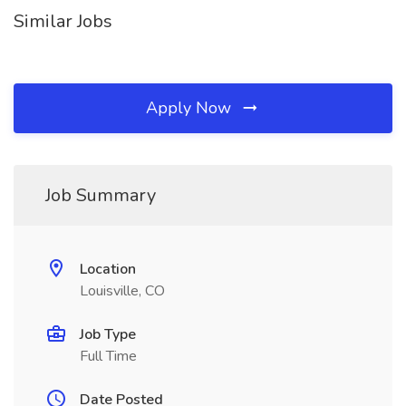
Similar Jobs
Apply Now
Job Summary
Location
Louisville, CO
Job Type
Full Time
Date Posted