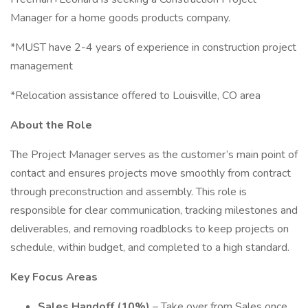
Manager for a home goods products company.
*MUST have 2-4 years of experience in construction project
management
*Relocation assistance offered to Louisville, CO area
About the Role
The Project Manager serves as the customer’s main point of
contact and ensures projects move smoothly from contract
through preconstruction and assembly. This role is
responsible for clear communication, tracking milestones and
deliverables, and removing roadblocks to keep projects on
schedule, within budget, and completed to a high standard.
Key Focus Areas
Sales Handoff (10%)
– Take over from Sales once