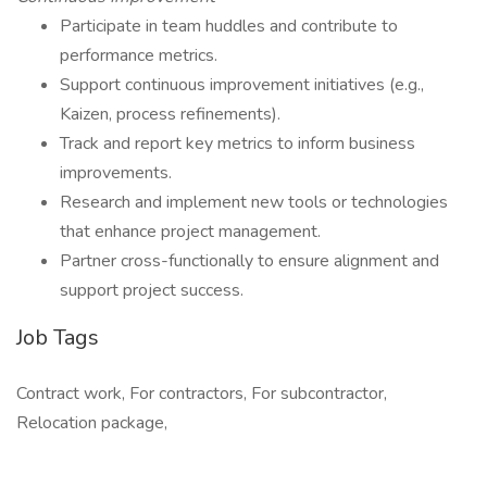
Participate in team huddles and contribute to
performance metrics.
Support continuous improvement initiatives (e.g.,
Kaizen, process refinements).
Track and report key metrics to inform business
improvements.
Research and implement new tools or technologies
that enhance project management.
Partner cross-functionally to ensure alignment and
support project success.
Job Tags
Contract work, For contractors, For subcontractor,
Relocation package,