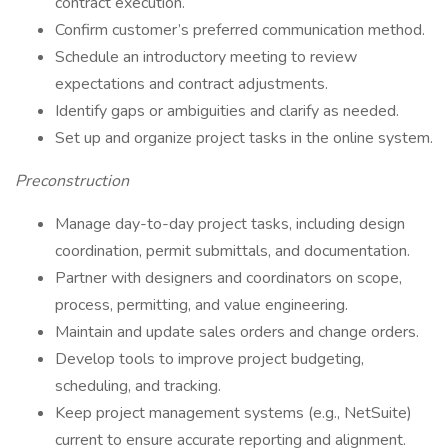
contract execution.
Confirm customer’s preferred communication method.
Schedule an introductory meeting to review
expectations and contract adjustments.
Identify gaps or ambiguities and clarify as needed.
Set up and organize project tasks in the online system.
Preconstruction
Manage day-to-day project tasks, including design
coordination, permit submittals, and documentation.
Partner with designers and coordinators on scope,
process, permitting, and value engineering.
Maintain and update sales orders and change orders.
Develop tools to improve project budgeting,
scheduling, and tracking.
Keep project management systems (e.g., NetSuite)
current to ensure accurate reporting and alignment.