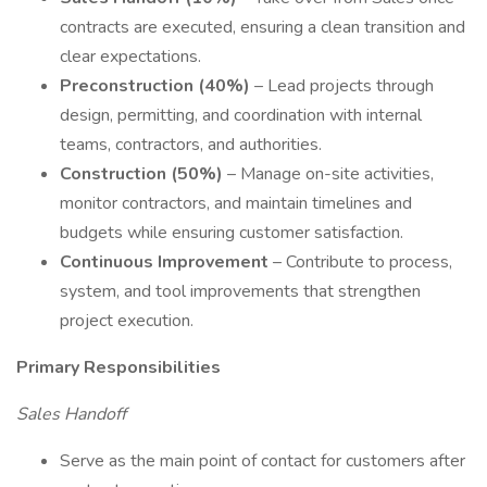
contracts are executed, ensuring a clean transition and
clear expectations.
Preconstruction (40%)
– Lead projects through
design, permitting, and coordination with internal
teams, contractors, and authorities.
Construction (50%)
– Manage on-site activities,
monitor contractors, and maintain timelines and
budgets while ensuring customer satisfaction.
Continuous Improvement
– Contribute to process,
system, and tool improvements that strengthen
project execution.
Primary Responsibilities
Sales Handoff
Serve as the main point of contact for customers after