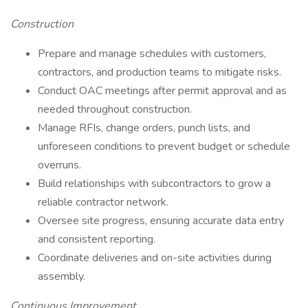
Construction
Prepare and manage schedules with customers,
contractors, and production teams to mitigate risks.
Conduct OAC meetings after permit approval and as
needed throughout construction.
Manage RFIs, change orders, punch lists, and
unforeseen conditions to prevent budget or schedule
overruns.
Build relationships with subcontractors to grow a
reliable contractor network.
Oversee site progress, ensuring accurate data entry
and consistent reporting.
Coordinate deliveries and on-site activities during
assembly.
Continuous Improvement