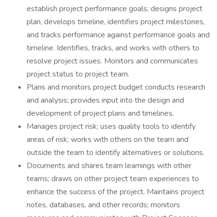
establish project performance goals; designs project
plan, develops timeline, identifies project milestones,
and tracks performance against performance goals and
timeline. Identifies, tracks, and works with others to
resolve project issues. Monitors and communicates
project status to project team.
Plans and monitors project budget conducts research
and analysis; provides input into the design and
development of project plans and timelines.
Manages project risk; uses quality tools to identify
areas of risk; works with others on the team and
outside the team to identify alternatives or solutions.
Documents and shares team learnings with other
teams; draws on other project team experiences to
enhance the success of the project. Maintains project
notes, databases, and other records; monitors