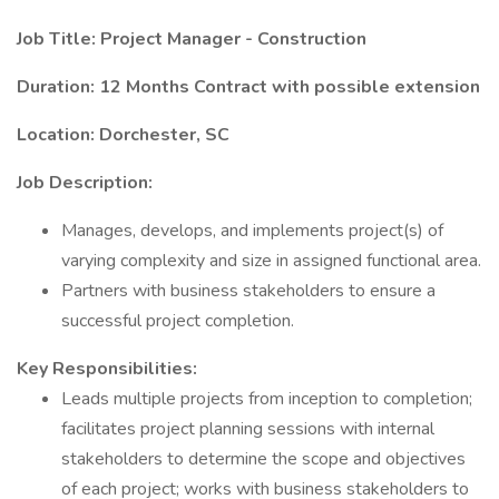
Job Title: Project Manager - Construction
Duration: 12 Months Contract with possible extension
Location: Dorchester, SC
Job Description:
Manages, develops, and implements project(s) of
varying complexity and size in assigned functional area.
Partners with business stakeholders to ensure a
successful project completion.
Key Responsibilities:
Leads multiple projects from inception to completion;
facilitates project planning sessions with internal
stakeholders to determine the scope and objectives
of each project; works with business stakeholders to