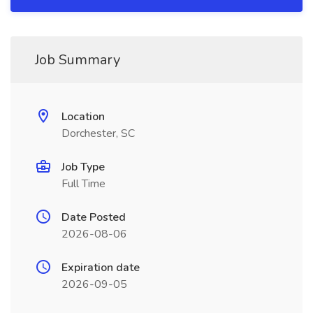
Job Summary
Location
Dorchester, SC
Job Type
Full Time
Date Posted
2026-08-06
Expiration date
2026-09-05