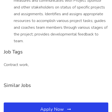
measures and communicates with Project Sponsor
and other stakeholders on status of specific projects
and assignments. Identifies and assigns appropriate
resources to accomplish various project tasks; guides
and coaches team members through various stages of
the project; provides developmental feedback to
team.
Job Tags
Contract work,
Similar Jobs
Apply Now