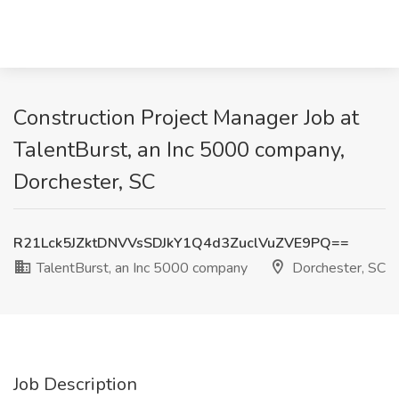
Construction Project Manager Job at
TalentBurst, an Inc 5000 company,
Dorchester, SC
R21Lck5JZktDNVVsSDJkY1Q4d3ZuclVuZVE9PQ==
TalentBurst, an Inc 5000 company
Dorchester, SC
Job Description