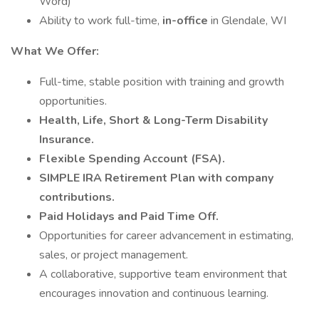
Word)
Ability to work full-time,
in-office
in Glendale, WI
What We Offer:
Full-time, stable position with training and growth
opportunities.
Health, Life, Short & Long-Term Disability
Insurance.
Flexible Spending Account (FSA).
SIMPLE IRA Retirement Plan with company
contributions.
Paid Holidays and Paid Time Off.
Opportunities for career advancement in estimating,
sales, or project management.
A collaborative, supportive team environment that
encourages innovation and continuous learning.