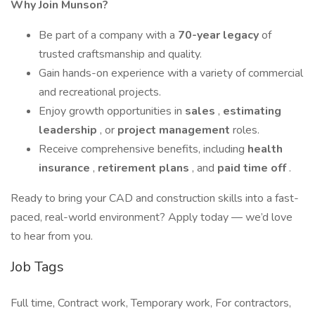
Why Join Munson?
Be part of a company with a
70-year legacy
of
trusted craftsmanship and quality.
Gain hands-on experience with a variety of commercial
and recreational projects.
Enjoy growth opportunities in
sales
,
estimating
leadership
, or
project management
roles.
Receive comprehensive benefits, including
health
insurance
,
retirement plans
, and
paid time off
.
Ready to bring your CAD and construction skills into a fast-
paced, real-world environment? Apply today — we’d love
to hear from you.
Job Tags
Full time, Contract work, Temporary work, For contractors,