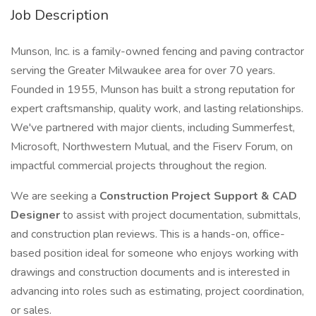
Job Description
Munson, Inc. is a family-owned fencing and paving contractor
serving the Greater Milwaukee area for over 70 years.
Founded in 1955, Munson has built a strong reputation for
expert craftsmanship, quality work, and lasting relationships.
We've partnered with major clients, including Summerfest,
Microsoft, Northwestern Mutual, and the Fiserv Forum, on
impactful commercial projects throughout the region.
We are seeking a
Construction Project Support & CAD
Designer
to assist with project documentation, submittals,
and construction plan reviews. This is a hands-on, office-
based position ideal for someone who enjoys working with
drawings and construction documents and is interested in
advancing into roles such as estimating, project coordination,
or sales.