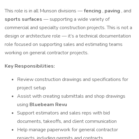
This role is in all Munson divisions —
fencing
,
paving
, and
sports surfaces
— supporting a wide variety of
commercial and specialty construction projects. This is not a
design or architecture role — it’s a technical documentation
role focused on supporting sales and estimating teams
working on general contractor projects.
Key Responsibilities:
Review construction drawings and specifications for
project setup
Assist with creating submittals and shop drawings
using
Bluebeam Revu
Support estimators and sales reps with bid
documents, takeoffs, and client communication
Help manage paperwork for general contractor
projects, including permits and contracts