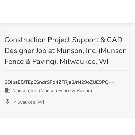
Construction Project Support & CAD
Designer Job at Munson, Inc. (Munson
Fence & Paving), Milwaukee, WI
SDJpaE5JTEpESndrSFd4ZFRja3JrN29oZUE9PQ==
Munson, Inc. (Munson Fence & Paving)
Milwaukee, WI