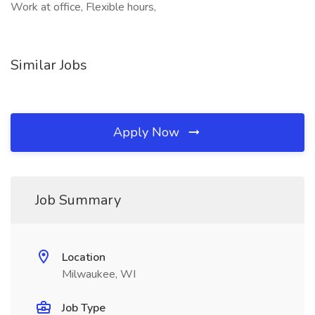
Work at office, Flexible hours,
Similar Jobs
Apply Now
Job Summary
Location
Milwaukee, WI
Job Type