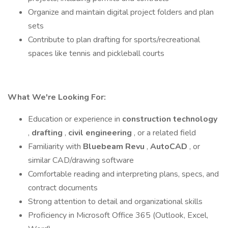
Organize and maintain digital project folders and plan
sets
Contribute to plan drafting for sports/recreational
spaces like tennis and pickleball courts
What We're Looking For:
Education or experience in
construction technology
,
drafting
,
civil engineering
, or a related field
Familiarity with
Bluebeam Revu
,
AutoCAD
, or
similar CAD/drawing software
Comfortable reading and interpreting plans, specs, and
contract documents
Strong attention to detail and organizational skills
Proficiency in Microsoft Office 365 (Outlook, Excel,