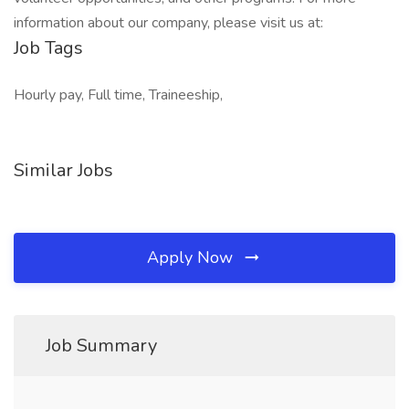
information about our company, please visit us at:
Job Tags
Hourly pay, Full time, Traineeship,
Similar Jobs
Apply Now
Job Summary