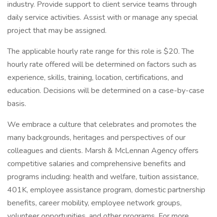
industry. Provide support to client service teams through
daily service activities. Assist with or manage any special
project that may be assigned.
The applicable hourly rate range for this role is $20. The
hourly rate offered will be determined on factors such as
experience, skills, training, location, certifications, and
education. Decisions will be determined on a case-by-case
basis.
We embrace a culture that celebrates and promotes the
many backgrounds, heritages and perspectives of our
colleagues and clients. Marsh & McLennan Agency offers
competitive salaries and comprehensive benefits and
programs including: health and welfare, tuition assistance,
401K, employee assistance program, domestic partnership
benefits, career mobility, employee network groups,
volunteer opportunities, and other programs. For more