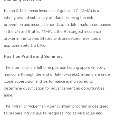
Marsh & McLennan Insurance Agency LLC (MMA) is a
wholly owned subsidiary of Marsh, serving the risk
prevention and insurance needs of middle market companies
in the United States. MMA is the 9th largest insurance
broker in the United States with annualized revenues of
approximately 1.5 billion.
Position Profile and Summary:
The internship is a full time position lasting approximately
mid-June through the end of July (6weeks). Interns are under
close supervision and performance is monitored to
determine qualification for advancement as opportunities
arise.
The Marsh & McLennan Agency intern program is designed
to prepare individuals to progress into service roles and