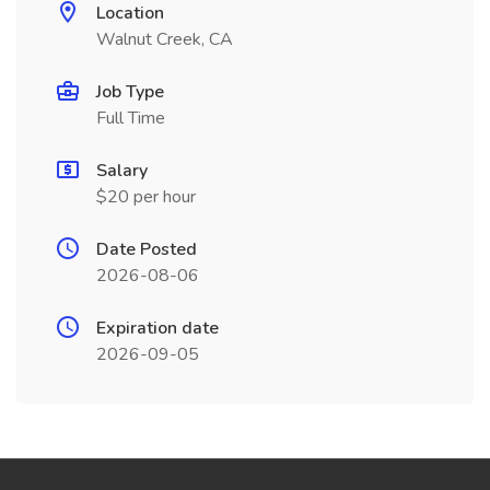
Location
Walnut Creek, CA
Job Type
Full Time
Salary
$20 per hour
Date Posted
2026-08-06
Expiration date
2026-09-05