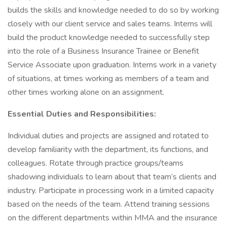
builds the skills and knowledge needed to do so by working
closely with our client service and sales teams. Interns will
build the product knowledge needed to successfully step
into the role of a Business Insurance Trainee or Benefit
Service Associate upon graduation. Interns work in a variety
of situations, at times working as members of a team and
other times working alone on an assignment.
Essential Duties and Responsibilities:
Individual duties and projects are assigned and rotated to
develop familiarity with the department, its functions, and
colleagues. Rotate through practice groups/teams
shadowing individuals to learn about that team’s clients and
industry. Participate in processing work in a limited capacity
based on the needs of the team. Attend training sessions
on the different departments within MMA and the insurance