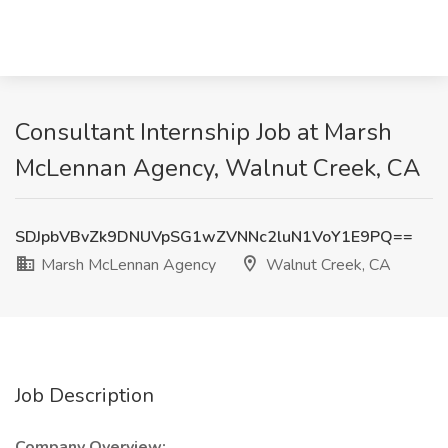
Consultant Internship Job at Marsh
McLennan Agency, Walnut Creek, CA
SDJpbVBvZk9DNUVpSG1wZVNNc2luN1VoY1E9PQ==
Marsh McLennan Agency
Walnut Creek, CA
Job Description
Company Overview: