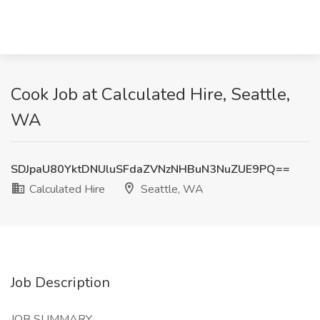
Cook Job at Calculated Hire, Seattle,
WA
SDJpaU80YktDNUluSFdaZVNzNHBuN3NuZUE9PQ==
Calculated Hire
Seattle, WA
Job Description
JOB SUMMARY