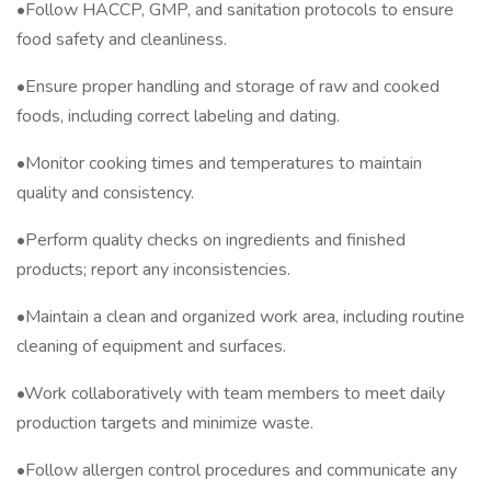
•Follow HACCP, GMP, and sanitation protocols to ensure
food safety and cleanliness.
•Ensure proper handling and storage of raw and cooked
foods, including correct labeling and dating.
•Monitor cooking times and temperatures to maintain
quality and consistency.
•Perform quality checks on ingredients and finished
products; report any inconsistencies.
•Maintain a clean and organized work area, including routine
cleaning of equipment and surfaces.
•Work collaboratively with team members to meet daily
production targets and minimize waste.
•Follow allergen control procedures and communicate any