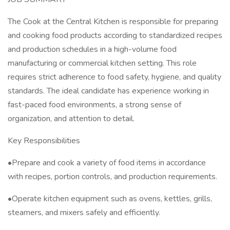
The Cook at the Central Kitchen is responsible for preparing
and cooking food products according to standardized recipes
and production schedules in a high-volume food
manufacturing or commercial kitchen setting. This role
requires strict adherence to food safety, hygiene, and quality
standards. The ideal candidate has experience working in
fast-paced food environments, a strong sense of
organization, and attention to detail.
Key Responsibilities
•Prepare and cook a variety of food items in accordance
with recipes, portion controls, and production requirements.
•Operate kitchen equipment such as ovens, kettles, grills,
steamers, and mixers safely and efficiently.