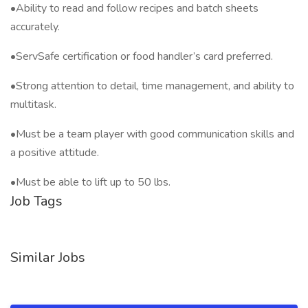
•Ability to read and follow recipes and batch sheets
accurately.
•ServSafe certification or food handler’s card preferred.
•Strong attention to detail, time management, and ability to
multitask.
•Must be a team player with good communication skills and
a positive attitude.
•Must be able to lift up to 50 lbs.
Job Tags
Similar Jobs