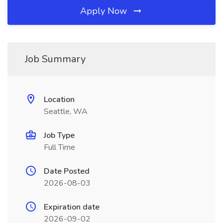
Apply Now
Job Summary
Location
Seattle, WA
Job Type
Full Time
Date Posted
2026-08-03
Expiration date
2026-09-02