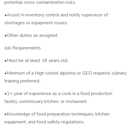
potential cross-contamination risks.
•Assist in inventory control and notify supervisor of
shortages or equipment issues.
•Other duties as assigned.
Job Requirements
•Must be at least 18 years old.
•Minimum of a High school diploma or GED required; culinary
training preferred.
•1+ year of experience as a cook in a food production
facility, commissary kitchen, or restaurant.
•Knowledge of food preparation techniques, kitchen
equipment, and food safety regulations.