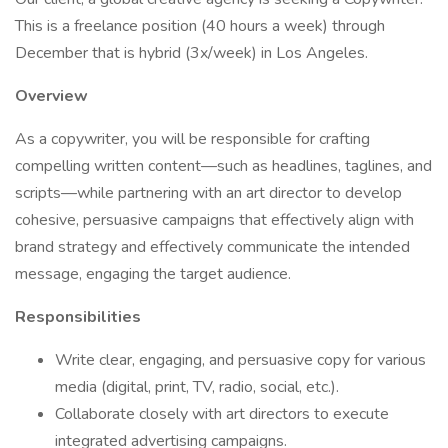
This is a freelance position (40 hours a week) through
December that is hybrid (3x/week) in Los Angeles.
Overview
As a copywriter, you will be responsible for crafting
compelling written content—such as headlines, taglines, and
scripts—while partnering with an art director to develop
cohesive, persuasive campaigns that effectively align with
brand strategy and effectively communicate the intended
message, engaging the target audience.
Responsibilities
Write clear, engaging, and persuasive copy for various
media (digital, print, TV, radio, social, etc.).
Collaborate closely with art directors to execute
integrated advertising campaigns.