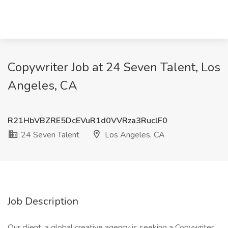
Copywriter Job at 24 Seven Talent, Los
Angeles, CA
R21HbVBZRE5DcEVuR1d0VVRza3RuclF0
24 Seven Talent
Los Angeles, CA
Job Description
Our client, a global creative agency is seeking a Copywriter.