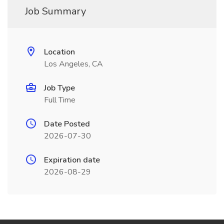
Job Summary
Location
Los Angeles, CA
Job Type
Full Time
Date Posted
2026-07-30
Expiration date
2026-08-29