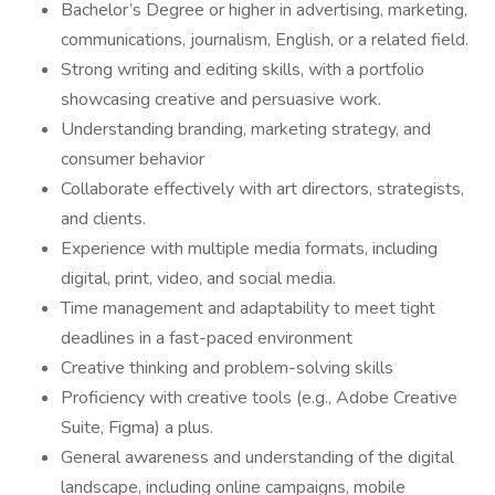
Bachelor’s Degree or higher in advertising, marketing,
communications, journalism, English, or a related field.
Strong writing and editing skills, with a portfolio
showcasing creative and persuasive work.
Understanding branding, marketing strategy, and
consumer behavior
Collaborate effectively with art directors, strategists,
and clients.
Experience with multiple media formats, including
digital, print, video, and social media.
Time management and adaptability to meet tight
deadlines in a fast-paced environment
Creative thinking and problem-solving skills
Proficiency with creative tools (e.g., Adobe Creative
Suite, Figma) a plus.
General awareness and understanding of the digital
landscape, including online campaigns, mobile