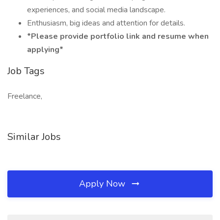
experiences, and social media landscape.
Enthusiasm, big ideas and attention for details.
*Please provide portfolio link and resume when
applying*
Job Tags
Freelance,
Similar Jobs
Apply Now