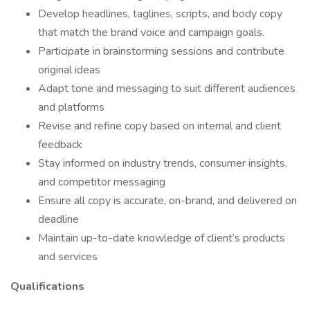
Develop headlines, taglines, scripts, and body copy
that match the brand voice and campaign goals.
Participate in brainstorming sessions and contribute
original ideas
Adapt tone and messaging to suit different audiences
and platforms
Revise and refine copy based on internal and client
feedback
Stay informed on industry trends, consumer insights,
and competitor messaging
Ensure all copy is accurate, on-brand, and delivered on
deadline
Maintain up-to-date knowledge of client’s products
and services
Qualifications