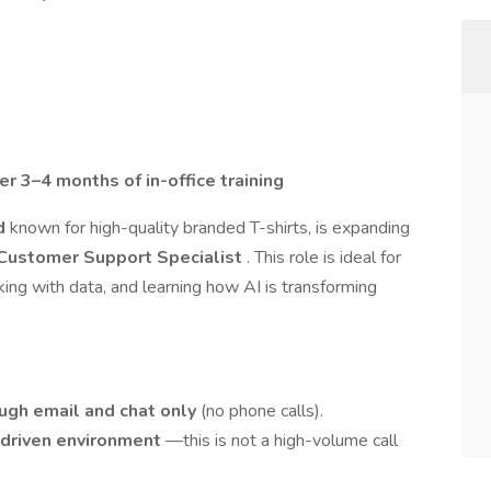
er 3–4 months of in-office training
nd
known for high-quality branded T-shirts, is expanding
Customer Support Specialist
. This role is ideal for
ng with data, and learning how AI is transforming
ugh email and chat only
(no phone calls).
-driven environment
—this is not a high-volume call