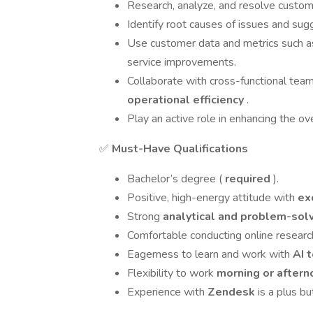
Research, analyze, and resolve custome
Identify root causes of issues and s
Use customer data and metrics such 
service improvements.
Collaborate with cross-functional tea
operational efficiency
.
Play an active role in enhancing the ov
✅
Must-Have Qualifications
Bachelor’s degree (
required
).
Positive, high-energy attitude with
ex
Strong
analytical and problem-sol
Comfortable conducting online research
Eagerness to learn and work with
AI 
Flexibility to work
morning or aftern
Experience with
Zendesk
is a plus b