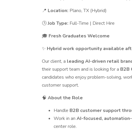
📍
Location:
Plano, TX (Hybrid)
🕒
Job Type:
Full-Time | Direct Hire
🎓
Fresh Graduates Welcome
✨
Hybrid work opportunity available aft
Our client, a
leading AI-driven retail bra
their support team and is looking for a
B2B 
candidates who enjoy problem-solving, worki
customer support.
🧠
About the Role
Handle
B2B customer support thro
Work in an
AI-focused, automation
center role.