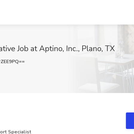
ve Job at Aptino, Inc., Plano, TX
rZEE9PQ==
rt Specialist