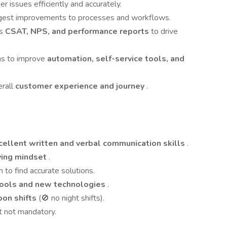
r issues efficiently and accurately.
uggest improvements to processes and workflows.
as
CSAT, NPS, and performance reports
to drive
ms to improve
automation, self-service tools, and
erall
customer experience and journey
.
cellent written and verbal communication skills
.
ving mindset
.
 to find accurate solutions.
tools and new technologies
.
oon shifts
(🚫 no night shifts).
ut not mandatory.