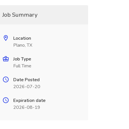
Job Summary
Location
Plano, TX
Job Type
Full Time
Date Posted
2026-07-20
Expiration date
2026-08-19