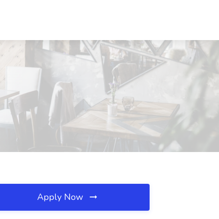
Apply Now