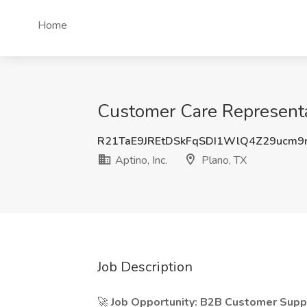
Home
Customer Care Representati
R21TaE9JREtDSkFqSDI1WlQ4Z29ucm9
Aptino, Inc.
Plano, TX
Job Description
🚀
Job Opportunity: B2B Customer Suppo