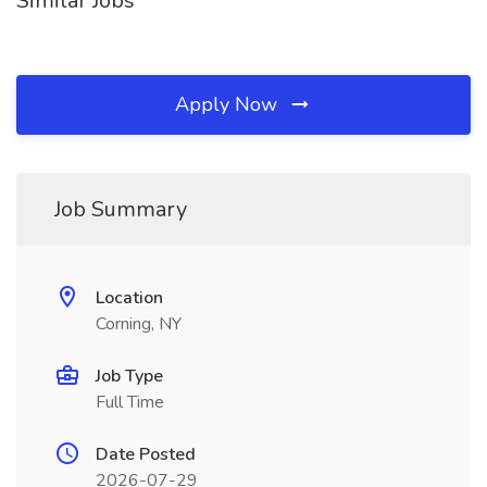
Similar Jobs
Apply Now
Job Summary
Location
Corning, NY
Job Type
Full Time
Date Posted
2026-07-29