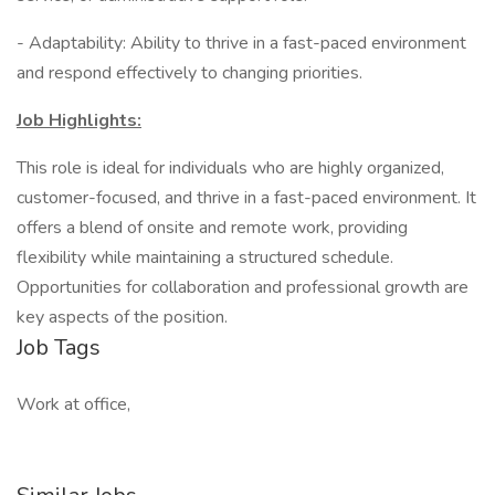
- Adaptability: Ability to thrive in a fast-paced environment
and respond effectively to changing priorities.
Job Highlights:
This role is ideal for individuals who are highly organized,
customer-focused, and thrive in a fast-paced environment. It
offers a blend of onsite and remote work, providing
flexibility while maintaining a structured schedule.
Opportunities for collaboration and professional growth are
key aspects of the position.
Job Tags
Work at office,