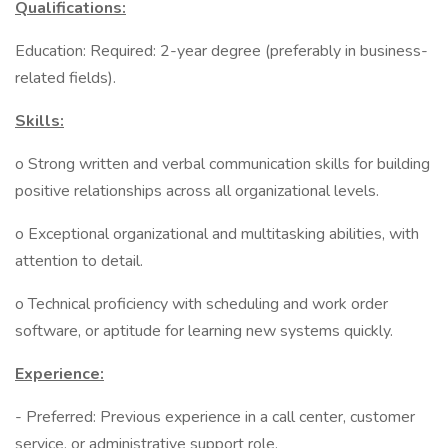
Qualifications:
Education: Required: 2-year degree (preferably in business-
related fields).
Skills:
o Strong written and verbal communication skills for building
positive relationships across all organizational levels.
o Exceptional organizational and multitasking abilities, with
attention to detail.
o Technical proficiency with scheduling and work order
software, or aptitude for learning new systems quickly.
Experience:
- Preferred: Previous experience in a call center, customer
service, or administrative support role.