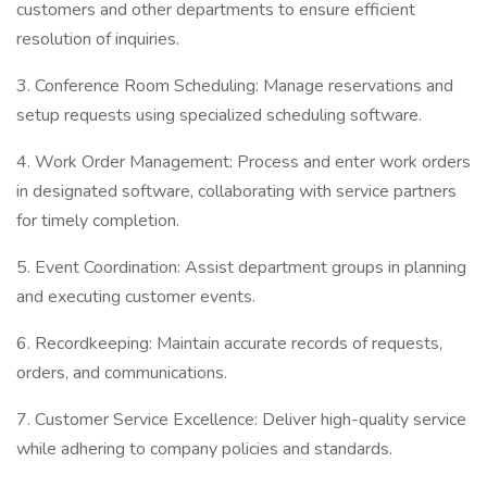
customers and other departments to ensure efficient
resolution of inquiries.
3. Conference Room Scheduling: Manage reservations and
setup requests using specialized scheduling software.
4. Work Order Management: Process and enter work orders
in designated software, collaborating with service partners
for timely completion.
5. Event Coordination: Assist department groups in planning
and executing customer events.
6. Recordkeeping: Maintain accurate records of requests,
orders, and communications.
7. Customer Service Excellence: Deliver high-quality service
while adhering to company policies and standards.