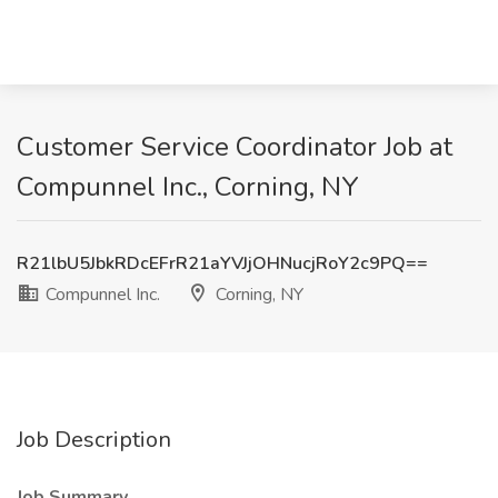
Customer Service Coordinator Job at
Compunnel Inc., Corning, NY
R21lbU5JbkRDcEFrR21aYVJjOHNucjRoY2c9PQ==
Compunnel Inc.
Corning, NY
Job Description
Job Summary