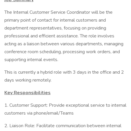
The Internal Customer Service Coordinator will be the
primary point of contact for internal customers and
department representatives, focusing on providing
professional and efficient assistance. The role involves
acting as a liaison between various departments, managing
conference room scheduling, processing work orders, and
supporting internal events.
This is currently a hybrid role with 3 days in the office and 2
days working remotely.
Key Responsibilities
1. Customer Support: Provide exceptional service to internal
customers via phone/email/Teams
2. Liaison Role: Facilitate communication between internal