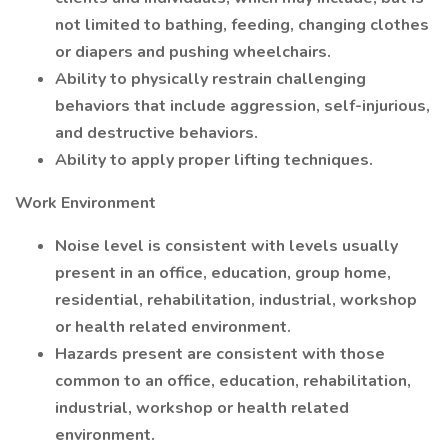
not limited to bathing, feeding, changing clothes
or diapers and pushing wheelchairs.
Ability to physically restrain challenging
behaviors that include aggression, self-injurious,
and destructive behaviors.
Ability to apply proper lifting techniques.
Work Environment
Noise level is consistent with levels usually
present in an office, education, group home,
residential, rehabilitation, industrial, workshop
or health related environment.
Hazards present are consistent with those
common to an office, education, rehabilitation,
industrial, workshop or health related
environment.