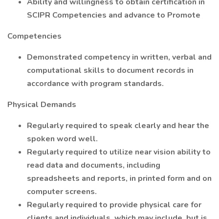
Ability and willingness to obtain certification in
SCIPR Competencies and advance to Promote
Competencies
Demonstrated competency in written, verbal and
computational skills to document records in
accordance with program standards.
Physical Demands
Regularly required to speak clearly and hear the
spoken word well.
Regularly required to utilize near vision ability to
read data and documents, including
spreadsheets and reports, in printed form and on
computer screens.
Regularly required to provide physical care for
clients and individuals, which may include, but is