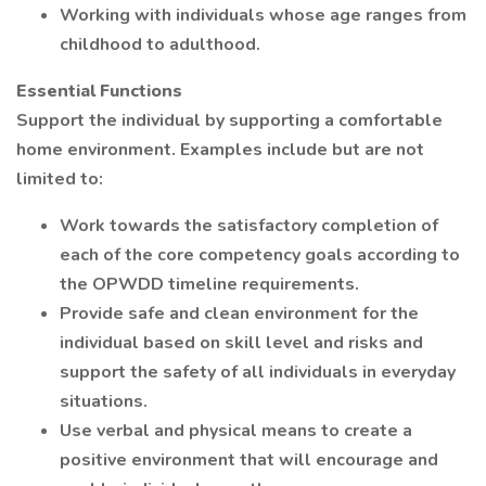
Working with individuals whose age ranges from
childhood to adulthood.
Essential Functions
Support the individual by supporting a comfortable
home environment. Examples include but are not
limited to:
Work towards the satisfactory completion of
each of the core competency goals according to
the OPWDD timeline requirements.
Provide safe and clean environment for the
individual based on skill level and risks and
support the safety of all individuals in everyday
situations.
Use verbal and physical means to create a
positive environment that will encourage and