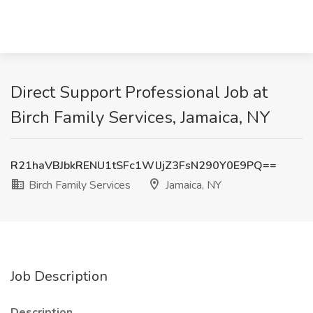
Direct Support Professional Job at
Birch Family Services, Jamaica, NY
R21haVBJbkRENU1tSFc1WlJjZ3FsN290Y0E9PQ==
Birch Family Services
Jamaica, NY
Job Description
Description