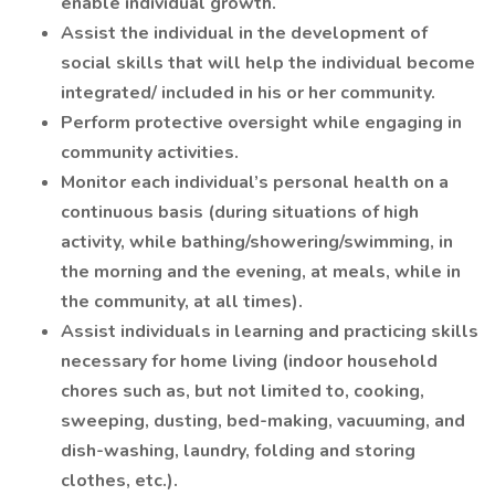
enable individual growth.
Assist the individual in the development of
social skills that will help the individual become
integrated/ included in his or her community.
Perform protective oversight while engaging in
community activities.
Monitor each individual’s personal health on a
continuous basis (during situations of high
activity, while bathing/showering/swimming, in
the morning and the evening, at meals, while in
the community, at all times).
Assist individuals in learning and practicing skills
necessary for home living (indoor household
chores such as, but not limited to, cooking,
sweeping, dusting, bed-making, vacuuming, and
dish-washing, laundry, folding and storing
clothes, etc.).