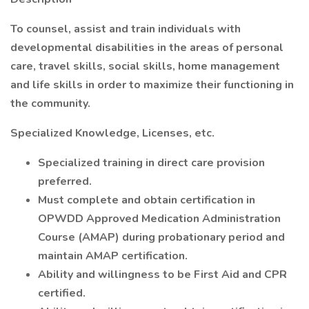
To counsel, assist and train individuals with
developmental disabilities in the areas of personal
care, travel skills, social skills, home management
and life skills in order to maximize their functioning in
the community.
Specialized Knowledge, Licenses, etc.
Specialized training in direct care provision
preferred.
Must complete and obtain certification in
OPWDD Approved Medication Administration
Course (AMAP) during probationary period and
maintain AMAP certification.
Ability and willingness to be First Aid and CPR
certified.