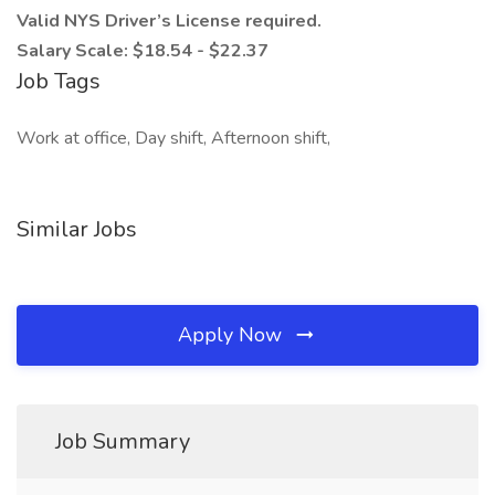
Valid NYS Driver’s License required.
Salary Scale: $18.54 - $22.37
Job Tags
Work at office, Day shift, Afternoon shift,
Similar Jobs
Apply Now
Job Summary