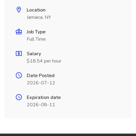
Location
Jamaica, NY
Job Type
Full Time
Salary
$18.54 per hour
Date Posted
2026-07-12
Expiration date
2026-08-11