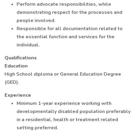
Perform advocate responsibilities, while
demonstrating respect for the processes and
people involved.
Responsible for all documentation related to
the essential function and services for the
individual.
Qualifications
Education
High School diploma or General Education Degree
(GED).
Experience
Minimum 1-year experience working with
developmentally disabled population preferably
in a residential, health or treatment related
setting preferred.