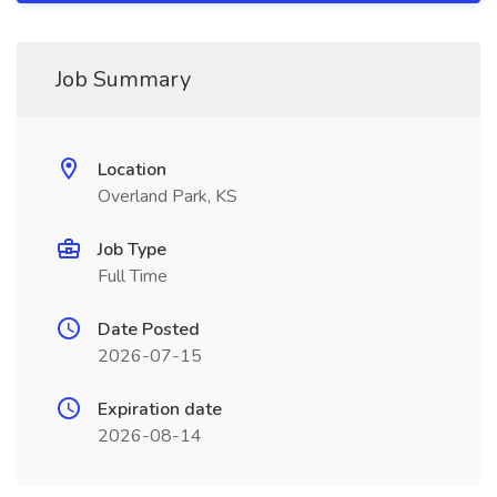
Job Summary
Location
Overland Park, KS
Job Type
Full Time
Date Posted
2026-07-15
Expiration date
2026-08-14