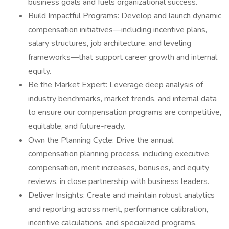
business goals and fuels organizational success.
Build Impactful Programs: Develop and launch dynamic
compensation initiatives—including incentive plans,
salary structures, job architecture, and leveling
frameworks—that support career growth and internal
equity.
Be the Market Expert: Leverage deep analysis of
industry benchmarks, market trends, and internal data
to ensure our compensation programs are competitive,
equitable, and future-ready.
Own the Planning Cycle: Drive the annual
compensation planning process, including executive
compensation, merit increases, bonuses, and equity
reviews, in close partnership with business leaders.
Deliver Insights: Create and maintain robust analytics
and reporting across merit, performance calibration,
incentive calculations, and specialized programs.