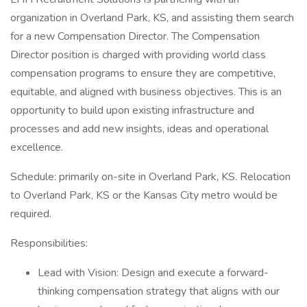
organization in Overland Park, KS, and assisting them search
for a new Compensation Director. The Compensation
Director position is charged with providing world class
compensation programs to ensure they are competitive,
equitable, and aligned with business objectives. This is an
opportunity to build upon existing infrastructure and
processes and add new insights, ideas and operational
excellence.
Schedule: primarily on-site in Overland Park, KS. Relocation
to Overland Park, KS or the Kansas City metro would be
required.
Responsibilities:
Lead with Vision: Design and execute a forward-
thinking compensation strategy that aligns with our