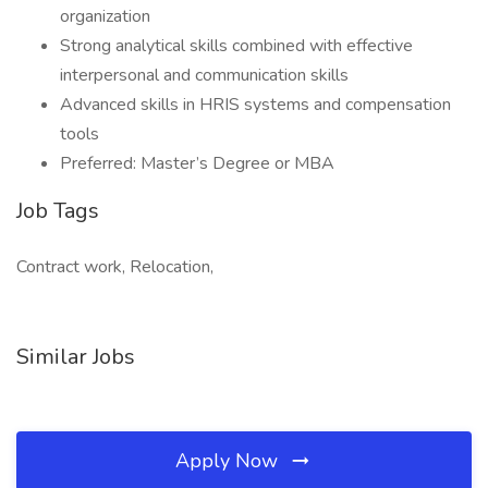
organization
Strong analytical skills combined with effective
interpersonal and communication skills
Advanced skills in HRIS systems and compensation
tools
Preferred: Master’s Degree or MBA
Job Tags
Contract work, Relocation,
Similar Jobs
Apply Now