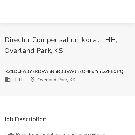
Director Compensation Job at LHH,
Overland Park, KS
R21DbFA0YkRDWmNnR0daWlNzOHFsYmtzZFE9PQ==
LHH
Overland Park, KS
Job Description
LHH Recruitment Solutions is partnering with an