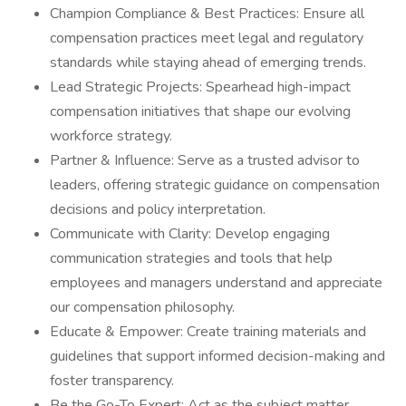
Champion Compliance & Best Practices: Ensure all
compensation practices meet legal and regulatory
standards while staying ahead of emerging trends.
Lead Strategic Projects: Spearhead high-impact
compensation initiatives that shape our evolving
workforce strategy.
Partner & Influence: Serve as a trusted advisor to
leaders, offering strategic guidance on compensation
decisions and policy interpretation.
Communicate with Clarity: Develop engaging
communication strategies and tools that help
employees and managers understand and appreciate
our compensation philosophy.
Educate & Empower: Create training materials and
guidelines that support informed decision-making and
foster transparency.
Be the Go-To Expert: Act as the subject matter