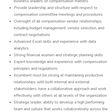
business leaders on compensation matters
Provide leadership and structure with respect to
compensation committee meetings and procedures
Oversight of all compensation vendor relationships,
including budget management, vendor selection, and
contract negotiations
Advanced Excel skills and experience with data
analytics
Strong financial acumen and strategic planning skills
Expert knowledge and experience with compensation
principles and regulations
Incumbent must be strong at maintaining productive
relationships with both internal and external
stakeholders, have a collaborative approach and work
effectively with others at all levels of the organization
Strategic leader, ability to develop a high performing
team and culture that works collaboratively across the