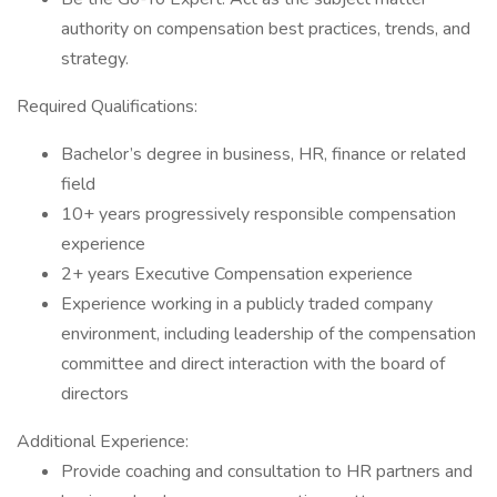
authority on compensation best practices, trends, and
strategy.
Required Qualifications:
Bachelor’s degree in business, HR, finance or related
field
10+ years progressively responsible compensation
experience
2+ years Executive Compensation experience
Experience working in a publicly traded company
environment, including leadership of the compensation
committee and direct interaction with the board of
directors
Additional Experience:
Provide coaching and consultation to HR partners and