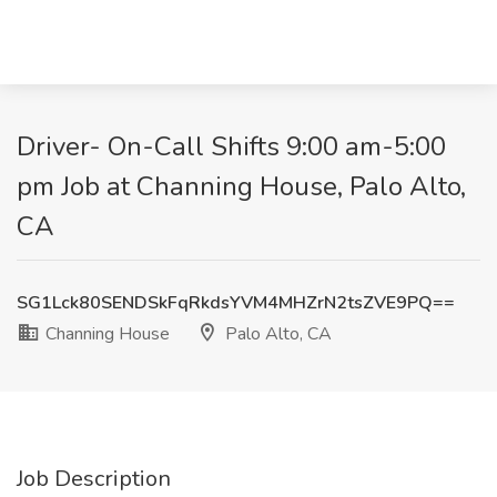
Driver- On-Call Shifts 9:00 am-5:00
pm Job at Channing House, Palo Alto,
CA
SG1Lck80SENDSkFqRkdsYVM4MHZrN2tsZVE9PQ==
Channing House
Palo Alto, CA
Job Description