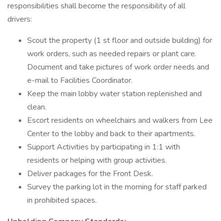
responsibilities shall become the responsibility of all
drivers:
Scout the property (1 st floor and outside building) for
work orders, such as needed repairs or plant care.
Document and take pictures of work order needs and
e-mail to Facilities Coordinator.
Keep the main lobby water station replenished and
clean.
Escort residents on wheelchairs and walkers from Lee
Center to the lobby and back to their apartments.
Support Activities by participating in 1:1 with
residents or helping with group activities.
Deliver packages for the Front Desk.
Survey the parking lot in the morning for staff parked
in prohibited spaces.