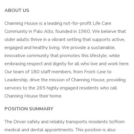
ABOUT US
Channing House is a leading not-for-profit Life Care
Community in Palo Alto, founded in 1960. We believe that
older adults thrive in a vibrant setting that supports active,
engaged and healthy living. We provide a sustainable,
innovative community that promotes this lifestyle, while
embracing respect and dignity for all who live and work here.
Our team of 180 staff members, from Front-Line to
Leadership, drive the mission of Channing House, providing
services to the 265 highly engaged residents who call
Channing House their home.
POSITION SUMMARY
The Driver safely and reliably transports residents to/from
medical and dental appointments. This position is also