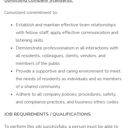
Upholding Company Standards:
Consistent commitment to:
Establish and maintain effective team relationships
with fellow staff; apply effective communication and
listening skills
Demonstrate professionalism in all interactions with
all residents, colleagues, clients, vendors, and
members of the public
Provide a supportive and caring environment to meet
the needs of residents as individuals and as members
of a shared community
Adhere to all company policies, procedures, safety,
and compliance practices, and business ethics codes
JOB REQUIREMENTS / QUALIFICATIONS
To perform this job successfully, a person must be able to