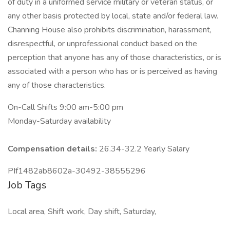
of duty in a uniformed service military or veteran status, or
any other basis protected by local, state and/or federal law.
Channing House also prohibits discrimination, harassment,
disrespectful, or unprofessional conduct based on the
perception that anyone has any of those characteristics, or is
associated with a person who has or is perceived as having
any of those characteristics.
On-Call Shifts 9:00 am-5:00 pm
Monday-Saturday availability
Compensation details:
26.34-32.2 Yearly Salary
PIf1482ab8602a-30492-38555296
Job Tags
Local area, Shift work, Day shift, Saturday,