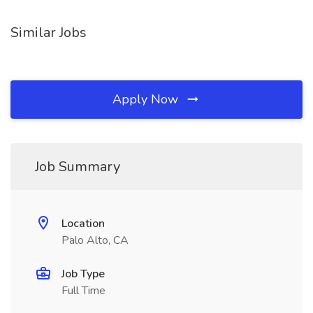
Similar Jobs
Apply Now
Job Summary
Location
Palo Alto, CA
Job Type
Full Time