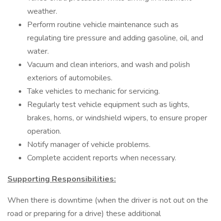
weather.
Perform routine vehicle maintenance such as
regulating tire pressure and adding gasoline, oil, and
water.
Vacuum and clean interiors, and wash and polish
exteriors of automobiles.
Take vehicles to mechanic for servicing.
Regularly test vehicle equipment such as lights,
brakes, horns, or windshield wipers, to ensure proper
operation.
Notify manager of vehicle problems.
Complete accident reports when necessary.
Supporting Responsibilities:
When there is downtime (when the driver is not out on the
road or preparing for a drive) these additional