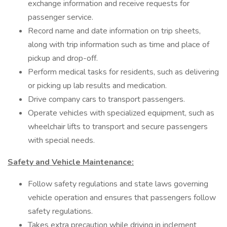
exchange information and receive requests for
passenger service.
Record name and date information on trip sheets,
along with trip information such as time and place of
pickup and drop-off.
Perform medical tasks for residents, such as delivering
or picking up lab results and medication.
Drive company cars to transport passengers.
Operate vehicles with specialized equipment, such as
wheelchair lifts to transport and secure passengers
with special needs.
Safety and Vehicle Maintenance:
Follow safety regulations and state laws governing
vehicle operation and ensures that passengers follow
safety regulations.
Takes extra precaution while driving in inclement