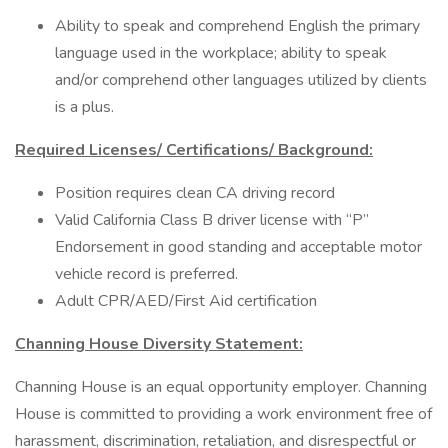
Ability to speak and comprehend English the primary
language used in the workplace; ability to speak
and/or comprehend other languages utilized by clients
is a plus.
Required Licenses/ Certifications/ Background:
Position requires clean CA driving record
Valid California Class B driver license with “P”
Endorsement in good standing and acceptable motor
vehicle record is preferred.
Adult CPR/AED/First Aid certification
Channing House Diversity Statement:
Channing House is an equal opportunity employer. Channing
House is committed to providing a work environment free of
harassment, discrimination, retaliation, and disrespectful or