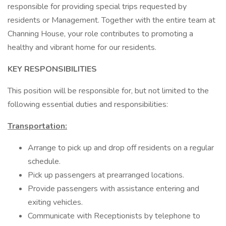
responsible for providing special trips requested by
residents or Management. Together with the entire team at
Channing House, your role contributes to promoting a
healthy and vibrant home for our residents.
KEY RESPONSIBILITIES
This position will be responsible for, but not limited to the
following essential duties and responsibilities:
Transportation:
Arrange to pick up and drop off residents on a regular
schedule.
Pick up passengers at prearranged locations.
Provide passengers with assistance entering and
exiting vehicles.
Communicate with Receptionists by telephone to