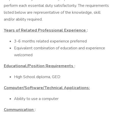
perform each essential duty satisfactorily. The requirements
listed below are representative of the knowledge, skill
and/or ability required.
Years of Related Professional Experience
:
3-6 months related experience preferred
Equivalent combination of education and experience
welcomed
Educational/Position Requirements
:
High School diploma, GED
Computer/Software/Technical Applications:
Ability to use a computer
Communication
: