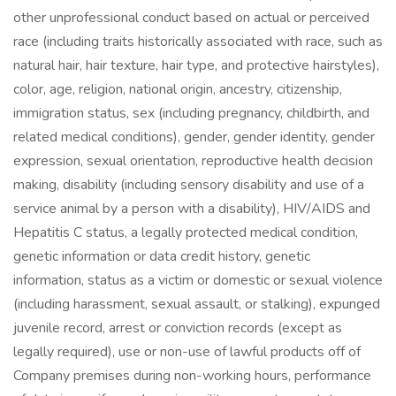
other unprofessional conduct based on actual or perceived
race (including traits historically associated with race, such as
natural hair, hair texture, hair type, and protective hairstyles),
color, age, religion, national origin, ancestry, citizenship,
immigration status, sex (including pregnancy, childbirth, and
related medical conditions), gender, gender identity, gender
expression, sexual orientation, reproductive health decision
making, disability (including sensory disability and use of a
service animal by a person with a disability), HIV/AIDS and
Hepatitis C status, a legally protected medical condition,
genetic information or data credit history, genetic
information, status as a victim or domestic or sexual violence
(including harassment, sexual assault, or stalking), expunged
juvenile record, arrest or conviction records (except as
legally required), use or non-use of lawful products off of
Company premises during non-working hours, performance