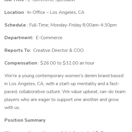
Location
: In-Office – Los Angeles, CA
Schedule
: Full-Time; Monday-Friday 8:00am-4:30pm
Department:
E-Commerce
Reports To:
Creative Director & COO
Compensation
: $26.00 to $32.00 an hour
We’re a young contemporary women’s denim brand based
in Los Angeles, CA, with a start-up mentality and a fast-
paced, collaborative culture. We value upbeat, can-do team
players who are eager to support one another and grow
with us.
Position Summary