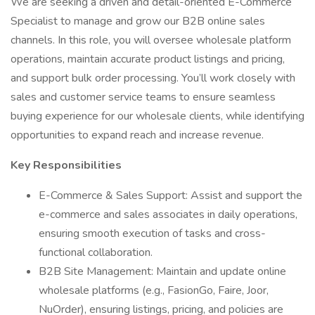
We are seeking a driven and detail-oriented E-Commerce
Specialist to manage and grow our B2B online sales
channels. In this role, you will oversee wholesale platform
operations, maintain accurate product listings and pricing,
and support bulk order processing. You’ll work closely with
sales and customer service teams to ensure seamless
buying experience for our wholesale clients, while identifying
opportunities to expand reach and increase revenue.
Key Responsibilities
E-Commerce & Sales Support: Assist and support the
e-commerce and sales associates in daily operations,
ensuring smooth execution of tasks and cross-
functional collaboration.
B2B Site Management: Maintain and update online
wholesale platforms (e.g., FasionGo, Faire, Joor,
NuOrder), ensuring listings, pricing, and policies are