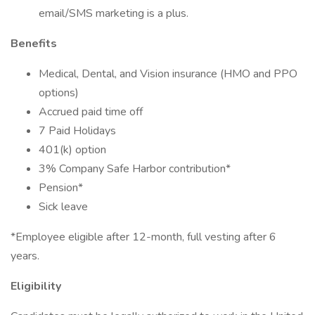
email/SMS marketing is a plus.
Benefits
Medical, Dental, and Vision insurance (HMO and PPO
options)
Accrued paid time off
7 Paid Holidays
401(k) option
3% Company Safe Harbor contribution*
Pension*
Sick leave
*Employee eligible after 12-month, full vesting after 6
years.
Eligibility