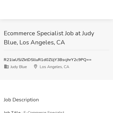
Ecommerce Specialist Job at Judy
Blue, Los Angeles, CA
R21laU5JZktDSlluR1d0ZlJjY3BscjhrY2c9PQ==
Judy Blue
Los Angeles, CA
Job Description
Job Title
: E-Commerce Specialist