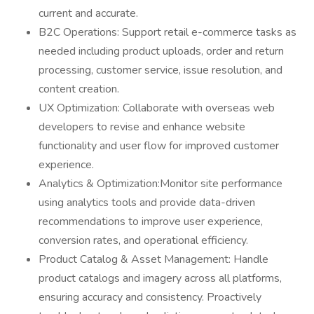
current and accurate.
B2C Operations: Support retail e-commerce tasks as
needed including product uploads, order and return
processing, customer service, issue resolution, and
content creation.
UX Optimization: Collaborate with overseas web
developers to revise and enhance website
functionality and user flow for improved customer
experience.
Analytics & Optimization:Monitor site performance
using analytics tools and provide data-driven
recommendations to improve user experience,
conversion rates, and operational efficiency.
Product Catalog & Asset Management: Handle
product catalogs and imagery across all platforms,
ensuring accuracy and consistency. Proactively