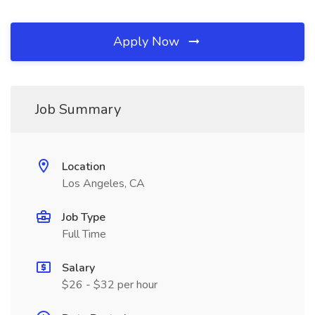
Apply Now
Job Summary
Location
Los Angeles, CA
Job Type
Full Time
Salary
$26 - $32 per hour