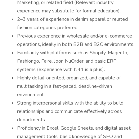
Marketing, or related field (Relevant industry
experience may substitute for formal education).
2–3 years of experience in denim apparel or related
fashion categories preferred
Previous experience in wholesale and/or e-commerce
operations, ideally in both B2B and B2C environments.
Familiarity with platforms such as Shopify, Magento,
Fashiongo, Faire, Joor, NuOrder, and basic ERP
systems (experience with N41 is a plus).
Highly detail-oriented, organized, and capable of
multitasking in a fast-paced, deadline-driven
environment.
Strong interpersonal skills with the ability to build
relationships and communicate effectively across
departments.
Proficiency in Excel, Google Sheets, and digital asset
management tools; basic knowledge of SEO and