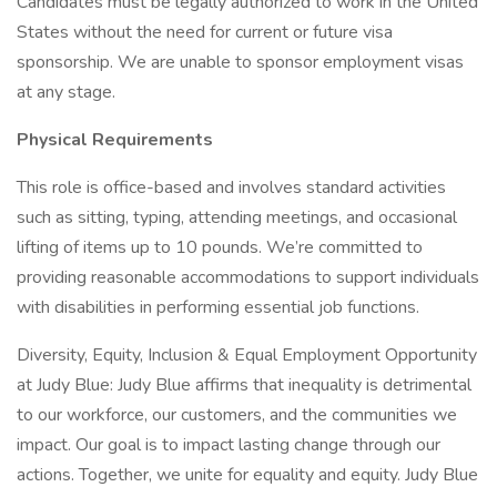
Candidates must be legally authorized to work in the United
States without the need for current or future visa
sponsorship. We are unable to sponsor employment visas
at any stage.
Physical Requirements
This role is office-based and involves standard activities
such as sitting, typing, attending meetings, and occasional
lifting of items up to 10 pounds. We’re committed to
providing reasonable accommodations to support individuals
with disabilities in performing essential job functions.
Diversity, Equity, Inclusion & Equal Employment Opportunity
at Judy Blue: Judy Blue affirms that inequality is detrimental
to our workforce, our customers, and the communities we
impact. Our goal is to impact lasting change through our
actions. Together, we unite for equality and equity. Judy Blue