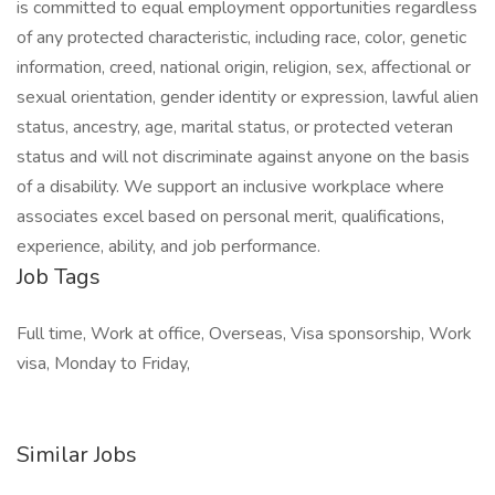
is committed to equal employment opportunities regardless
of any protected characteristic, including race, color, genetic
information, creed, national origin, religion, sex, affectional or
sexual orientation, gender identity or expression, lawful alien
status, ancestry, age, marital status, or protected veteran
status and will not discriminate against anyone on the basis
of a disability. We support an inclusive workplace where
associates excel based on personal merit, qualifications,
experience, ability, and job performance.
Job Tags
Full time, Work at office, Overseas, Visa sponsorship, Work
visa, Monday to Friday,
Similar Jobs