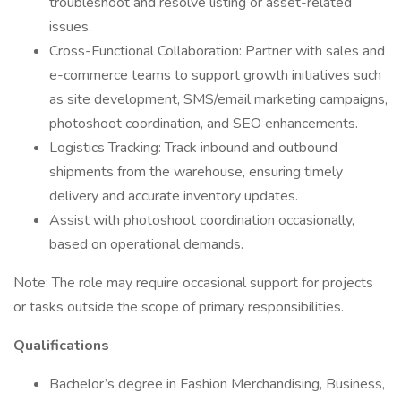
troubleshoot and resolve listing or asset-related
issues.
Cross-Functional Collaboration: Partner with sales and
e-commerce teams to support growth initiatives such
as site development, SMS/email marketing campaigns,
photoshoot coordination, and SEO enhancements.
Logistics Tracking: Track inbound and outbound
shipments from the warehouse, ensuring timely
delivery and accurate inventory updates.
Assist with photoshoot coordination occasionally,
based on operational demands.
Note: The role may require occasional support for projects
or tasks outside the scope of primary responsibilities.
Qualifications
Bachelor’s degree in Fashion Merchandising, Business,