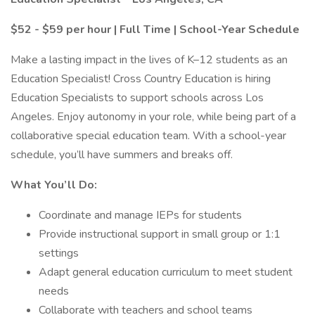
$52 - $59 per hour | Full Time | School-Year Schedule
Make a lasting impact in the lives of K–12 students as an
Education Specialist! Cross Country Education is hiring
Education Specialists to support schools across Los
Angeles. Enjoy autonomy in your role, while being part of a
collaborative special education team. With a school-year
schedule, you’ll have summers and breaks off.
What You’ll Do:
Coordinate and manage IEPs for students
Provide instructional support in small group or 1:1
settings
Adapt general education curriculum to meet student
needs
Collaborate with teachers and school teams