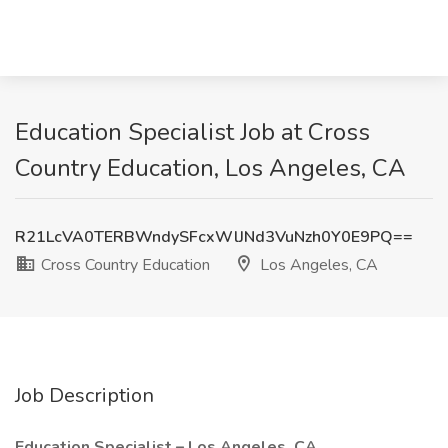
Education Specialist Job at Cross
Country Education, Los Angeles, CA
R21LcVA0TERBWndySFcxWlJNd3VuNzh0Y0E9PQ==
Cross Country Education
Los Angeles, CA
Job Description
Education Specialist – Los Angeles, CA