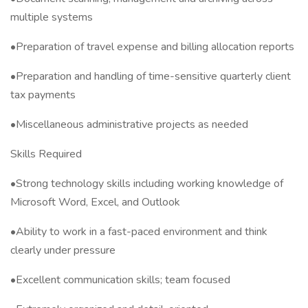
multiple systems
•Preparation of travel expense and billing allocation reports
•Preparation and handling of time-sensitive quarterly client
tax payments
•Miscellaneous administrative projects as needed
Skills Required
•Strong technology skills including working knowledge of
Microsoft Word, Excel, and Outlook
•Ability to work in a fast-paced environment and think
clearly under pressure
•Excellent communication skills; team focused