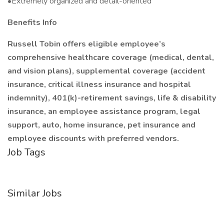
•Extremely organized and detail-oriented
Benefits Info
Russell Tobin offers eligible employee’s
comprehensive healthcare coverage (medical, dental,
and vision plans), supplemental coverage (accident
insurance, critical illness insurance and hospital
indemnity), 401(k)-retirement savings, life & disability
insurance, an employee assistance program, legal
support, auto, home insurance, pet insurance and
employee discounts with preferred vendors.
Job Tags
Similar Jobs