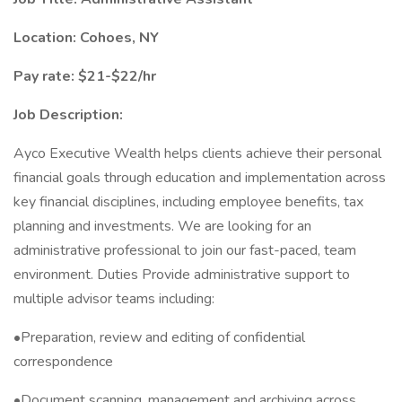
Location: Cohoes, NY
Pay rate: $21-$22/hr
Job Description:
Ayco Executive Wealth helps clients achieve their personal
financial goals through education and implementation across
key financial disciplines, including employee benefits, tax
planning and investments. We are looking for an
administrative professional to join our fast-paced, team
environment. Duties Provide administrative support to
multiple advisor teams including:
•Preparation, review and editing of confidential
correspondence
•Document scanning, management and archiving across