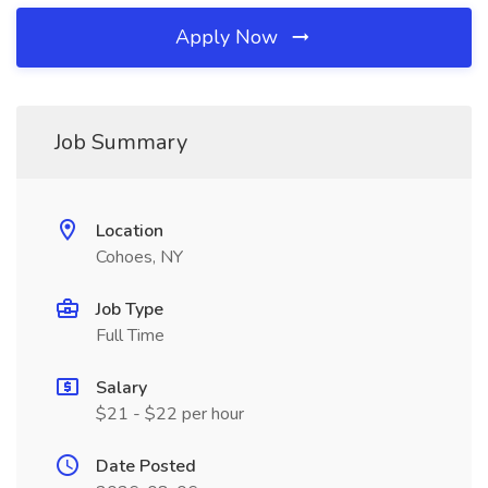
Apply Now
Job Summary
Location
Cohoes, NY
Job Type
Full Time
Salary
$21 - $22 per hour
Date Posted