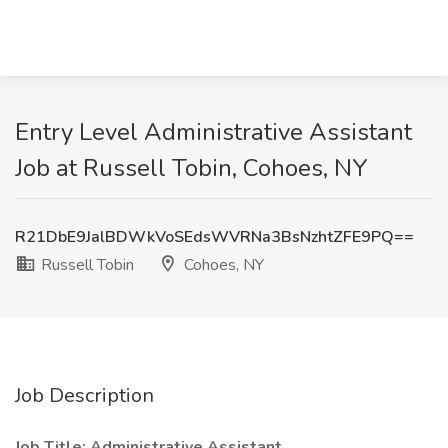
Entry Level Administrative Assistant
Job at Russell Tobin, Cohoes, NY
R21DbE9JalBDWkVoSEdsWVRNa3BsNzhtZFE9PQ==
Russell Tobin
Cohoes, NY
Job Description
Job Title: Administrative Assistant