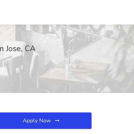
n Jose, CA
Apply Now