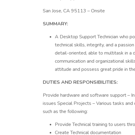
San Jose, CA 95113 – Onsite
SUMMARY:
A Desktop Support Technician who pos
technical skills, integrity, and a passi
detail-oriented, able to multitask in
communication and organizational skills
attitude and possess great pride in th
DUTIES AND RESPONSIBILITIES:
Provide hardware and software support – In 
issues Special Projects – Various tasks and o
such as the following:
Provide Technical training to users thr
Create Technical documentation