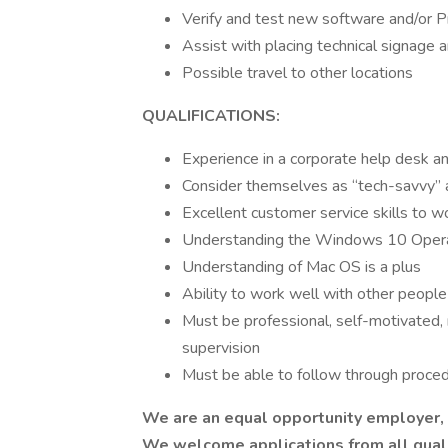
Verify and test new software and/or 
Assist with placing technical signage
Possible travel to other locations
QUALIFICATIONS:
Experience in a corporate help desk a
Consider themselves as “tech-savvy” a
Excellent customer service skills to wo
Understanding the Windows 10 Oper
Understanding of Mac OS is a plus
Ability to work well with other peopl
Must be professional, self-motivated, 
supervision
Must be able to follow through proce
We are an equal opportunity employer, a
We welcome applications from all qualif