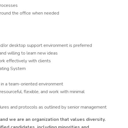
Processes
 around the office when needed
nd/or desktop support environment is preferred
nd willing to learn new ideas
rk effectively with clients
ating System
e in a team-oriented environment
resourceful, flexible, and work with minimal
dures and protocols as outlined by senior management
nd we are an organization that values diversity.
ied candidates, including minorities and