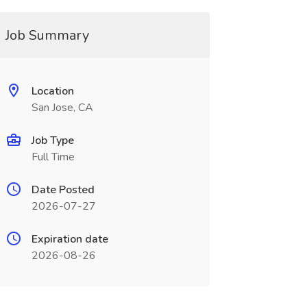
Job Summary
Location
San Jose, CA
Job Type
Full Time
Date Posted
2026-07-27
Expiration date
2026-08-26