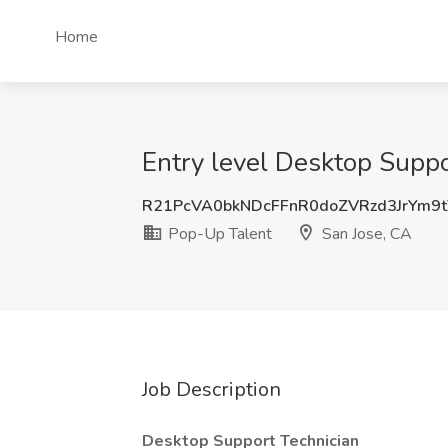
Home
Entry level Desktop Suppo
R21PcVA0bkNDcFFnR0doZVRzd3JrYm9
Pop-Up Talent
San Jose, CA
Job Description
Desktop Support Technician