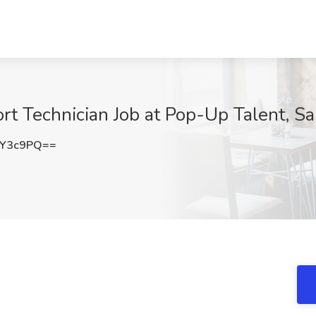
rt Technician Job at Pop-Up Talent, Sa
tY3c9PQ==