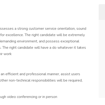
sesses a strong customer service orientation, sound
on for excellence. The right candidate will be extremely
 a demanding environment, and possess exceptional
. The right candidate will have a do whatever it takes
eir work
an efficient and professional manner, assist users
ther non-technical responsibilities will be required,
ough video conferencing or in person