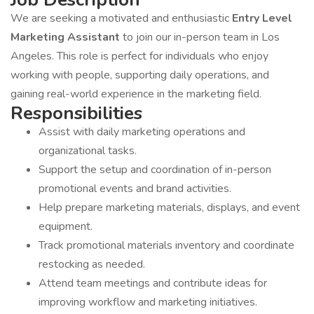
We are seeking a motivated and enthusiastic
Entry Level
Marketing Assistant
to join our in-person team in Los
Angeles. This role is perfect for individuals who enjoy
working with people, supporting daily operations, and
gaining real-world experience in the marketing field.
Responsibilities
Assist with daily marketing operations and
organizational tasks.
Support the setup and coordination of in-person
promotional events and brand activities.
Help prepare marketing materials, displays, and event
equipment.
Track promotional materials inventory and coordinate
restocking as needed.
Attend team meetings and contribute ideas for
improving workflow and marketing initiatives.