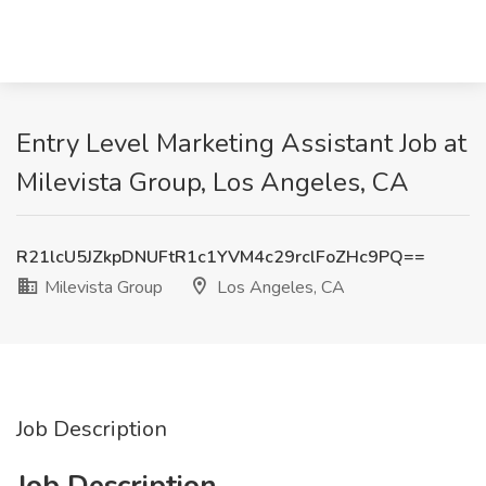
Entry Level Marketing Assistant Job at
Milevista Group, Los Angeles, CA
R21lcU5JZkpDNUFtR1c1YVM4c29rclFoZHc9PQ==
Milevista Group
Los Angeles, CA
Job Description
Job Description