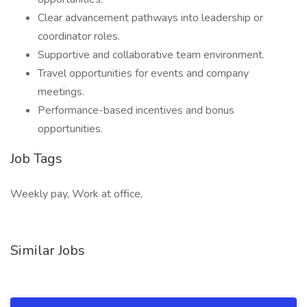
Clear advancement pathways into leadership or
coordinator roles.
Supportive and collaborative team environment.
Travel opportunities for events and company
meetings.
Performance-based incentives and bonus
opportunities.
Job Tags
Weekly pay, Work at office,
Similar Jobs