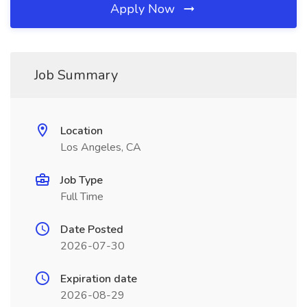
Apply Now
Job Summary
Location
Los Angeles, CA
Job Type
Full Time
Date Posted
2026-07-30
Expiration date
2026-08-29