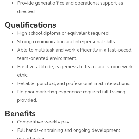
Provide general office and operational support as
directed.
Qualifications
High school diploma or equivalent required.
Strong communication and interpersonal skills.
Able to multitask and work efficiently in a fast-paced,
team-oriented environment.
Positive attitude, eagerness to learn, and strong work
ethic.
Reliable, punctual, and professional in all interactions.
No prior marketing experience required full training
provided.
Benefits
Competitive weekly pay.
Full hands-on training and ongoing development
opportunities.