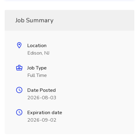
Job Summary
Location
Edison, NJ
Job Type
Full Time
Date Posted
2026-08-03
Expiration date
2026-09-02