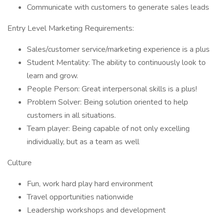
Communicate with customers to generate sales leads
Entry Level Marketing Requirements:
Sales/customer service/marketing experience is a plus
Student Mentality: The ability to continuously look to
learn and grow.
People Person: Great interpersonal skills is a plus!
Problem Solver: Being solution oriented to help
customers in all situations.
Team player: Being capable of not only excelling
individually, but as a team as well
Culture
Fun, work hard play hard environment
Travel opportunities nationwide
Leadership workshops and development