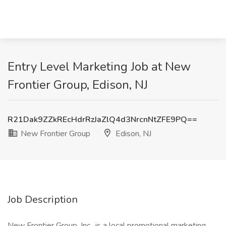
Entry Level Marketing Job at New
Frontier Group, Edison, NJ
R21Dak9ZZkREcHdrRzJaZlQ4d3NrcnNtZFE9PQ==
New Frontier Group
Edison, NJ
Job Description
New Frontier Group ,Inc., is a local promotional marketing