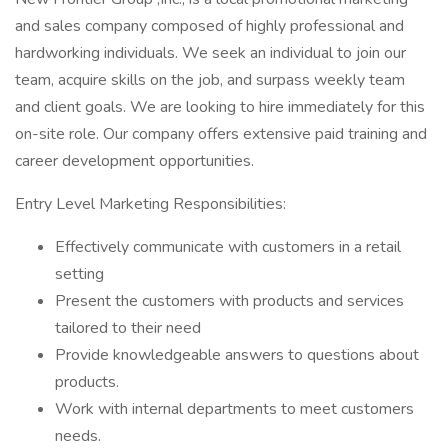
and sales company composed of highly professional and
hardworking individuals. We seek an individual to join our
team, acquire skills on the job, and surpass weekly team
and client goals. We are looking to hire immediately for this
on-site role. Our company offers extensive paid training and
career development opportunities.
Entry Level Marketing Responsibilities:
Effectively communicate with customers in a retail
setting
Present the customers with products and services
tailored to their need
Provide knowledgeable answers to questions about
products.
Work with internal departments to meet customers
needs.