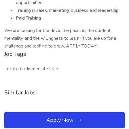
opportunities
Training in sales, marketing, business and leadership
Paid Training
We are looking for the drive, the passion, the student
mentality, and the willingness to learn. If you are up for a
challenge and looking to grow, APPLY TODAY!
Job Tags
Local area, Immediate start,
Similar Jobs
Apply Now