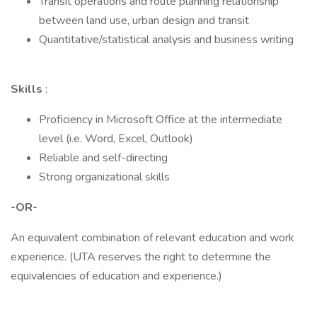
Transit operations and route planning relationship
between land use, urban design and transit
Quantitative/statistical analysis and business writing
Skills
:
Proficiency in Microsoft Office at the intermediate
level (i.e. Word, Excel, Outlook)
Reliable and self-directing
Strong organizational skills
-OR-
An equivalent combination of relevant education and work
experience. (UTA reserves the right to determine the
equivalencies of education and experience.)