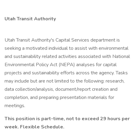
Utah Transit Authority
Utah Transit Authority's Capital Services department is
seeking a motivated individual to assist with environmental
and sustainability related activities associated with National
Environmental Policy Act (NEPA) analyses for capital
projects and sustainability efforts across the agency. Tasks
may include but are not limited to the following: research,
data collection/analysis, document/report creation and
completion, and preparing presentation materials for
meetings.
This position is part-time, not to exceed 29 hours per
week. Flexible Schedule.