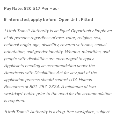
Pay Rate: $20.517 Per Hour
If interested, apply before: Open Until Filled
* Utah Transit Authority is an Equal Opportunity Employer
of all persons regardless of race, color, religion, sex,
national origin, age, disability, covered veterans, sexual
orientation, and gender identity. Women, minorities, and
people with disabilities are encouraged to apply.
Applicants needing an accommodation under the
Americans with Disabilities Act for any part of the
application process should contact UTA Human
Resources at 801-287-2324. A minimum of two
workdays' notice prior to the need for the accommodation
is required.
*Utah Transit Authority is a drug-free workplace, subject