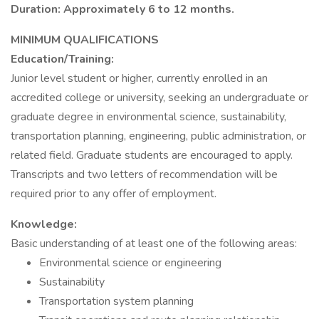
Duration: Approximately 6 to 12 months.
MINIMUM QUALIFICATIONS
Education/Training:
Junior level student or higher, currently enrolled in an
accredited college or university, seeking an undergraduate or
graduate degree in environmental science, sustainability,
transportation planning, engineering, public administration, or
related field. Graduate students are encouraged to apply.
Transcripts and two letters of recommendation will be
required prior to any offer of employment.
Knowledge:
Basic understanding of at least one of the following areas:
Environmental science or engineering
Sustainability
Transportation system planning