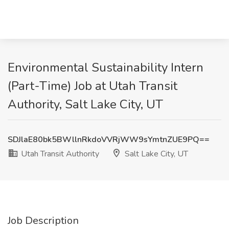
Environmental Sustainability Intern
(Part-Time) Job at Utah Transit
Authority, Salt Lake City, UT
SDJlaE80bk5BWllnRkdoVVRjWW9sYmtnZUE9PQ==
Utah Transit Authority
Salt Lake City, UT
Job Description