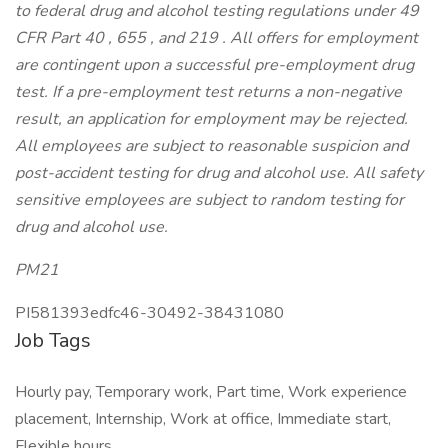
to federal drug and alcohol testing regulations under 49
CFR Part
40
,
655
, and
219
. All offers for employment
are contingent upon a successful pre-employment drug
test. If a pre-employment test returns a non-negative
result, an application for employment may be rejected.
All employees are subject to reasonable suspicion and
post-accident testing for drug and alcohol use. All safety
sensitive employees are subject to random testing for
drug and alcohol use.
PM21
PI581393edfc46-30492-38431080
Job Tags
Hourly pay, Temporary work, Part time, Work experience
placement, Internship, Work at office, Immediate start,
Flexible hours,