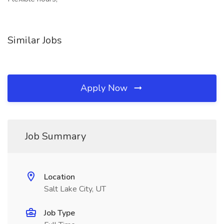
Similar Jobs
Apply Now
Job Summary
Location
Salt Lake City, UT
Job Type