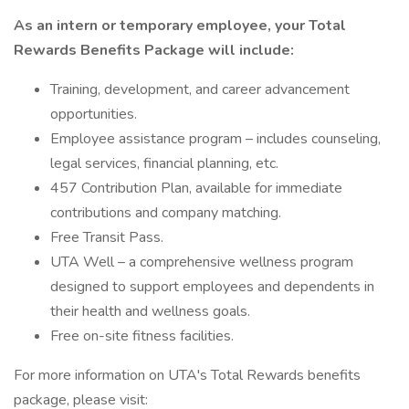
As an intern or temporary employee, your Total
Rewards Benefits Package will include:
Training, development, and career advancement
opportunities.
Employee assistance program – includes counseling,
legal services, financial planning, etc.
457 Contribution Plan, available for immediate
contributions and company matching.
Free Transit Pass.
UTA Well – a comprehensive wellness program
designed to support employees and dependents in
their health and wellness goals.
Free on-site fitness facilities.
For more information on UTA's Total Rewards benefits
package, please visit: