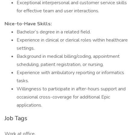
Exceptional interpersonal and customer service skills
for effective team and user interactions.
Nice-to-Have Skills:
Bachelor’s degree in a related field.
Experience in clinical or clerical roles within healthcare
settings.
Background in medical billing/coding, appointment
scheduling, patient registration, or nursing.
Experience with ambulatory reporting or informatics
tasks.
Willingness to participate in after-hours support and
occasional cross-coverage for additional Epic
applications.
Job Tags
Work at office,