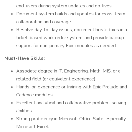
end-users during system updates and go-lives.
Document system builds and updates for cross-team
collaboration and coverage.
Resolve day-to-day issues, document break-fixes in a
ticket-based work order system, and provide backup
support for non-primary Epic modules as needed.
Must-Have Skills:
Associate degree in IT, Engineering, Math, MIS, or a
related field (or equivalent experience).
Hands-on experience or training with Epic Prelude and
Cadence modules.
Excellent analytical and collaborative problem-solving
abilities.
Strong proficiency in Microsoft Office Suite, especially
Microsoft Excel.