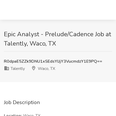
Epic Analyst - Prelude/Cadence Job at
Talently, Waco, TX
R0dpaE5ZZk9DNU1xSEdsYlJjY3VucmdzY1E9PQ==
Talently
Waco, TX
Job Description
Location:
Waco, TX