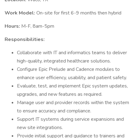
Work Model:
On-site for first 6-9 months then hybrid
Hours:
M-F, 8am-5pm
Responsibilities:
Collaborate with IT and informatics teams to deliver
high-quality, integrated healthcare solutions.
Configure Epic Prelude and Cadence modules to
enhance user efficiency, usability, and patient safety.
Evaluate, test, and implement Epic system updates,
upgrades, and new features as required.
Manage user and provider records within the system
to ensure accuracy and compliance.
Support IT systems during service expansions and
new site integrations.
Provide initial support and guidance to trainers and