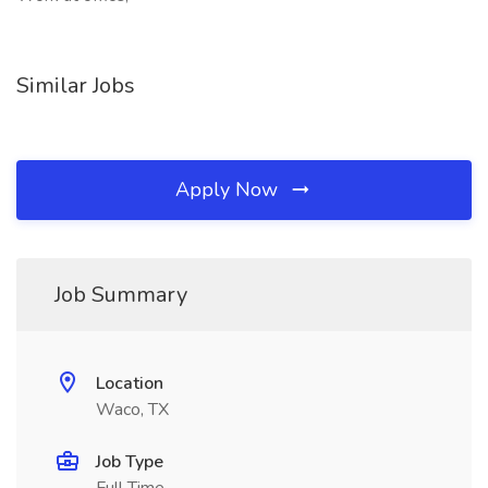
Similar Jobs
Apply Now
Job Summary
Location
Waco, TX
Job Type