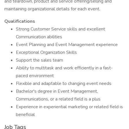
and teardown, product and service offering/selling and
maintaining organizational details for each event.
Qualifications
Strong Customer Service skills and excellent
Communication abilities
Event Planning and Event Management experience
Exceptional Organization Skills
Support the sales team
Ability to multitask and work efficiently in a fast-
paced environment
Flexible and adaptable to changing event needs
Bachelor's degree in Event Management,
Communications, or a related field is a plus
Experience in experiential marketing or related field is
beneficial
Job Tags