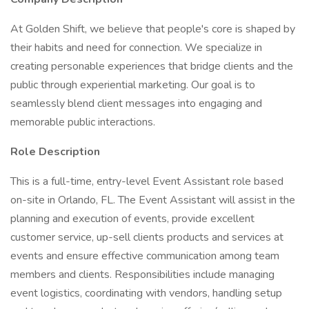
At Golden Shift, we believe that people's core is shaped by
their habits and need for connection. We specialize in
creating personable experiences that bridge clients and the
public through experiential marketing. Our goal is to
seamlessly blend client messages into engaging and
memorable public interactions.
Role Description
This is a full-time, entry-level Event Assistant role based
on-site in Orlando, FL. The Event Assistant will assist in the
planning and execution of events, provide excellent
customer service, up-sell clients products and services at
events and ensure effective communication among team
members and clients. Responsibilities include managing
event logistics, coordinating with vendors, handling setup