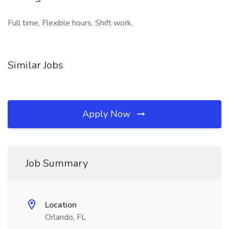
Full time, Flexible hours, Shift work,
Similar Jobs
Apply Now
Job Summary
Location
Orlando, FL