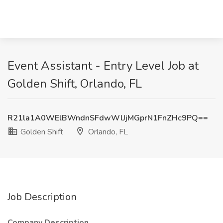
Event Assistant - Entry Level Job at
Golden Shift, Orlando, FL
R21la1A0WElBWndnSFdwWlJjMGprN1FnZHc9PQ==
Golden Shift
Orlando, FL
Job Description
Company Description