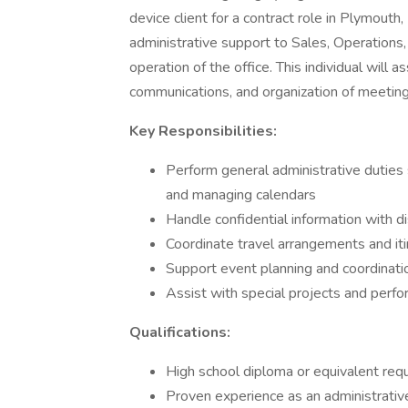
device client for a contract role in Plymouth
administrative support to Sales, Operations,
operation of the office. This individual will 
communications, and organization of meeting
Key Responsibilities:
Perform general administrative duties
and managing calendars
Handle confidential information with di
Coordinate travel arrangements and iti
Support event planning and coordinatio
Assist with special projects and perfo
Qualifications:
High school diploma or equivalent requ
Proven experience as an administrative 