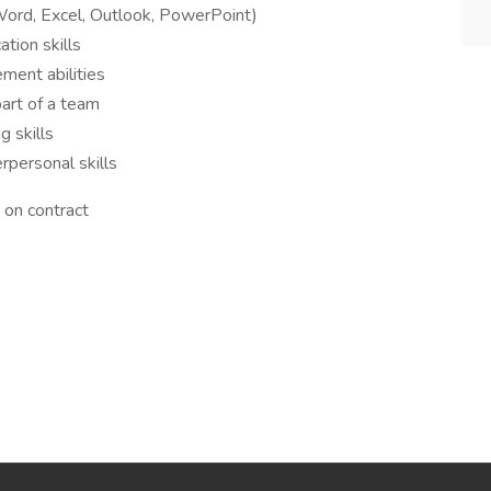
(Word, Excel, Outlook, PowerPoint)
tion skills
ment abilities
art of a team
g skills
rpersonal skills
 on contract