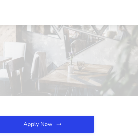
Apply Now