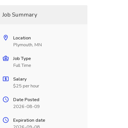
Job Summary
Location
Plymouth, MN
Job Type
Full Time
Salary
$25 per hour
Date Posted
2026-08-09
Expiration date
2026-09-08