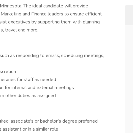
, Minnesota. The ideal candidate will provide
 Marketing and Finance leaders to ensure efficient
assist executives by supporting them with planning,
s, travel and more.
 such as responding to emails, scheduling meetings,
scretion
neraries for staff as needed
n for internal and external meetings
rm other duties as assigned
ired; associate's or bachelor’s degree preferred
assistant or in a similar role