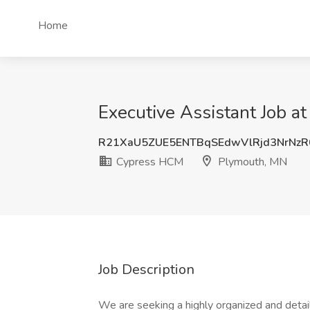
Home
Executive Assistant Job 
R21XaU5ZUE5ENTBqSEdwVlRjd3NrNz
Cypress HCM
Plymouth, MN
Job Description
We are seeking a highly organized and detail