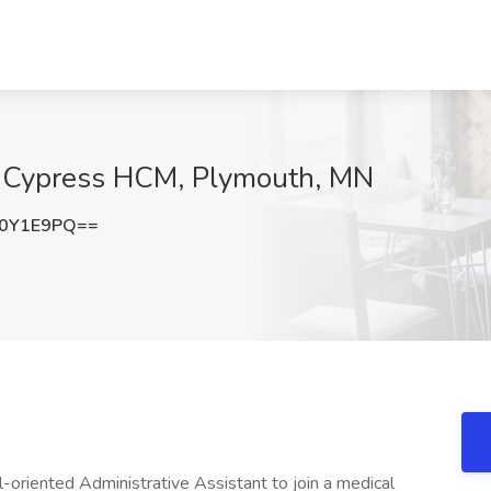
at Cypress HCM, Plymouth, MN
R0Y1E9PQ==
-oriented Administrative Assistant to join a medical