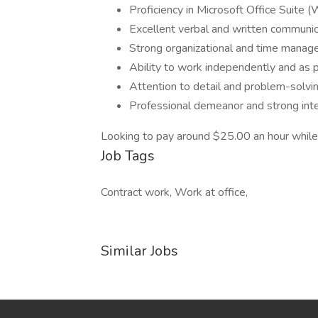
Proficiency in Microsoft Office Suite 
Excellent verbal and written communica
Strong organizational and time manage
Ability to work independently and as p
Attention to detail and problem-solvin
Professional demeanor and strong inte
Looking to pay around $25.00 an hour while
Job Tags
Contract work, Work at office,
Similar Jobs