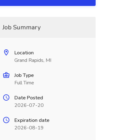
Job Summary
Location
Grand Rapids, MI
Job Type
Full Time
Date Posted
2026-07-20
Expiration date
2026-08-19