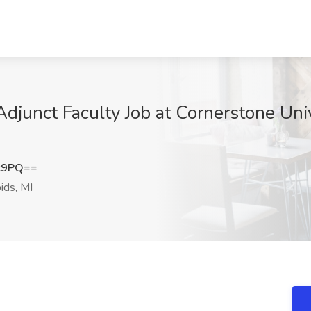
/Adjunct Faculty Job at Cornerstone Uni
c9PQ==
ids, MI