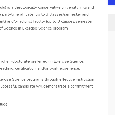
) is a theologically conservative university in Grand
a part-time affiliate (up to 3 classes/semester and
t) and/or adjunct faculty (up to 3 classes/semester
of Science in Exercise Science program.
igher (doctorate preferred) in Exercise Science,
teaching, certification, and/or work experience.
ercise Science programs through effective instruction
e successful candidate will demonstrate a commitment
lude: