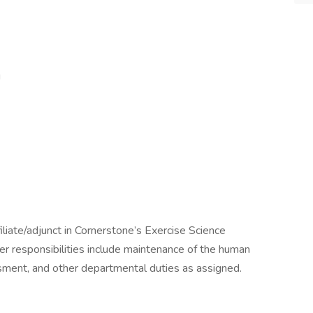
g
iliate/adjunct in Cornerstone’s Exercise Science
r responsibilities include maintenance of the human
ment, and other departmental duties as assigned.