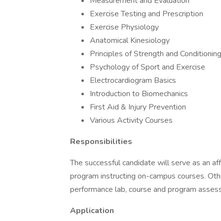
Measurement and Evaluation
Exercise Testing and Prescription
Exercise Physiology
Anatomical Kinesiology
Principles of Strength and Conditionin
Psychology of Sport and Exercise
Electrocardiogram Basics
Introduction to Biomechanics
First Aid & Injury Prevention
Various Activity Courses
Responsibilities
The successful candidate will serve as an aff
program instructing on-campus courses. Othe
performance lab, course and program assess
Application