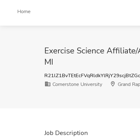
Home
Exercise Science Affiliate
MI
R21lZ1BvTEtEcFVqRldkYlRjY29scjBtZG
Cornerstone University
Grand Rap
Job Description