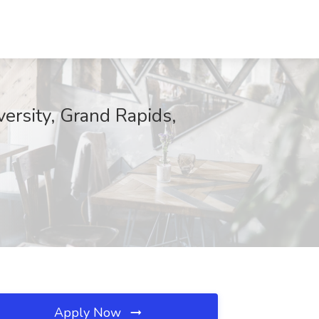
versity, Grand Rapids,
Apply Now