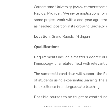
Cornerstone University (www.corrnerstone.edu
Rapids, Michigan. We invite applications for 
some project work with a one-year agreemen
as needed) position in its growing Bachelor 
Location:
Grand Rapids, Michigan
Qualifications
Requirements include a master’s degree or h
Kinesiology, or a related field with relevant 
The successful candidate will support the Ex
of students using experiential learning. Th
to excellence in undergraduate teaching.
Possible courses to be taught or created inc