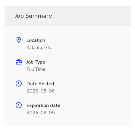
Job Summary
Location
Atlanta, GA
Job Type
Full Time
Date Posted
2026-08-06
Expiration date
2026-09-05