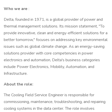
Who we are
:
Delta, founded in 1971, is a global provider of power and
thermal management solutions. Its mission statement, "To
provide innovative, clean and energy-efficient solutions for a
better tomorrow," focuses on addressing key environmental
issues such as global climate change. As an energy-saving
solutions provider with core competencies in power
electronics and automation, Delta's business categories
include Power Electronics, Mobility, Automation, and
Infrastructure.
About the role:
The Cooling Field Service Engineer is responsible for
commissioning, maintenance, troubleshooting, and repairing
cooling systems in the data center. The role involves