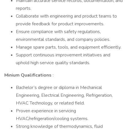
Maintain accurate service records, documentation, and
reports.
Collaborate with engineering and product teams to
provide feedback for product improvements.
Ensure compliance with safety regulations,
environmental standards, and company policies.
Manage spare parts, tools, and equipment efficiently.
Support continuous improvement initiatives and
uphold high service quality standards.
Minium Qualifications
:
Bachelor’s degree or diploma in Mechanical
Engineering, Electrical Engineering, Refrigeration,
HVAC Technology, or related field.
Proven experience in servicing
HVAC/refrigeration/cooling systems.
Strong knowledge of thermodynamics, fluid