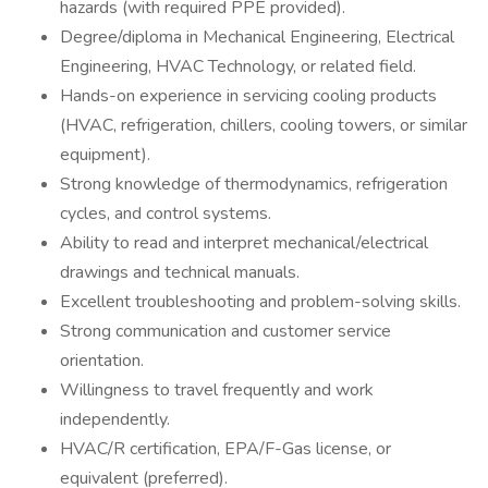
hazards (with required PPE provided).
Degree/diploma in Mechanical Engineering, Electrical
Engineering, HVAC Technology, or related field.
Hands-on experience in servicing cooling products
(HVAC, refrigeration, chillers, cooling towers, or similar
equipment).
Strong knowledge of thermodynamics, refrigeration
cycles, and control systems.
Ability to read and interpret mechanical/electrical
drawings and technical manuals.
Excellent troubleshooting and problem-solving skills.
Strong communication and customer service
orientation.
Willingness to travel frequently and work
independently.
HVAC/R certification, EPA/F-Gas license, or
equivalent (preferred).