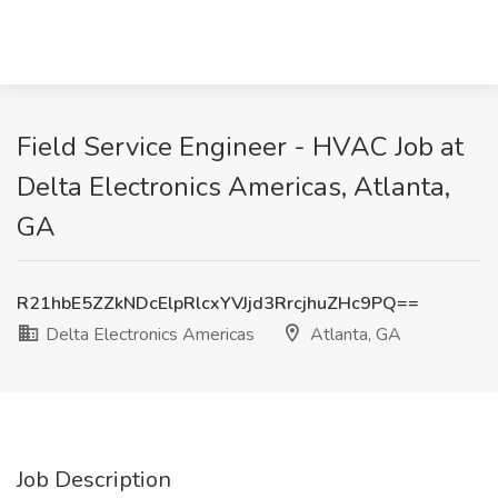
Field Service Engineer - HVAC Job at
Delta Electronics Americas, Atlanta,
GA
R21hbE5ZZkNDcElpRlcxYVJjd3RrcjhuZHc9PQ==
Delta Electronics Americas
Atlanta, GA
Job Description