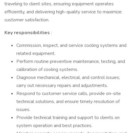
traveling to client sites, ensuring equipment operates
efficiently, and delivering high-quality service to maximize
customer satisfaction.
Key responsibilities
:
Commission, inspect, and service cooling systems and
related equipment.
Perform routine preventive maintenance, testing, and
calibration of cooling systems.
Diagnose mechanical, electrical, and control issues;
carry out necessary repairs and adjustments.
Respond to customer service calls, provide on-site
technical solutions, and ensure timely resolution of
issues.
Provide technical training and support to clients on
system operation and best practices.