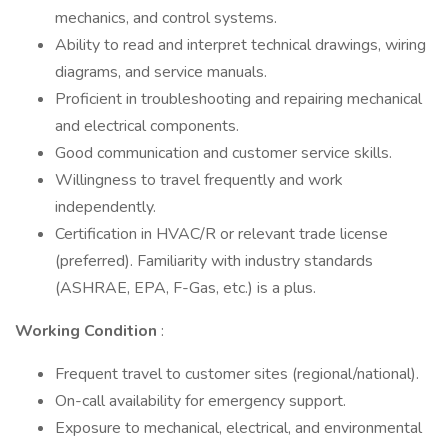
mechanics, and control systems.
Ability to read and interpret technical drawings, wiring
diagrams, and service manuals.
Proficient in troubleshooting and repairing mechanical
and electrical components.
Good communication and customer service skills.
Willingness to travel frequently and work
independently.
Certification in HVAC/R or relevant trade license
(preferred). Familiarity with industry standards
(ASHRAE, EPA, F-Gas, etc.) is a plus.
Working Condition
:
Frequent travel to customer sites (regional/national).
On-call availability for emergency support.
Exposure to mechanical, electrical, and environmental