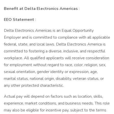
Benefit at Delta Electronics Americas
:
EEO Statement
:
Delta Electronics Americas is an Equal Opportunity
Employer and is committed to compliance with all applicable
federal, state, and local laws. Delta Electronics America is
committed to fostering a diverse, inclusive, and respectful
workplace. All qualified applicants will receive consideration
for employment without regard to race, color, religion, sex,
sexual orientation, gender identity or expression, age,
marital status, national origin, disability, veteran status, or
any other protected characteristic.
Actual pay will depend on factors such as location, skills,
experience, market conditions, and business needs. This role
may also be eligible for incentive pay, subject to the terms