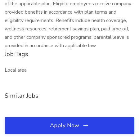
of the applicable plan. Eligible employees receive company-
provided benefits in accordance with plan terms and
eligibility requirements. Benefits include health coverage,
wellness resources, retirement savings plan, paid time off,
and other company sponsored programs; parental leave is
provided in accordance with applicable law.
Job Tags
Local area,
Similar Jobs
Apply Now